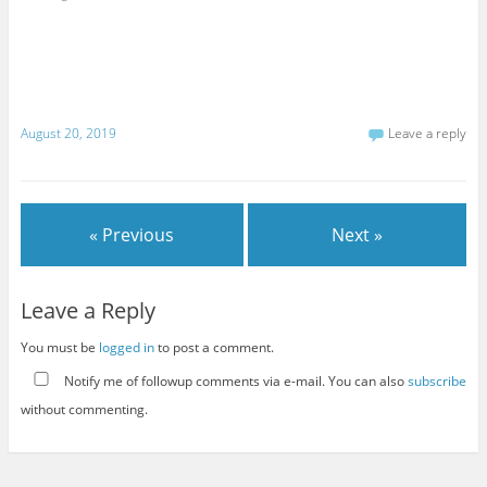
August 20, 2019
Leave a reply
« Previous
Next »
Leave a Reply
You must be
logged in
to post a comment.
Notify me of followup comments via e-mail. You can also
subscribe
without commenting.