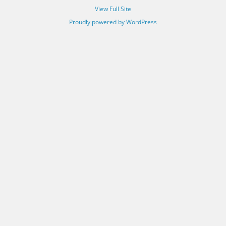
View Full Site
Proudly powered by WordPress