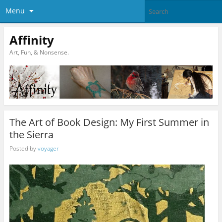
Menu
Affinity
Art, Fun, & Nonsense.
The Art of Book Design: My First Summer in
the Sierra
Posted by
voyager