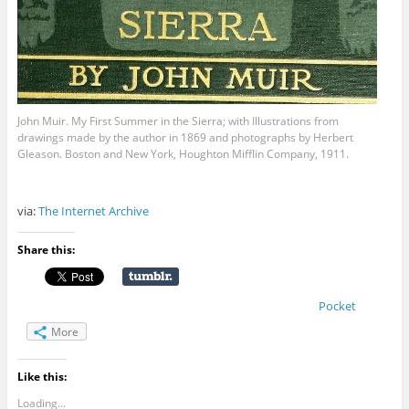
John Muir. My First Summer in the Sierra; with Illustrations from
drawings made by the author in 1869 and photographs by Herbert
Gleason. Boston and New York, Houghton Mifflin Company, 1911.
via:
The Internet Archive
Share this:
Pocket
More
Like this:
Loading...