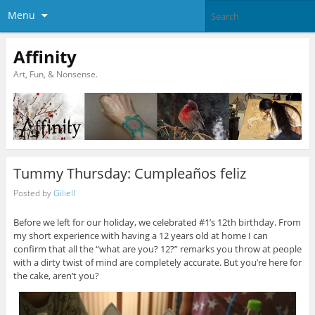
Menu
Affinity
Art, Fun, & Nonsense.
Tummy Thursday: Cumpleaños feliz
Posted by
Giliell
Before we left for our holiday, we celebrated #1’s 12th birthday. From
my short experience with having a 12 years old at home I can
confirm that all the “what are you? 12?” remarks you throw at people
with a dirty twist of mind are completely accurate. But you’re here for
the cake, aren’t you?