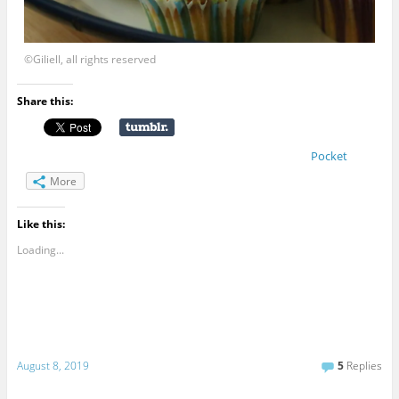
©Giliell, all rights reserved
Share this:
Pocket
More
Like this:
Loading...
August 8, 2019
5
Replies