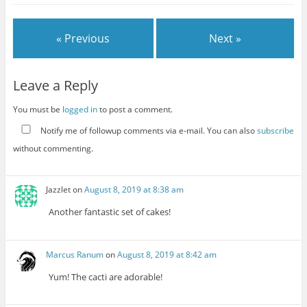
« Previous
Next »
Leave a Reply
You must be
logged in
to post a comment.
Notify me of followup comments via e-mail. You can also
subscribe
without commenting.
Jazzlet
on
August 8, 2019 at 8:38 am
Another fantastic set of cakes!
Marcus Ranum
on
August 8, 2019 at 8:42 am
Yum! The cacti are adorable!