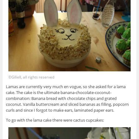
©Giliell, all rights reserved
Lamas are currently very much en vogue, so she asked for a lama
cake. The cake is the ultimate banana-chocolate-coconut-
combination: Banana bread with chocolate chips and grated
coconut. Vanilla buttercream and sliced bananas as filling, popcorn
curls and since I forgot to make ears, laminated paper ears.
To go with the lama cake there were cactus cupcakes: