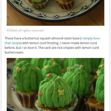
©Giliell, all rights reserved
These have a butternut squash-almond-raisin base (
I simply love
that recipe
) with lemon curd frosting. I never made lemon curd
before, but I so love it. The cacti are rice crispies with lemon curd
buttercream.