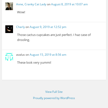
Anne, Cranky Cat Lady
on
August 8, 2019 at 10:07 am
Wow!
Charly
on
August 9, 2019 at 12:52 pm
Those cactus cupcakes are just perfect. I haz case of
drooling.
avalus
on
August 15, 2019 at 8:56 am
These look very yummi!
View Full Site
Proudly powered by WordPress