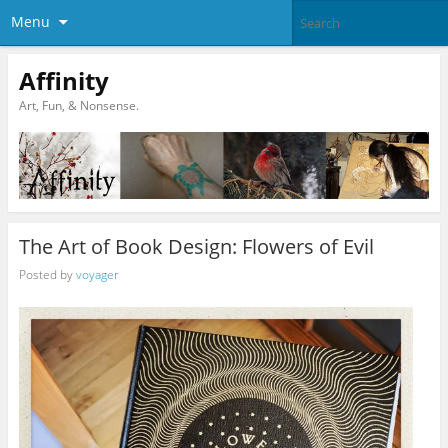
Menu
Affinity
Art, Fun, & Nonsense.
The Art of Book Design: Flowers of Evil
Posted by
voyager