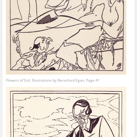
Flowers of Evil, Illustrations by Beresford Egan, Page 41