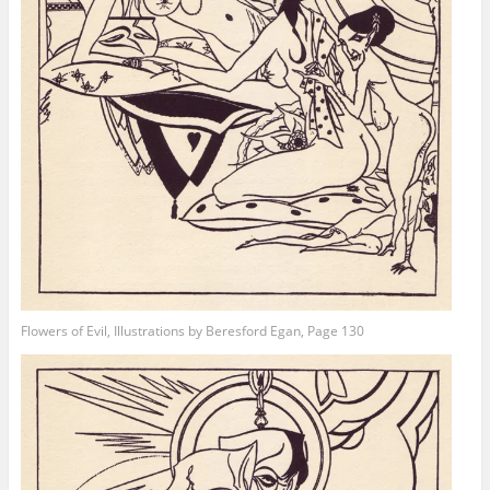
Flowers of Evil, Illustrations by Beresford Egan, Page 130