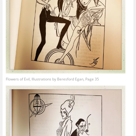
Flowers of Evil, Illustrations by Beresford Egan, Page 35