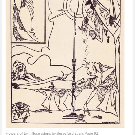
Flowers of Evil, Illustrations by Beresford Egan, Page 92