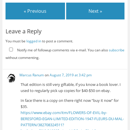
« Previous
Next »
Leave a Reply
You must be
logged in
to post a comment.
Notify me of followup comments via e-mail. You can also
subscribe
without commenting.
Marcus Ranum
on
August 7, 2019 at 3:42 pm
That edition is still very giftable, if you know a book lover. I
used to regularly pick up copies for $40-$50 on ebay.
In face there is a copy on there right now “buy it now” for
$35.
https://www.ebay.com/itm/FLOWERS-OF-EVIL-by-
BERESFORD-EGAN-LIMITED-EDITION-1947-FLEURS-DU-MAL-
PATTERN/382708324511?