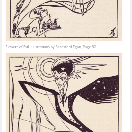
Flowers of Evil, Illustrations by Beresford Egan, Page 52