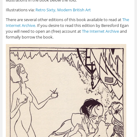
illustrations in the book below the fold.
Illustrations via:
Retro Sixty, Modern British Art
There are several other editions of this book available to read at
The
Internet Archive.
If you desire to read this edition by Beresford Egan
you will need to open an (free) account at
The Internet Archive
and
formally borrow the book.