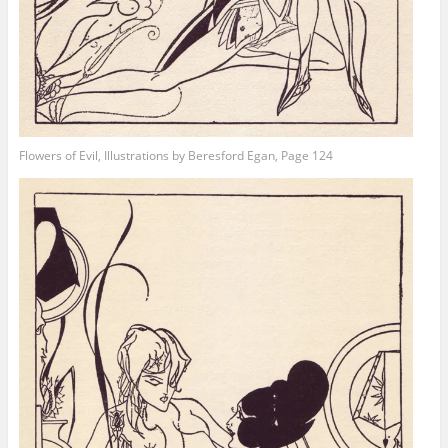
Flowers of Evil, Illustrations by Beresford Egan, Page 124