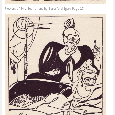
Flowers of Evil, Illustrations by Beresford Egan, Page 27