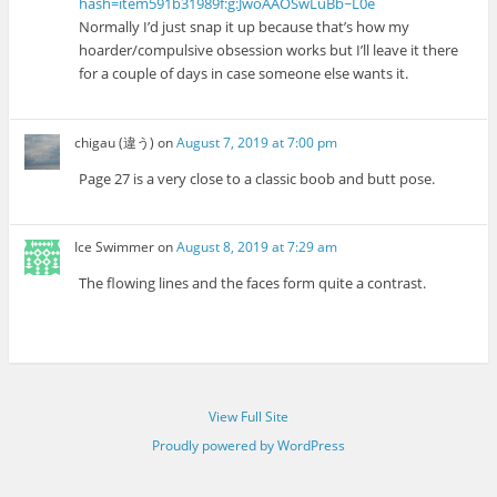
hash=item591b31989f:g:JwoAAOSwLuBb~L0e
Normally I’d just snap it up because that’s how my
hoarder/compulsive obsession works but I’ll leave it there
for a couple of days in case someone else wants it.
chigau (違う)
on
August 7, 2019 at 7:00 pm
Page 27 is a very close to a classic boob and butt pose.
Ice Swimmer
on
August 8, 2019 at 7:29 am
The flowing lines and the faces form quite a contrast.
View Full Site
Proudly powered by WordPress