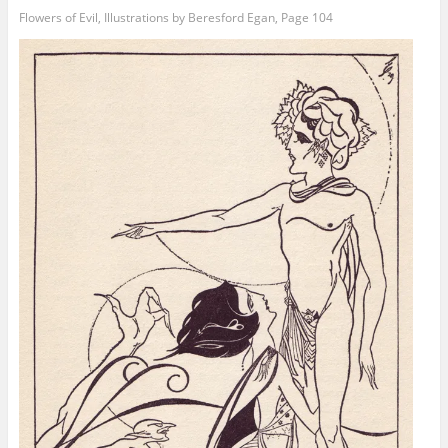
Flowers of Evil, Illustrations by Beresford Egan, Page 104