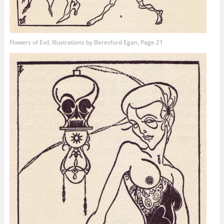
Flowers of Evil, Illustrations by Beresford Egan, Page 21