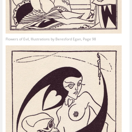
Flowers of Evil, Illustrations by Beresford Egan, Page 98