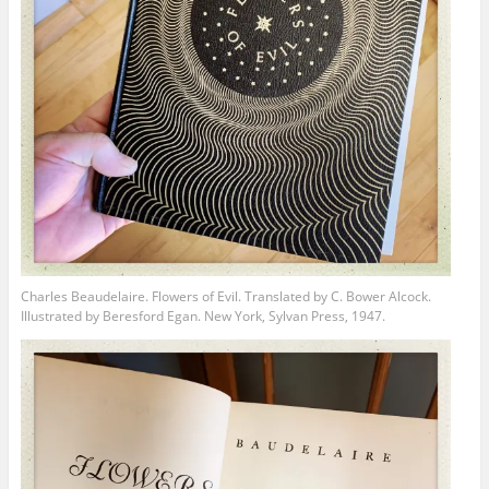
Charles Beaudelaire. Flowers of Evil. Translated by C. Bower Alcock.
Illustrated by Beresford Egan. New York, Sylvan Press, 1947.