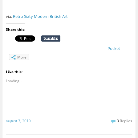
via:
Retro Sixty Modern British Art
Share this:
Pocket
More
Like this:
Loading...
August 7, 2019
3
Replies