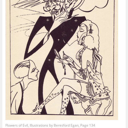
Flowers of Evil, Illustrations by Beresford Egan, Page 134