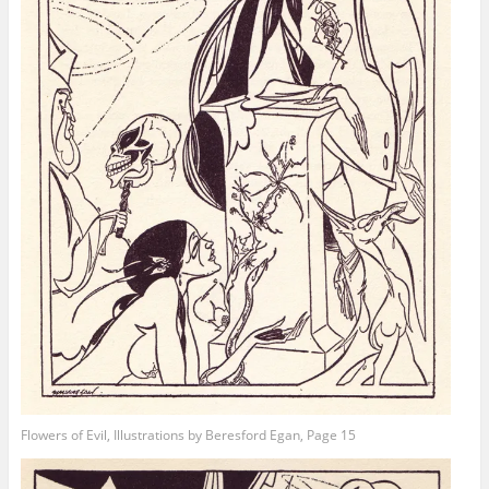
Flowers of Evil, Illustrations by Beresford Egan, Page 15