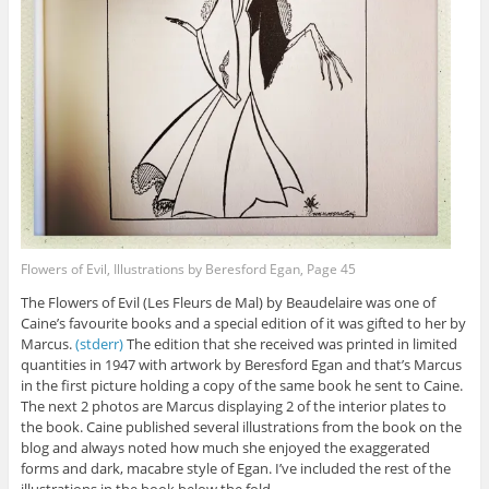
Flowers of Evil, Illustrations by Beresford Egan, Page 45
The Flowers of Evil (Les Fleurs de Mal) by Beaudelaire was one of
Caine’s favourite books and a special edition of it was gifted to her by
Marcus.
(stderr)
The edition that she received was printed in limited
quantities in 1947 with artwork by Beresford Egan and that’s Marcus
in the first picture holding a copy of the same book he sent to Caine.
The next 2 photos are Marcus displaying 2 of the interior plates to
the book. Caine published several illustrations from the book on the
blog and always noted how much she enjoyed the exaggerated
forms and dark, macabre style of Egan. I’ve included the rest of the