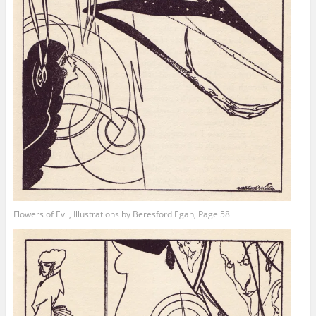
Flowers of Evil, Illustrations by Beresford Egan, Page 58