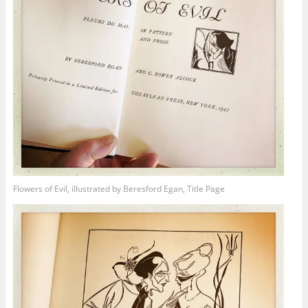
Flowers of Evil, illustrated by Beresford Egan, Title Page