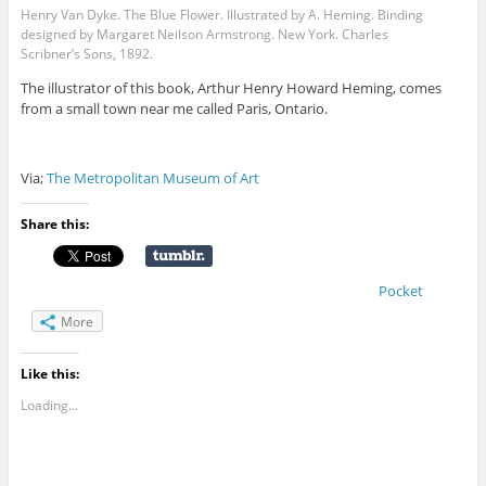
Henry Van Dyke. The Blue Flower. Illustrated by A. Heming. Binding
designed by Margaret Neilson Armstrong. New York. Charles
Scribner’s Sons, 1892.
The illustrator of this book, Arthur Henry Howard Heming, comes
from a small town near me called Paris, Ontario.
Via;
The Metropolitan Museum of Art
Share this:
Pocket
More
Like this:
Loading...