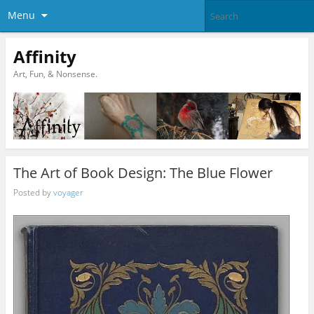
Menu
Affinity
Art, Fun, & Nonsense.
The Art of Book Design: The Blue Flower
Posted by
voyager