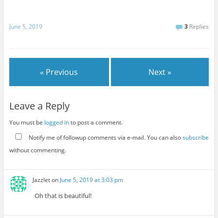
June 5, 2019
3
Replies
« Previous
Next »
Leave a Reply
You must be
logged in
to post a comment.
Notify me of followup comments via e-mail. You can also
subscribe
without commenting.
Jazzlet
on
June 5, 2019 at 3:03 pm
Oh that is beautiful!