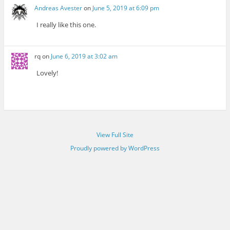
Andreas Avester
on
June 5, 2019 at 6:09 pm
I really like this one.
rq
on
June 6, 2019 at 3:02 am
Lovely!
View Full Site
Proudly powered by WordPress