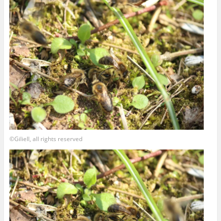
©Giliell, all rights reserved