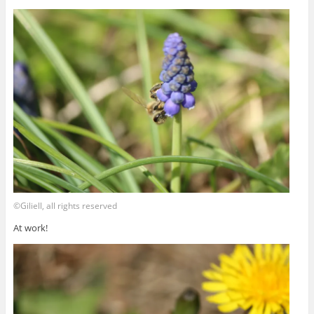
©Giliell, all rights reserved
At work!