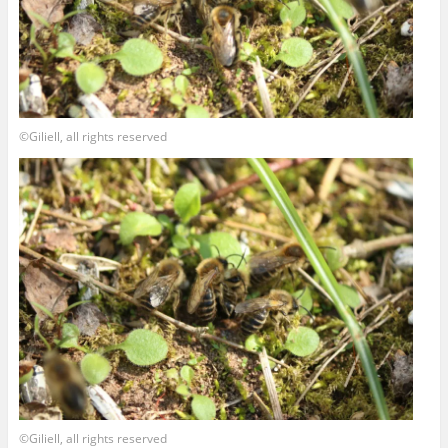
©Giliell, all rights reserved
©Giliell, all rights reserved