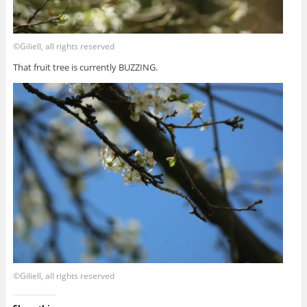
©Giliell, all rights reserved
That fruit tree is currently BUZZING.
©Giliell, all rights reserved