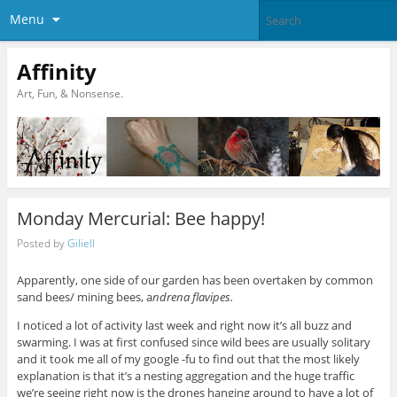
Menu
Affinity
Art, Fun, & Nonsense.
Monday Mercurial: Bee happy!
Posted by
Giliell
Apparently, one side of our garden has been overtaken by common
sand bees/ mining bees, a
ndrena flavipes.
I noticed a lot of activity last week and right now it’s all buzz and
swarming. I was at first confused since wild bees are usually solitary
and it took me all of my google -fu to find out that the most likely
explanation is that it’s a nesting aggregation and the huge traffic
we’re seeing right now is the drones hanging around to have a lot of