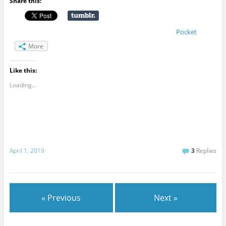
Share this:
Pocket
More
Like this:
Loading...
April 1, 2019
3
Replies
« Previous
Next »