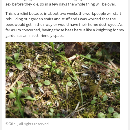
sex before they die, so in a few days the whole thing will be over.
This is a relief because in about two weeks the workpeople will start
rebuilding our garden stairs and stuff and I was worried that the
bees would get in their way or would have their home destroyed. As
far as I’m concerned, having those bees here is like a knighting for my
garden as an insect friendly space.
©Giliell, all rights reserved