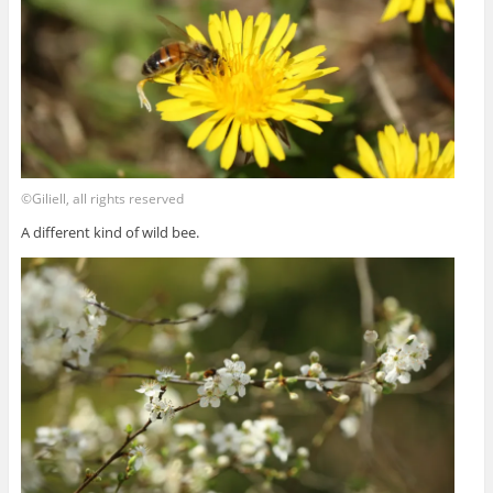
©Giliell, all rights reserved
A different kind of wild bee.