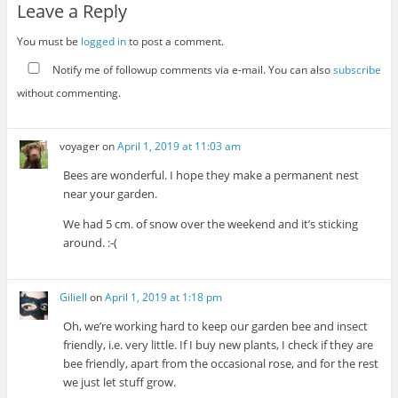
Leave a Reply
You must be
logged in
to post a comment.
Notify me of followup comments via e-mail. You can also
subscribe
without commenting.
voyager
on
April 1, 2019 at 11:03 am
Bees are wonderful. I hope they make a permanent nest
near your garden.
We had 5 cm. of snow over the weekend and it’s sticking
around. :-(
Giliell
on
April 1, 2019 at 1:18 pm
Oh, we’re working hard to keep our garden bee and insect
friendly, i.e. very little. If I buy new plants, I check if they are
bee friendly, apart from the occasional rose, and for the rest
we just let stuff grow.