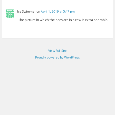
Ice Swimmer
on
April 1, 2019 at 5:47 pm
The picture in which the bees are in a row is extra adorable.
View Full Site
Proudly powered by WordPress