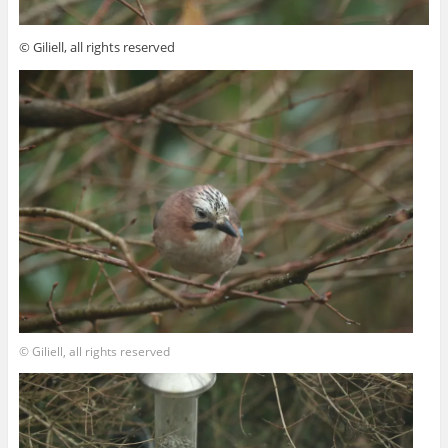
© Giliell, all rights reserved
© Giliell, all rights reserved