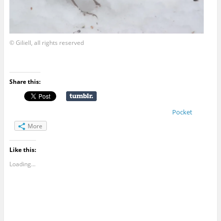
© Giliell, all rights reserved
Share this:
Pocket
More
Like this:
Loading...