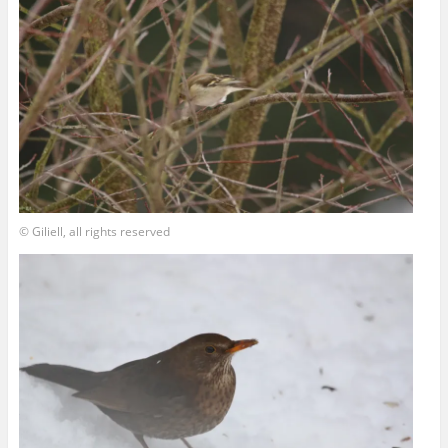
© Giliell, all rights reserved