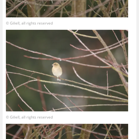
© Giliell, all rights reserved
© Giliell, all rights reserved