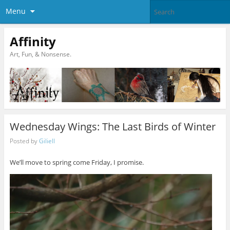
Menu
Affinity
Art, Fun, & Nonsense.
Wednesday Wings: The Last Birds of Winter
Posted by
Giliell
We’ll move to spring come Friday, I promise.