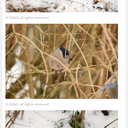
© Giliell, all rights reserved
© Giliell, all rights reserved