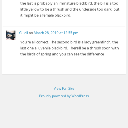
the last is probably an immature blackbird, the bill is a too
little yellow to be a thrush and the underside too dark, but
it might be a female blackbird.
Giliell
on
March 28, 2019 at 12:55 pm
You’re all correct. The second bird is a lady greenfinch, the
last one a juvenile blackbird. There’ll be a thrush soon with
the birds of spring and you can see the difference
View Full Site
Proudly powered by WordPress