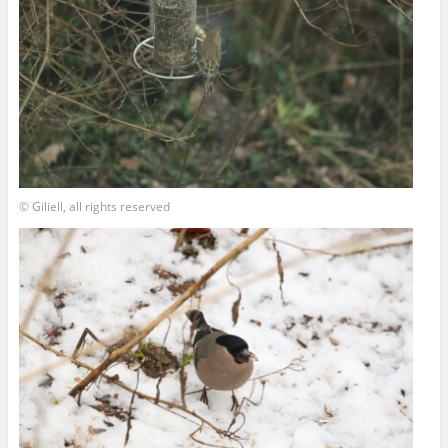
© Giliell, all rights reserved