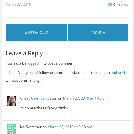
March 27, 2019
6
Replies
« Previous
Next »
Leave a Reply
You must be
logged in
to post a comment.
Notify me of followup comments via e-mail. You can also
subscribe
without commenting.
Great American Satan
on
March 27, 2019 at 9:43 pm
who are these fancy birds?
Ice Swimmer
on
March 28, 2019 at 9:38 am