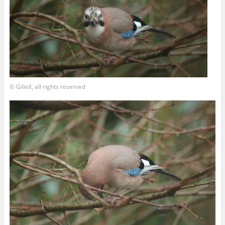
© Giliell, all rights reserved