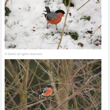
© Giliell, all rights reserved