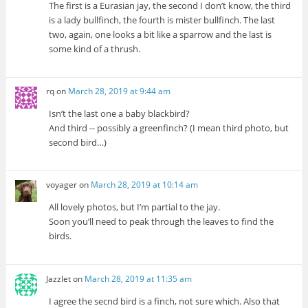
The first is a Eurasian jay, the second I don’t know, the third
is a lady bullfinch, the fourth is mister bullfinch. The last
two, again, one looks a bit like a sparrow and the last is
some kind of a thrush.
rq
on
March 28, 2019 at 9:44 am
Isn’t the last one a baby blackbird?
And third -- possibly a greenfinch? (I mean third photo, but
second bird…)
voyager
on
March 28, 2019 at 10:14 am
All lovely photos, but I’m partial to the jay.
Soon you’ll need to peak through the leaves to find the
birds.
Jazzlet
on
March 28, 2019 at 11:35 am
I agree the secnd bird is a finch, not sure which. Also that