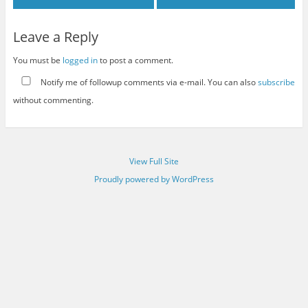
Leave a Reply
You must be
logged in
to post a comment.
Notify me of followup comments via e-mail. You can also
subscribe
without commenting.
View Full Site
Proudly powered by WordPress