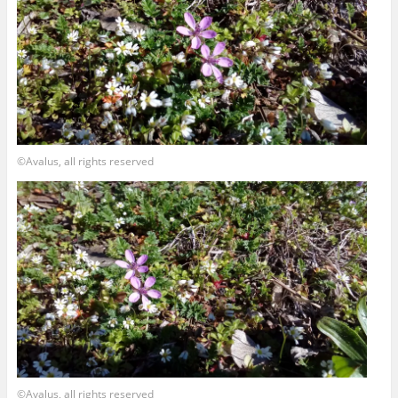
©Avalus, all rights reserved
©Avalus, all rights reserved