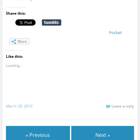
Share this:
Pocket
More
Like this:
Loading...
March 28, 2019
Leave a reply
« Previous
Next »