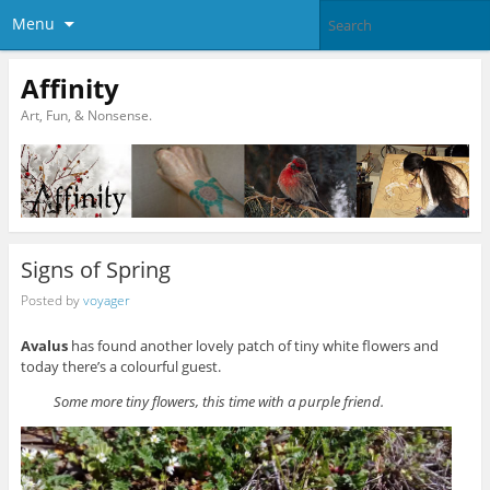
Menu
Affinity
Art, Fun, & Nonsense.
Signs of Spring
Posted by
voyager
Avalus
has found another lovely patch of tiny white flowers and
today there’s a colourful guest.
Some more tiny flowers, this time with a purple friend.