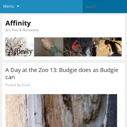
Menu
Affinity
Art, Fun, & Nonsense.
A Day at the Zoo 13: Budgie does as Budgie
can
Posted by
Giliell