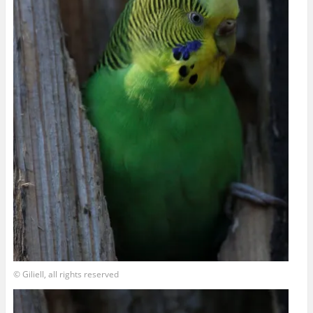
© Giliell, all rights reserved