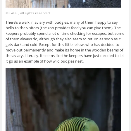
© Giliell, all rights reserved
There’s a walk in aviary with budgies, many of them happy to say
hello to the visitors (the zoo provides feed you can give them). The
keepers probably spend a lot of time checking for escapes, but some
of them always do, although they also seem to return as soon as it
gets dark and cold. Except for this little fellow, who has decided to
move out permanently and make its home in the wooden beams of
the aviary. Literally. It seems like the keepers have just decided to let
it go as an example of how wild budgies nest.