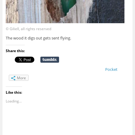
© Giliell, all rights reserved
The wood it digs out gets sent flying.
Share this:
Pocket
More
Like this:
Loading...