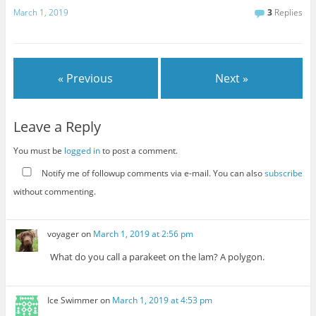
March 1, 2019
3
Replies
« Previous
Next »
Leave a Reply
You must be
logged in
to post a comment.
Notify me of followup comments via e-mail. You can also
subscribe
without commenting.
voyager
on
March 1, 2019 at 2:56 pm
What do you call a parakeet on the lam? A polygon.
Ice Swimmer
on
March 1, 2019 at 4:53 pm