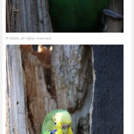
© Giliell, all rights reserved