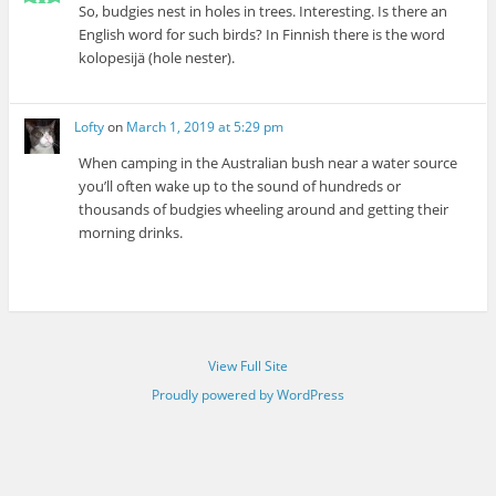
So, budgies nest in holes in trees. Interesting. Is there an
English word for such birds? In Finnish there is the word
kolopesijä (hole nester).
Lofty
on
March 1, 2019 at 5:29 pm
When camping in the Australian bush near a water source
you’ll often wake up to the sound of hundreds or
thousands of budgies wheeling around and getting their
morning drinks.
View Full Site
Proudly powered by WordPress