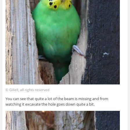
© Giliell, all rights reserved
You can see that quite a lot of the beam is missing and from
watching it excavate the hole goes down quite a bit.