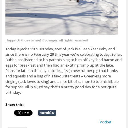
Happy Birthday to me! ©voyager, all rights reserved
Today is Jack’s 11th Birthday, sort of. Jack is a Leap Year Baby and
since there is no February 29 this year we’re celebrating today. So far,
Bubba has listened to his parents sing to him off-key, had bacon and
eggs for breakfast and then had an exciting romp up at the lake.
Plans for later in the day include gifts (a new rubber pig that honks
and squeals and a bag of his favourite treats – Greenies,) more
singing (Jack loves to sing) and a nice bit of salmon to top his kibble
for supper. All in all, I’d say that’s a pretty good day for a not-quite
birthday.
Share this:
Pocket