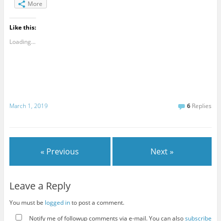
More
Like this:
Loading...
March 1, 2019
6
Replies
« Previous
Next »
Leave a Reply
You must be
logged in
to post a comment.
Notify me of followup comments via e-mail. You can also
subscribe