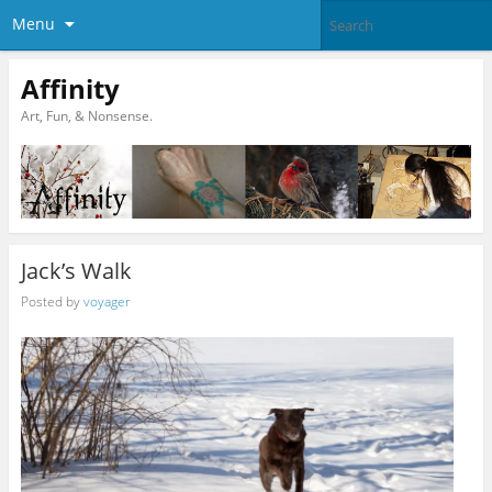
Menu
Affinity
Art, Fun, & Nonsense.
Jack’s Walk
Posted by
voyager