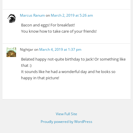
Marcus Ranum
on
March 2, 2019 at 5:26 am
Bacon and eggs! For breakfast!
You know how to take care of your friends!
Nightjar
on
March 4, 2019 at 1:37 pm
Belated happy not-quite birthday to Jack! Or something like
that :)
It sounds like he had a wonderful day and he looks so
happy in that picture!
View Full Site
Proudly powered by WordPress