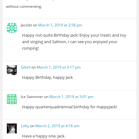
without commenting.
Jazzlet
on
March 1, 2019 at 2:58 pm
Happy not-quite Birthday Jack! Enjoy your treats and toy
and singing and Salmon, I can see you enjoyed your
romping!
Giliell
on
March 1, 2019 at 3:17 pm
Happy Birthday, happy Jack
Ice Swimmer
on
March 1, 2019 at 5:01 pm
Happy quarterquadriennial birthday for HappyJack!
Lofty
on
March 2, 2019 at 4:16 am
Have a happy one, Jack.