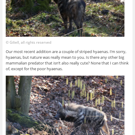
© Giliell, all rights reserved
Our most recent addition are a couple of striped hyaenas. I’m sorry,
hyaenas, but nature was really mean to you. Is there any other big
mammalian predator that isn’t also really cute? None that I can think
of, except for the poor hyaenas.