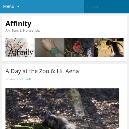
Menu
Affinity
Art, Fun, & Nonsense.
A Day at the Zoo 6: Hi, Aena
Posted by
Giliell