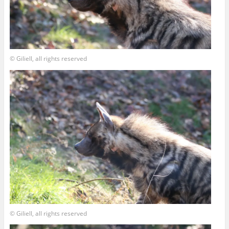
© Giliell, all rights reserved
© Giliell, all rights reserved