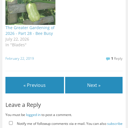
The Greater Gardening of
2026 - Part 28 - Bee Busy
July 22, 2026
In "Blades"
February 22, 2019
1
Reply
« Previous
Next »
Leave a Reply
You must be
logged in
to post a comment.
Notify me of followup comments via e-mail. You can also
subscribe