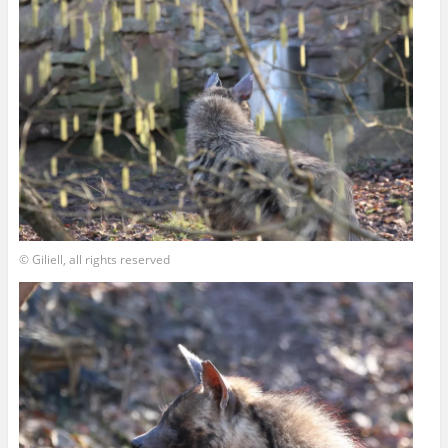
© Giliell, all rights reserved