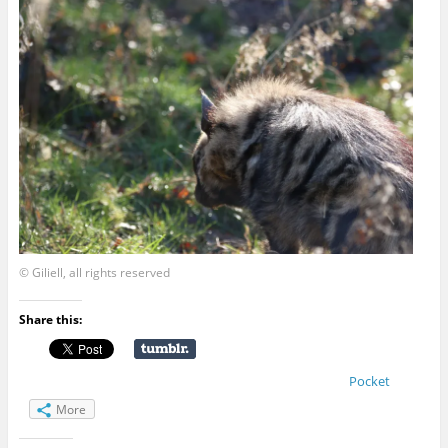
© Giliell, all rights reserved
Share this:
Pocket
More