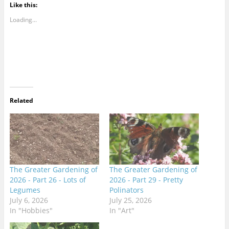
Like this:
Loading...
Related
The Greater Gardening of
The Greater Gardening of
2026 - Part 26 - Lots of
2026 - Part 29 - Pretty
Legumes
Polinators
July 6, 2026
July 25, 2026
In "Hobbies"
In "Art"