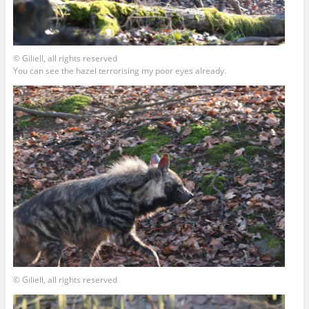
© Giliell, all rights reserved
You can see the hazel terrorising my poor eyes already.
© Giliell, all rights reserved