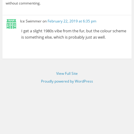
without commenting.
Ice Swimmer
on
February 22, 2019 at 6:35 pm
I get a slight 1980s vibe from the fur, but the colour scheme
is something else, which is probably just as well.
View Full Site
Proudly powered by WordPress