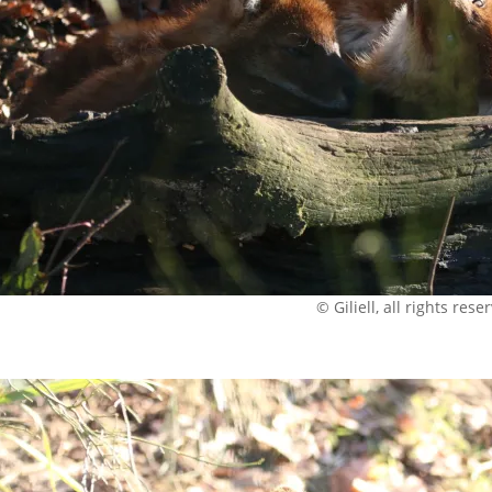
© Giliell, all rights rese