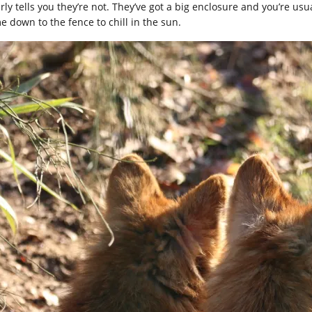
rly tells you they’re not. They’ve got a big enclosure and you’re usu
e down to the fence to chill in the sun.