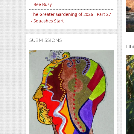
- Bee Busy
The Greater Gardening of 2026 - Part 27
- Squashes Start
SUBMISSIONS
I t