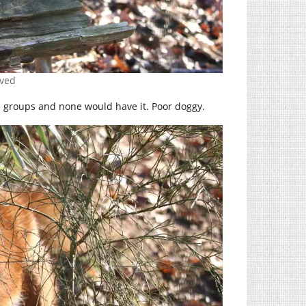
rved
gle groups and none would have it. Poor doggy.