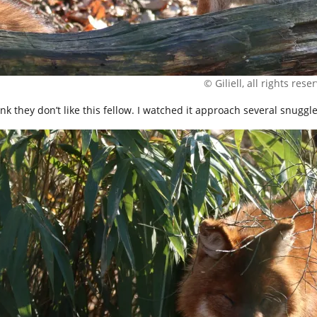
© Giliell, all rights rese
hink they don’t like this fellow. I watched it approach several snug