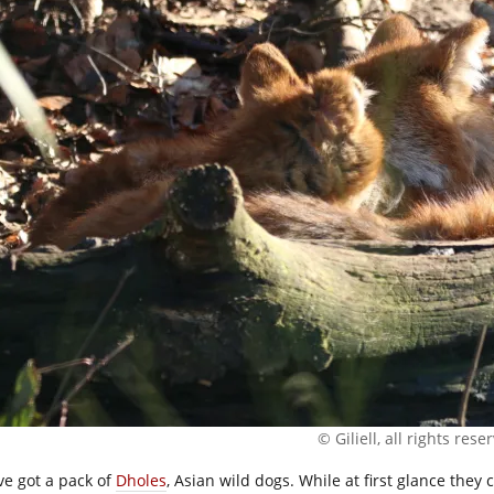
© Giliell, all rights rese
ve got a pack of
Dholes
, Asian wild dogs. While at first glance they