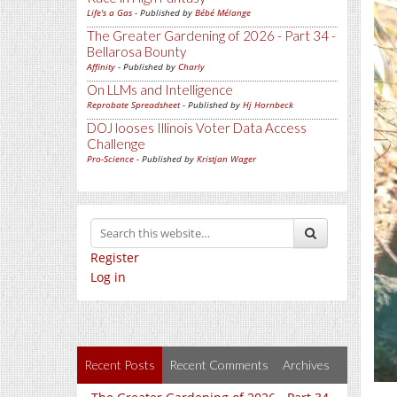
Life's a Gas
- Published by
Bébé Mélange
The Greater Gardening of 2026 - Part 34 -
Bellarosa Bounty
Affinity
- Published by
Charly
On LLMs and Intelligence
Reprobate Spreadsheet
- Published by
Hj Hornbeck
DOJ looses Illinois Voter Data Access
Challenge
Pro-Science
- Published by
Kristjan Wager
Register
Log in
Recent Posts
Recent Comments
Archives