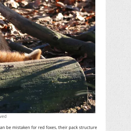
rved
 can be mistaken for red foxes, their pack structure