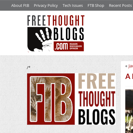
About FtB
Privacy Policy
Tech Issues
FTB Shop
Recent Posts
«
Ja
/*
A 