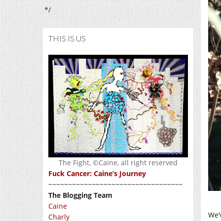
*/
THIS IS US
The Fight, ©Caine, all right reserved
Fuck Cancer: Caine’s Journey
~~~~~~~~~~~~~~~~~~~~~~~~~~~~~~~~~~
The Blogging Team
Caine
We’
Charly