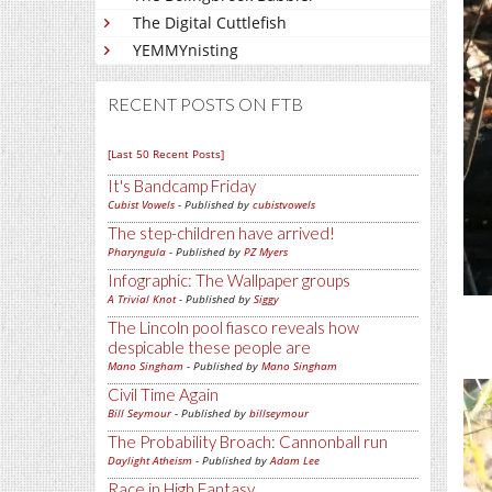
The Digital Cuttlefish
YEMMYnisting
RECENT POSTS ON FTB
[Last 50 Recent Posts]
It's Bandcamp Friday
Cubist Vowels
- Published by
cubistvowels
The step-children have arrived!
Pharyngula
- Published by
PZ Myers
Infographic: The Wallpaper groups
A Trivial Knot
- Published by
Siggy
The Lincoln pool fiasco reveals how
despicable these people are
Mano Singham
- Published by
Mano Singham
Civil Time Again
Bill Seymour
- Published by
billseymour
The Probability Broach: Cannonball run
Daylight Atheism
- Published by
Adam Lee
Race in High Fantasy