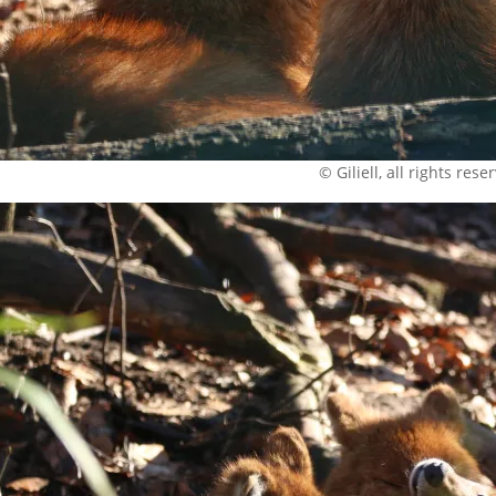
© Giliell, all rights rese