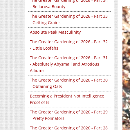
The Greater Gardening of 2026 - Part 34
- Bellarosa Bounty
The Greater Gardening of 2026 - Part 33
- Getting Grains
Absolute Peak Masculinity
The Greater Gardening of 2026 - Part 32
- Little Loofahs
The Greater Gardening of 2026 - Part 31
- Absolutely Abysmall and Atrotious
Alliums
The Greater Gardening of 2026 - Part 30
- Obtaining Oats
Becoming a President Not Intelligence
Proof of Is
The Greater Gardening of 2026 - Part 29
- Pretty Polinators
The Greater Gardening of 2026 - Part 28