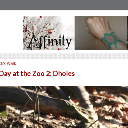
ck’s Walk
Day at the Zoo 2: Dholes