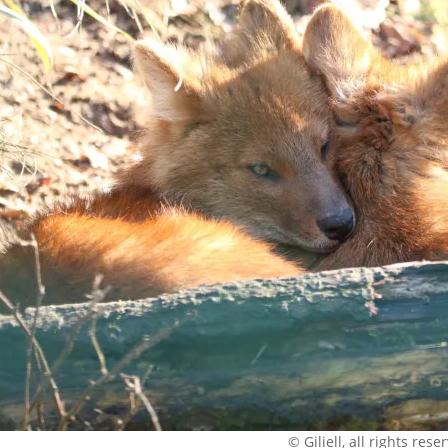
© Giliell, all rights rese