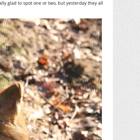
ally glad to spot one or two, but yesterday they all