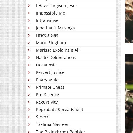
I Have Forgiven Jesus
Impossible Me
Intransitive
Jonathan's Musings
Life's a Gas
Mano Singham
Marissa Explains It All
Nastik Deliberations
Oceanoxia
Pervert Justice
Pharyngula
Primate Chess
Pro-Science
Recursivity
Reprobate Spreadsheet
Stderr
Taslima Nasreen
The Bolingbrook Babbler