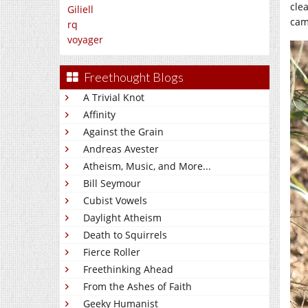
clea
Giliell
cam
rq
voyager
Freethought Blogs
A Trivial Knot
Affinity
Against the Grain
Andreas Avester
Atheism, Music, and More...
Bill Seymour
Cubist Vowels
Daylight Atheism
Death to Squirrels
Fierce Roller
Freethinking Ahead
From the Ashes of Faith
Geeky Humanist