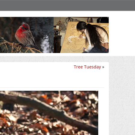
Tree Tuesday
»