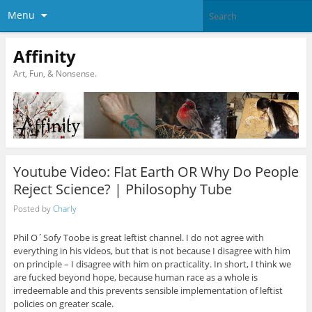
Menu
Affinity
Art, Fun, & Nonsense.
Youtube Video: Flat Earth OR Why Do People
Reject Science? | Philosophy Tube
Posted by
Charly
Phil O´Sofy Toobe is great leftist channel. I do not agree with
everything in his videos, but that is not because I disagree with him
on principle – I disagree with him on practicality. In short, I think we
are fucked beyond hope, because human race as a whole is
irredeemable and this prevents sensible implementation of leftist
policies on greater scale.