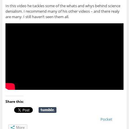
In this video he tackles some of the whats and whys behind science
denialism. I recommend many of his other videos – and there realy
are many. I still haven’t seen them all.
Share this:
Pocket
More