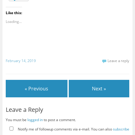
Like this:
Loading...
February 14, 2019
Leave a reply
« Previous
Next »
Leave a Reply
You must be
logged in
to post a comment.
Notify me of followup comments via e-mail. You can also
subscribe