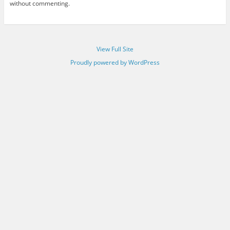
without commenting.
View Full Site
Proudly powered by WordPress