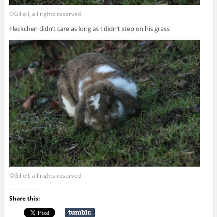
©Giliell, all rights reserved
Fleckchen didn’t care as long as I didn’t step on his grass
©Giliell, all rights reserved
Share this: