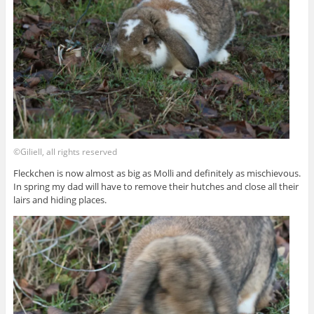
©Giliell, all rights reserved
Fleckchen is now almost as big as Molli and definitely as mischievous.
In spring my dad will have to remove their hutches and close all their
lairs and hiding places.