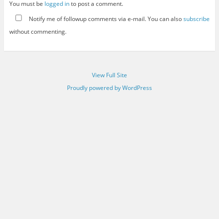
You must be
logged in
to post a comment.
Notify me of followup comments via e-mail. You can also
subscribe
without commenting.
View Full Site
Proudly powered by WordPress