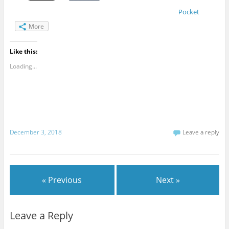
Pocket
More
Like this:
Loading...
December 3, 2018
Leave a reply
« Previous
Next »
Leave a Reply