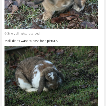
©Giliell, all rights reserved
Molli didn’t want to pose for a picture.