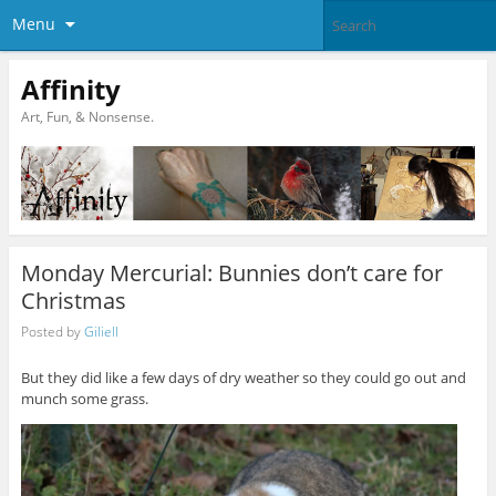
Menu
Affinity
Art, Fun, & Nonsense.
Monday Mercurial: Bunnies don’t care for
Christmas
Posted by
Giliell
But they did like a few days of dry weather so they could go out and
munch some grass.