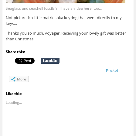
Seaglass and seashell fossils(?) I have an idea here, too…
Not pictured: a little matrioshka keyring that went directly to my
keys…
Thanks you so much, voyager. Receiving your lovely gift was better
than Christmas.
Share this:
Pocket
More
Like this:
Loading...