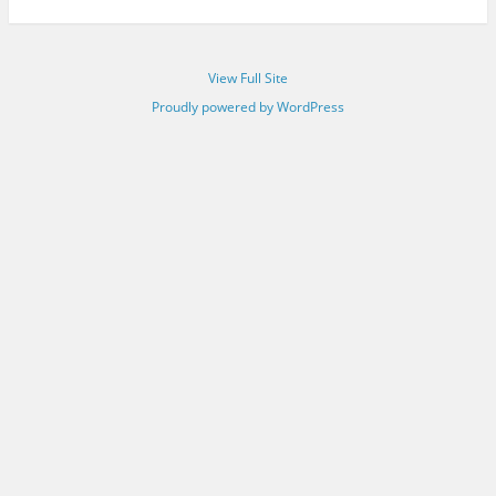
View Full Site
Proudly powered by WordPress