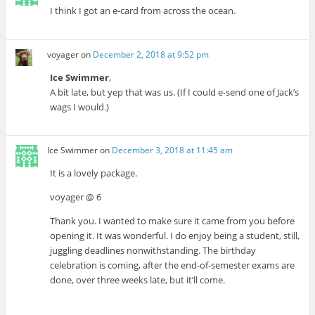
I think I got an e-card from across the ocean.
voyager
on
December 2, 2018 at 9:52 pm
Ice Swimmer
,
A bit late, but yep that was us. (If I could e-send one of Jack’s
wags I would.)
Ice Swimmer
on
December 3, 2018 at 11:45 am
It is a lovely package.
voyager @ 6
Thank you. I wanted to make sure it came from you before
opening it. It was wonderful. I do enjoy being a student, still,
juggling deadlines nonwithstanding. The birthday
celebration is coming, after the end-of-semester exams are
done, over three weeks late, but it’ll come.