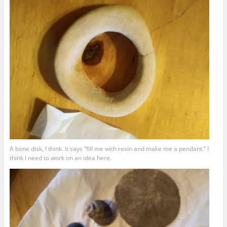
A bone disk, I think. It says “fill me with resin and make me a pendant.” I
think I need to work on an idea here.