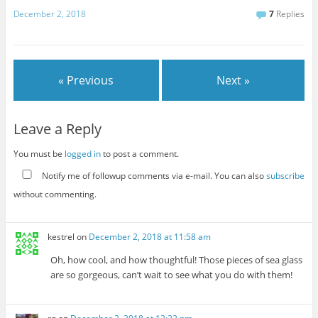
December 2, 2018
7
Replies
« Previous
Next »
Leave a Reply
You must be
logged in
to post a comment.
Notify me of followup comments via e-mail. You can also
subscribe
without commenting.
kestrel
on
December 2, 2018 at 11:58 am
Oh, how cool, and how thoughtful! Those pieces of sea glass
are so gorgeous, can’t wait to see what you do with them!