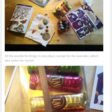
All the wonderful things in one place, except for the lavender, which
was stolen ba my kid.