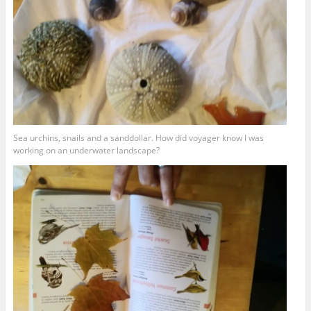
Sea urchins, snails and a sanddollar. How did voyager know I was
working on an underwater landscape?