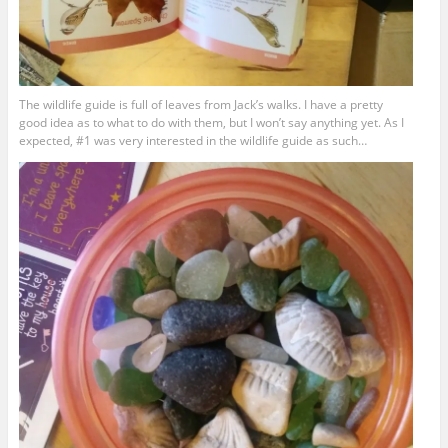
The wildlife guide is full of leaves from Jack’s walks. I have a pretty
good idea as to what to do with them, but I won’t say anything yet. As I
expected, #1 was very interested in the wildlife guide as such…