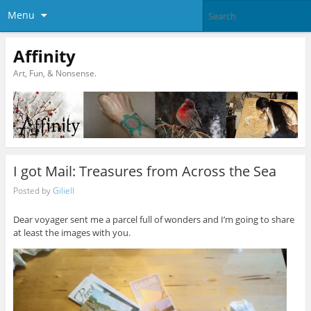
Menu
Affinity
Art, Fun, & Nonsense.
I got Mail: Treasures from Across the Sea
Posted by
Giliell
Dear voyager sent me a parcel full of wonders and I’m going to share
at least the images with you.