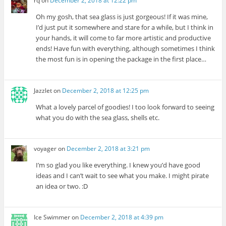
rq
on
December 2, 2018 at 12:22 pm
Oh my gosh, that sea glass is just gorgeous! If it was mine,
I’d just put it somewhere and stare for a while, but I think in
your hands, it will come to far more artistic and productive
ends! Have fun with everything, although sometimes I think
the most fun is in opening the package in the first place…
Jazzlet
on
December 2, 2018 at 12:25 pm
What a lovely parcel of goodies! I too look forward to seeing
what you do with the sea glass, shells etc.
voyager
on
December 2, 2018 at 3:21 pm
I’m so glad you like everything. I knew you’d have good
ideas and I can’t wait to see what you make. I might pirate
an idea or two. :D
Ice Swimmer
on
December 2, 2018 at 4:39 pm