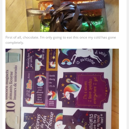
First of all, chocolate. I’m only going to eat this once my cold has gone
completely.