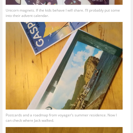
Unicorn magnets. If the kids behave I will share. I’ll probably put some
into their advent calendar.
Postcards and a roadmap from voyager’s summer residence. Now I
can check where Jack walked.