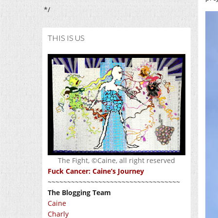
*/
THIS IS US
The Fight, ©Caine, all right reserved
Fuck Cancer: Caine’s Journey
~~~~~~~~~~~~~~~~~~~~~~~~~~~~~~~~~~
The Blogging Team
Caine
Charly