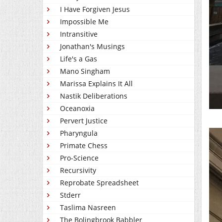
I Have Forgiven Jesus
Impossible Me
Intransitive
Jonathan's Musings
Life's a Gas
Mano Singham
Marissa Explains It All
Nastik Deliberations
Oceanoxia
Pervert Justice
Pharyngula
Primate Chess
Pro-Science
Recursivity
Reprobate Spreadsheet
Stderr
Taslima Nasreen
The Bolingbrook Babbler