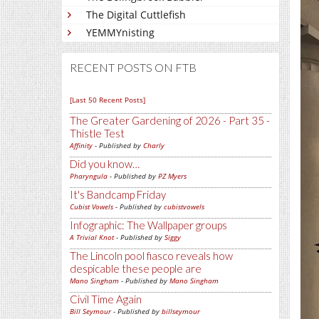
The Digital Cuttlefish
YEMMYnisting
RECENT POSTS ON FTB
[Last 50 Recent Posts]
The Greater Gardening of 2026 - Part 35 -
Thistle Test
Affinity
- Published by
Charly
Did you know…
Pharyngula
- Published by
PZ Myers
It's Bandcamp Friday
Cubist Vowels
- Published by
cubistvowels
Infographic: The Wallpaper groups
A Trivial Knot
- Published by
Siggy
The Lincoln pool fiasco reveals how
despicable these people are
Mano Singham
- Published by
Mano Singham
Civil Time Again
Bill Seymour
- Published by
billseymour