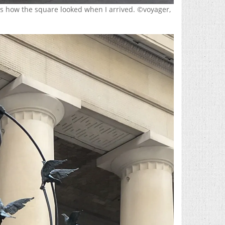
 is how the square looked when I arrived. ©voyager,