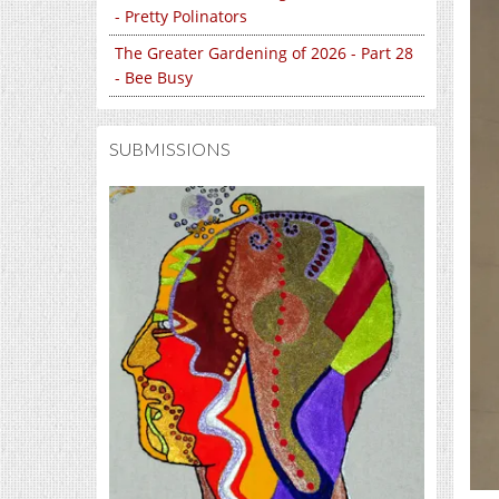
- Pretty Polinators
The Greater Gardening of 2026 - Part 28
- Bee Busy
SUBMISSIONS