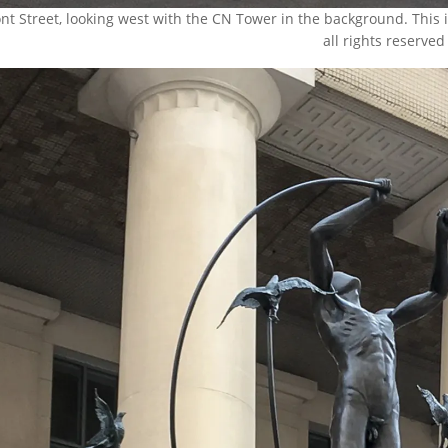
ont Street, looking west with the CN Tower in the background. This
all rights reserved