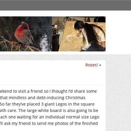
Roses!
»
ekend to visit a friend so I thought I’d share some
ll that mindless and debt-inducing Christmas
 So far they’ve placed 3 giant Legos in the square
ith care. The large white board is also going to be
ach one waiting for an individual normal size Lego
 I’ll ask my friend to send me photos of the finished