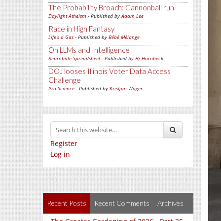
The Probability Broach: Cannonball run
Daylight Atheism
- Published by
Adam Lee
Race in High Fantasy
Life's a Gas
- Published by
Bébé Mélange
On LLMs and Intelligence
Reprobate Spreadsheet
- Published by
Hj Hornbeck
DOJ looses Illinois Voter Data Access
Challenge
Pro-Science
- Published by
Kristjan Wager
Register
Log in
Recent Posts
Recent Comments
Archives