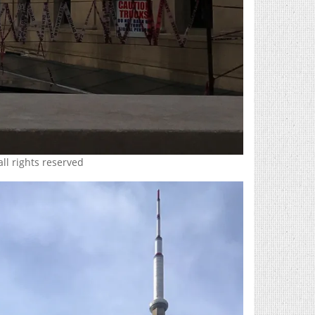
all rights reserved