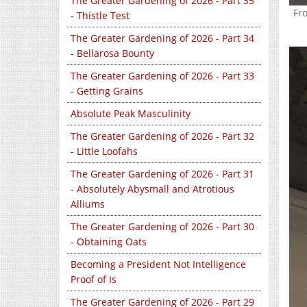
The Greater Gardening of 2026 - Part 35
Fr
- Thistle Test
The Greater Gardening of 2026 - Part 34
- Bellarosa Bounty
The Greater Gardening of 2026 - Part 33
- Getting Grains
Absolute Peak Masculinity
The Greater Gardening of 2026 - Part 32
- Little Loofahs
The Greater Gardening of 2026 - Part 31
- Absolutely Abysmall and Atrotious
Alliums
The Greater Gardening of 2026 - Part 30
- Obtaining Oats
Becoming a President Not Intelligence
Proof of Is
The Greater Gardening of 2026 - Part 29