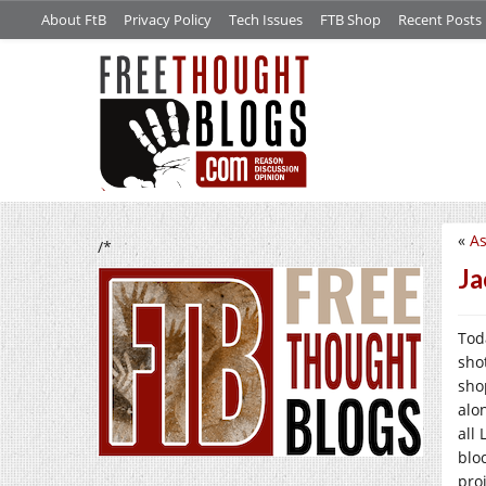
About FtB
Privacy Policy
Tech Issues
FTB Shop
Recent Posts
«
As
/*
Ja
Tod
sho
shop
alo
all
bloc
pro