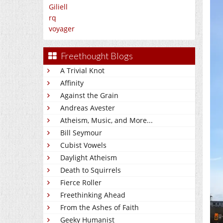
Giliell
rq
voyager
Freethought Blogs
A Trivial Knot
Affinity
Against the Grain
Andreas Avester
Atheism, Music, and More...
Bill Seymour
Cubist Vowels
Daylight Atheism
Death to Squirrels
Fierce Roller
Freethinking Ahead
From the Ashes of Faith
Geeky Humanist