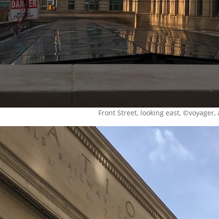
Front Street, looking east, ©voyager, 