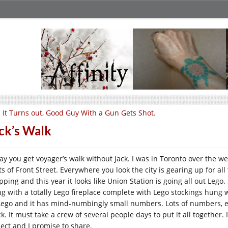
 It Turns out, Good Guy With a Gun Gets Shot.
ck’s Walk
ay you get voyager’s walk without Jack. I was in Toronto over the we
ts of Front Street. Everywhere you look the city is gearing up for a
ping and this year it looks like Union Station is going all out Lego.
ng with a totally Lego fireplace complete with Lego stockings hung w
 Lego and it has mind-numbingly small numbers. Lots of numbers, e
k. It must take a crew of several people days to put it all together.
ject and I promise to share.