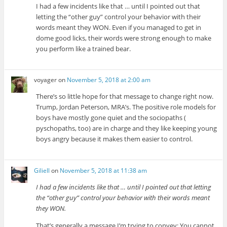
I had a few incidents like that … until I pointed out that
letting the “other guy” control your behavior with their
words meant they WON. Even if you managed to get in
dome good licks, their words were strong enough to make
you perform like a trained bear.
voyager
on
November 5, 2018 at 2:00 am
There’s so little hope for that message to change right now.
Trump, Jordan Peterson, MRA’s. The positive role models for
boys have mostly gone quiet and the sociopaths (
pyschopaths, too) are in charge and they like keeping young
boys angry because it makes them easier to control.
Giliell
on
November 5, 2018 at 11:38 am
I had a few incidents like that … until I pointed out that letting
the “other guy” control your behavior with their words meant
they WON.
That’s generally a message I’m trying to convey: You cannot