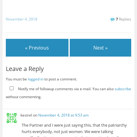
November 4, 2018
7
Replies
« Previous
Next »
Leave a Reply
You must be
logged in
to post a comment.
Notify me of followup comments via e-mail. You can also
subscribe
without commenting.
kestrel
on
November 4, 2018 at 9:53 am
The Partner and I were just saying this, that the patriarchy
hurts everybody, not just women. We were talking