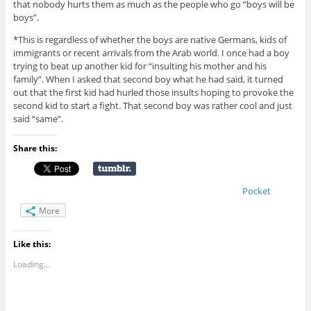
that nobody hurts them as much as the people who go “boys will be
boys”.
*This is regardless of whether the boys are native Germans, kids of
immigrants or recent arrivals from the Arab world. I once had a boy
trying to beat up another kid for “insulting his mother and his
family”. When I asked that second boy what he had said, it turned
out that the first kid had hurled those insults hoping to provoke the
second kid to start a fight. That second boy was rather cool and just
said “same”.
Share this:
Pocket
More
Like this:
Loading...