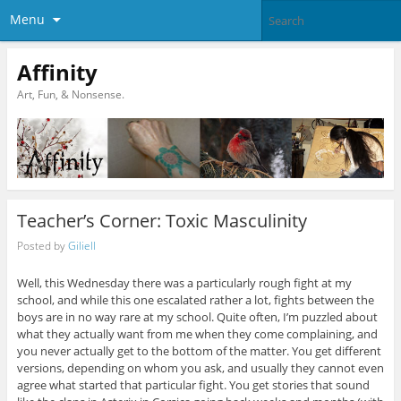
Menu
Affinity
Art, Fun, & Nonsense.
Teacher’s Corner: Toxic Masculinity
Posted by
Giliell
Well, this Wednesday there was a particularly rough fight at my
school, and while this one escalated rather a lot, fights between the
boys are in no way rare at my school. Quite often, I’m puzzled about
what they actually want from me when they come complaining, and
you never actually get to the bottom of the matter. You get different
versions, depending on whom you ask, and usually they cannot even
agree what started that particular fight. You get stories that sound