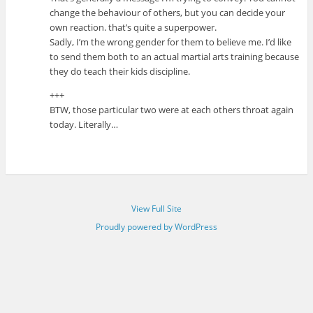
change the behaviour of others, but you can decide your
own reaction. that’s quite a superpower.
Sadly, I’m the wrong gender for them to believe me. I’d like
to send them both to an actual martial arts training because
they do teach their kids discipline.
+++
BTW, those particular two were at each others throat again
today. Literally…
View Full Site
Proudly powered by WordPress