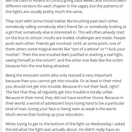
like the clans in Asterix in Corsica going back weeks and months (with
different versions for each chapter in the saga!), but the patterns of
the fights are usually pretty much the same.
They start with some trivial matter like brushing past each other,
somebody calling somebody else’s friend fat, or somebody looking at
a girl that somebody else is interested in. This will often already start
on the bus to school. Insults are traded, challenges are made. People
push each other. Friends get involved. Until, at some point, one of
them utters some magical words like “son of a whore” or “I fuck your
mother”. Then the one insulted feels justified in starting a real fight,
seeing himself as the victim*, and the other one feels like the victim
because he’s the one being attacked.
Being the innocent victim who only reacted is very important
because then you cannot get into trouble. Or at least in their mind
you should not get into trouble. Because it’s not their fault, right?
The fact that they all regularly get into trouble is totally unfair.
Because in their mind, they did not have another choice. Because in
their world, a world of adolescent boys trying hard to be a particular
kind of man, losing your face or being seen as weak is the worst.
Much worse than fucking up your education.
When trying to get to the bottom of the fight on Wednesday I asked
the kid what the fight was actually about. He didn’t really have an