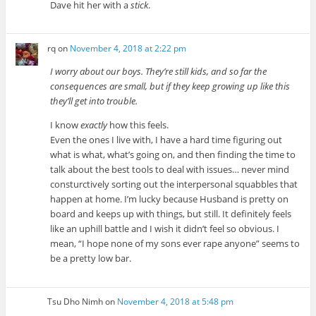
Dave hit her with a
stick
.
rq
on
November 4, 2018 at 2:22 pm
I worry about our boys. They’re still kids, and so far the
consequences are small, but if they keep growing up like this
they’ll get into trouble.
I know
exactly
how this feels.
Even the ones I live with, I have a hard time figuring out
what is what, what’s going on, and then finding the time to
talk about the best tools to deal with issues… never mind
consturctively sorting out the interpersonal squabbles that
happen at home. I’m lucky because Husband is pretty on
board and keeps up with things, but still. It definitely feels
like an uphill battle and I wish it didn’t feel so obvious. I
mean, “I hope none of my sons ever rape anyone” seems to
be a pretty low bar.
Tsu Dho Nimh
on
November 4, 2018 at 5:48 pm