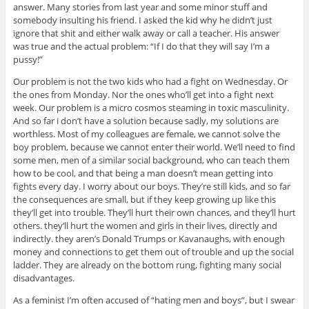
answer. Many stories from last year and some minor stuff and
somebody insulting his friend. I asked the kid why he didn’t just
ignore that shit and either walk away or call a teacher. His answer
was true and the actual problem: “If I do that they will say I’m a
pussy!”
Our problem is not the two kids who had a fight on Wednesday. Or
the ones from Monday. Nor the ones who’ll get into a fight next
week. Our problem is a micro cosmos steaming in toxic masculinity.
And so far i don’t have a solution because sadly, my solutions are
worthless. Most of my colleagues are female, we cannot solve the
boy problem, because we cannot enter their world. We’ll need to find
some men, men of a similar social background, who can teach them
how to be cool, and that being a man doesn’t mean getting into
fights every day. I worry about our boys. They’re still kids, and so far
the consequences are small, but if they keep growing up like this
they’ll get into trouble. They’ll hurt their own chances, and they’ll hurt
others. they’ll hurt the women and girls in their lives, directly and
indirectly. they aren’s Donald Trumps or Kavanaughs, with enough
money and connections to get them out of trouble and up the social
ladder. They are already on the bottom rung, fighting many social
disadvantages.
As a feminist I’m often accused of “hating men and boys”, but I swear