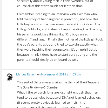
specifically about young men in their twenties, but of
course all of this starts much earlier than that.
I remember listening to an interview with a woman who
told the story of her daughter in preschool, and how this
little boy would come over every day and knock down the
little girl’s blocks, and instead of reprimanding the little boy,
his parents would say things like, “Oh, boys are so
different!” and laugh. Finally the mother of the little girl took
the boy’s parents aside and tried to explain exactly what
they were teaching their young son… It’s an uphill battle
because I think it does have to start very young and the
parents should ideally be on board as well.
Marcus Ranum
on
November 4, 2018 at 1:05 pm
This sort of thing always makes me think of Sheri Tepper’s
The Gate To Women’s Country
What if the ev psych folks are just right enough that men
tend to be assholes because of DNA not learned behaviors
(It seems pretty obviously learned to me!) -- the
consequences if that were true are really unfortunate.