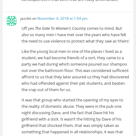
jazzlet
on
November 4, 2018 at 1:54 pm
Uff yes
The Gate To Women’s Country
comes to mind. But
also so many men I have met over the years who have felt
the need to use violence to protect what they saw as ‘theirs’.
Like the young local men in one of the places I lived as a
student, we had become friends of a sort, they came to a
party we had during which someone poured our shampoo
out over the bathroom floor. This was considered sufficient
affront to us that they later assured us they had discovered
who had offended against their pet students, and beaten
the crap out of them for us.
It was that group who started the opening of my eyes to
the reality of domestic abuse. They were in the pub one
night discussing Dave, and the fact that Dave hit his
girlfriend with a stick. It wasn’t the hitting by Dave of his
girlfriend that shocked them, that was simply taken as
something that happened in all relationships, it was that