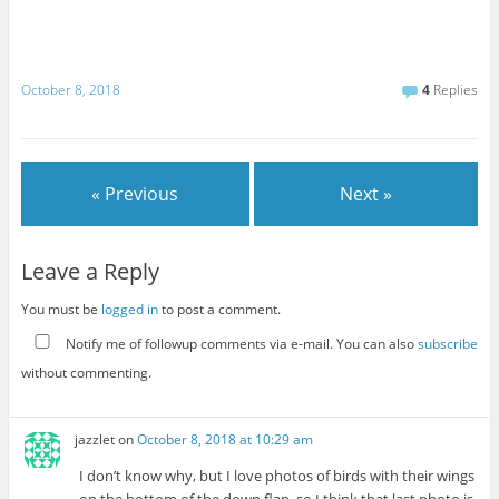
October 8, 2018
4
Replies
« Previous
Next »
Leave a Reply
You must be
logged in
to post a comment.
Notify me of followup comments via e-mail. You can also
subscribe
without commenting.
jazzlet
on
October 8, 2018 at 10:29 am
I don’t know why, but I love photos of birds with their wings