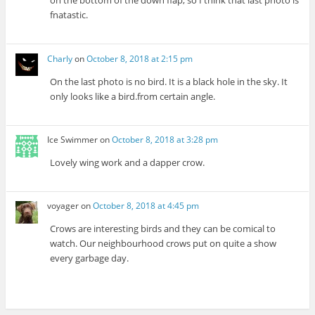
on the bottom of the down flap, so I think that last photo is
fnatastic.
Charly
on
October 8, 2018 at 2:15 pm
On the last photo is no bird. It is a black hole in the sky. It
only looks like a bird.from certain angle.
Ice Swimmer
on
October 8, 2018 at 3:28 pm
Lovely wing work and a dapper crow.
voyager
on
October 8, 2018 at 4:45 pm
Crows are interesting birds and they can be comical to
watch. Our neighbourhood crows put on quite a show
every garbage day.