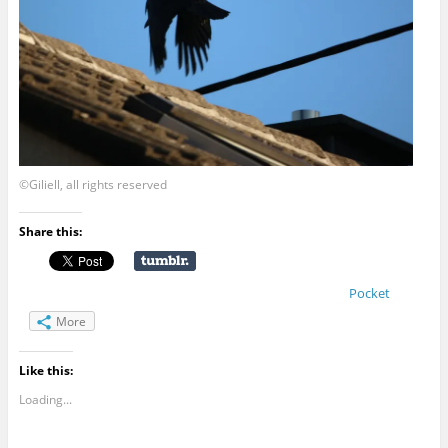
©Giliell, all rights reserved
Share this:
Pocket
More
Like this:
Loading...