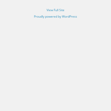
View Full Site
Proudly powered by WordPress