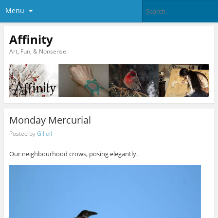
Menu
Affinity
Art, Fun, & Nonsense.
Monday Mercurial
Posted by
Giliell
Our neighbourhood crows, posing elegantly.