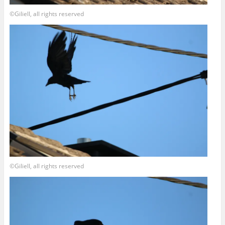
©Giliell, all rights reserved
©Giliell, all rights reserved