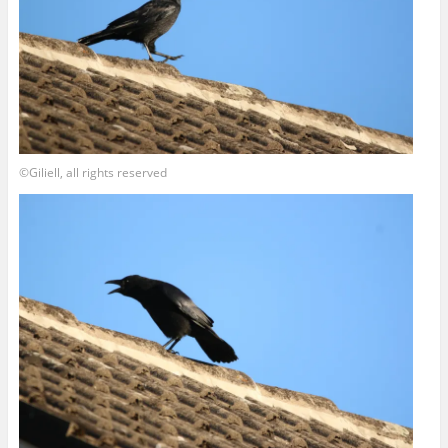
©Giliell, all rights reserved