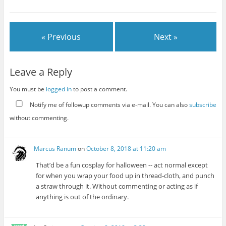
« Previous
Next »
Leave a Reply
You must be
logged in
to post a comment.
Notify me of followup comments via e-mail. You can also
subscribe
without commenting.
Marcus Ranum
on
October 8, 2018 at 11:20 am
That’d be a fun cosplay for halloween -- act normal except
for when you wrap your food up in thread-cloth, and punch
a straw through it. Without commenting or acting as if
anything is out of the ordinary.