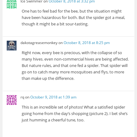
Ice Swimmer
on
October 8, 2018 at 3:32 pm
One has to feel bad for the bee, but the situation might
have been hazardous for both. But the spider got a meal,
though it might be a bit sour-tasting.
dakotagreasemonkey
on
October 8, 2018 at 8:25 pm
Right now, every bee is precious, with the collapse of so
many hives. even non-commercial hives are being affected.
But nature rules, and that one fed a spider. That spider will
go on to catch many more mosquitoes and flys, to more
than make up the difference.
rq
on
October 9, 2018 at 1:39 am
This is an incredible set of photos! What a satisfied spider
going home from the day’s shopping (picture 2). I bet she’s
just humming a cheerful tune, too.