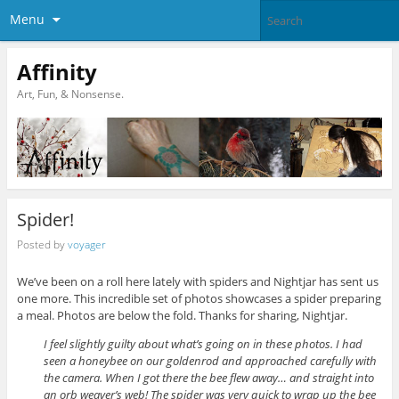
Menu
Affinity
Art, Fun, & Nonsense.
Spider!
Posted by
voyager
We’ve been on a roll here lately with spiders and Nightjar has sent us
one more. This incredible set of photos showcases a spider preparing
a meal. Photos are below the fold. Thanks for sharing, Nightjar.
I feel slightly guilty about what’s going on in these photos. I had
seen a honeybee on our goldenrod and approached carefully with
the camera. When I got there the bee flew away… and straight into
an orb weaver’s web! The spider was very quick to wrap up the bee