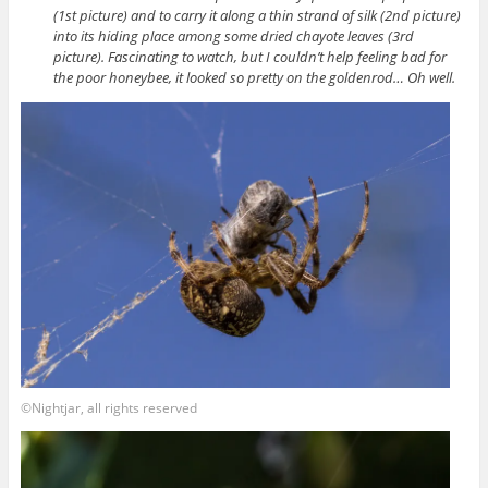
(1st picture) and to carry it along a thin strand of silk (2nd picture)
into its hiding place among some dried chayote leaves (3rd
picture). Fascinating to watch, but I couldn’t help feeling bad for
the poor honeybee, it looked so pretty on the goldenrod… Oh well.
©Nightjar, all rights reserved