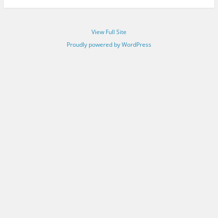
View Full Site
Proudly powered by WordPress