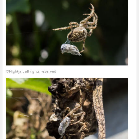
©Nightjar, all rights reserved