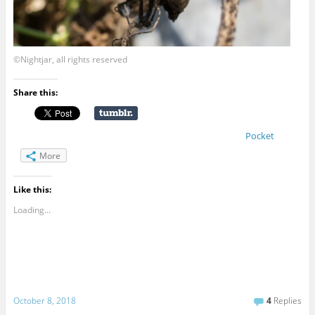
©Nightjar, all rights reserved
Share this:
Pocket
More
Like this:
Loading...
October 8, 2018
4
Replies