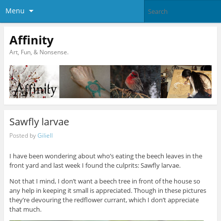
Menu
Affinity
Art, Fun, & Nonsense.
Sawfly larvae
Posted by
Giliell
I have been wondering about who’s eating the beech leaves in the
front yard and last week I found the culprits: Sawfly larvae.
Not that I mind, I don’t want a beech tree in front of the house so
any help in keeping it small is appreciated. Though in these pictures
they’re devouring the redflower currant, which I don’t appreciate
that much.