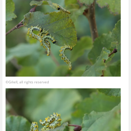
©Giliell, all rights reserved