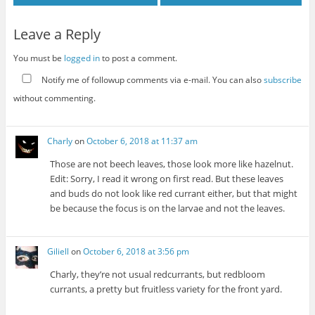
Leave a Reply
You must be
logged in
to post a comment.
Notify me of followup comments via e-mail. You can also
subscribe
without commenting.
Charly
on
October 6, 2018 at 11:37 am
Those are not beech leaves, those look more like hazelnut.
Edit: Sorry, I read it wrong on first read. But these leaves
and buds do not look like red currant either, but that might
be because the focus is on the larvae and not the leaves.
Giliell
on
October 6, 2018 at 3:56 pm
Charly, they’re not usual redcurrants, but redbloom
currants, a pretty but fruitless variety for the front yard.