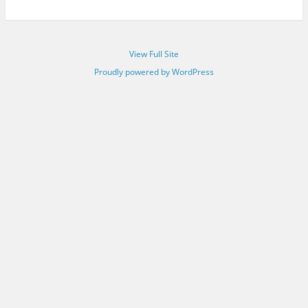
View Full Site
Proudly powered by WordPress