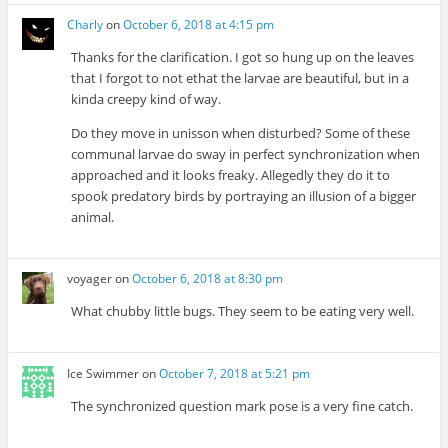
Charly
on
October 6, 2018 at 4:15 pm
Thanks for the clarification. I got so hung up on the leaves
that I forgot to not ethat the larvae are beautiful, but in a
kinda creepy kind of way.
Do they move in unisson when disturbed? Some of these
communal larvae do sway in perfect synchronization when
approached and it looks freaky. Allegedly they do it to
spook predatory birds by portraying an illusion of a bigger
animal.
voyager
on
October 6, 2018 at 8:30 pm
What chubby little bugs. They seem to be eating very well.
Ice Swimmer
on
October 7, 2018 at 5:21 pm
The synchronized question mark pose is a very fine catch.