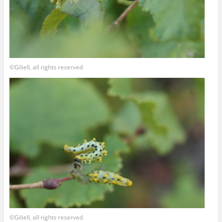
©Giliell, all rights reserved
©Giliell, all rights reserved