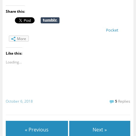
Share this:
Pocket
More
Like this:
Loading...
October 6, 2018
5
Replies
« Previous
Next »