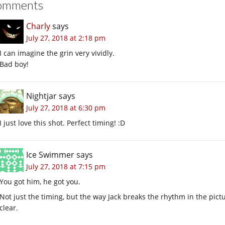
omments
Charly
says
July 27, 2018 at 2:18 pm
I can imagine the grin very vividly.
Bad boy!
Nightjar
says
July 27, 2018 at 6:30 pm
I just love this shot. Perfect timing! :D
Ice Swimmer
says
July 27, 2018 at 7:15 pm
You got him, he got you.
Not just the timing, but the way Jack breaks the rhythm in the pic
clear.