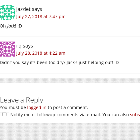
jazzlet
says
July 27, 2018 at 7:47 pm
Oh
Jack
! :D
rq
says
July 28, 2018 at 4:22 am
Didn’t you say it’s been too dry? Jack’s just helping out! :D
Leave a Reply
You must be
logged in
to post a comment.
Notify me of followup comments via e-mail. You can also
subs