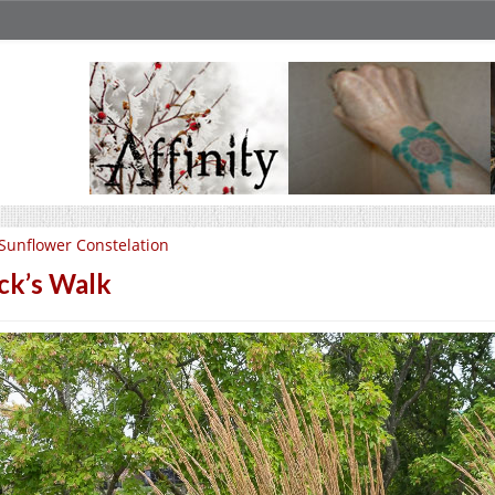
Sunflower Constelation
ck’s Walk