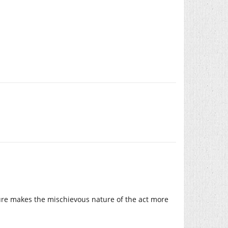
ture makes the mischievous nature of the act more