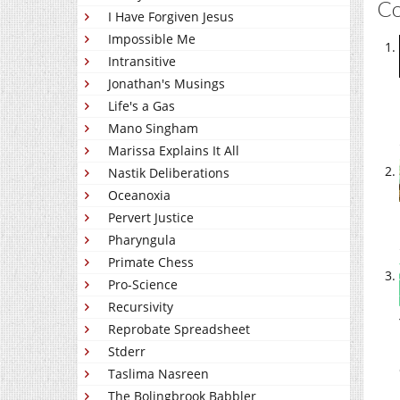
C
I Have Forgiven Jesus
Impossible Me
Intransitive
Jonathan's Musings
Life's a Gas
Mano Singham
Marissa Explains It All
Nastik Deliberations
Oceanoxia
Pervert Justice
Pharyngula
Primate Chess
Pro-Science
Recursivity
Reprobate Spreadsheet
Stderr
Taslima Nasreen
The Bolingbrook Babbler