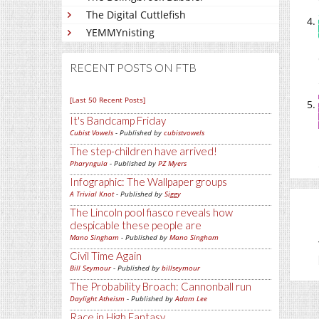
The Digital Cuttlefish
YEMMYnisting
RECENT POSTS ON FTB
[Last 50 Recent Posts]
It's Bandcamp Friday
Cubist Vowels
- Published by
cubistvowels
The step-children have arrived!
Pharyngula
- Published by
PZ Myers
Infographic: The Wallpaper groups
A Trivial Knot
- Published by
Siggy
The Lincoln pool fiasco reveals how
despicable these people are
Mano Singham
- Published by
Mano Singham
Civil Time Again
Bill Seymour
- Published by
billseymour
The Probability Broach: Cannonball run
Daylight Atheism
- Published by
Adam Lee
Race in High Fantasy