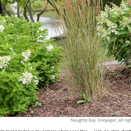
Naughty boy, ©voyager, all rig