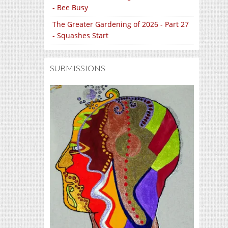
- Bee Busy
The Greater Gardening of 2026 - Part 27
- Squashes Start
SUBMISSIONS