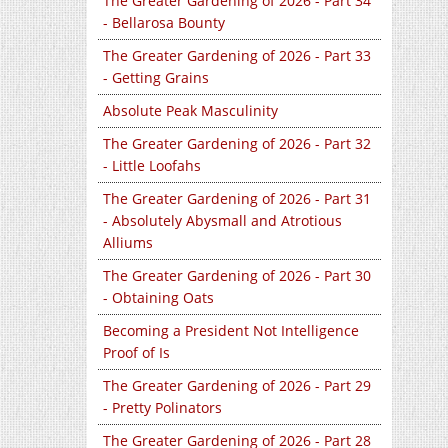
The Greater Gardening of 2026 - Part 34
- Bellarosa Bounty
The Greater Gardening of 2026 - Part 33
- Getting Grains
Absolute Peak Masculinity
The Greater Gardening of 2026 - Part 32
- Little Loofahs
The Greater Gardening of 2026 - Part 31
- Absolutely Abysmall and Atrotious
Alliums
The Greater Gardening of 2026 - Part 30
- Obtaining Oats
Becoming a President Not Intelligence
Proof of Is
The Greater Gardening of 2026 - Part 29
- Pretty Polinators
The Greater Gardening of 2026 - Part 28