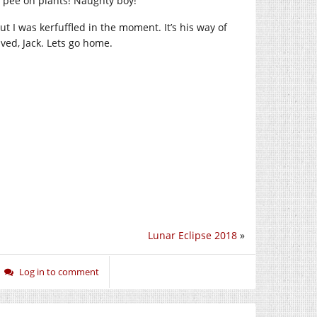
’t pee on plants! Naughty boy!
 I was kerfuffled in the moment. It’s his way of
ved, Jack. Lets go home.
Lunar Eclipse 2018
»
Log in to comment