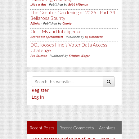
Life's a Gas
- Published by
Bébé Mélange
The Greater Gardening of 2026 - Part 34 -
Bellarosa Bounty
Affinity
- Published by
Charly
On LLMs and Intelligence
Reprobate Spreadsheet
- Published by
Hj Hornbeck
DOJ looses Illinois Voter Data Access
Challenge
Pro-Science
- Published by
Kristjan Wager
Register
Log in
Recent Posts
Recent Comments
Archives