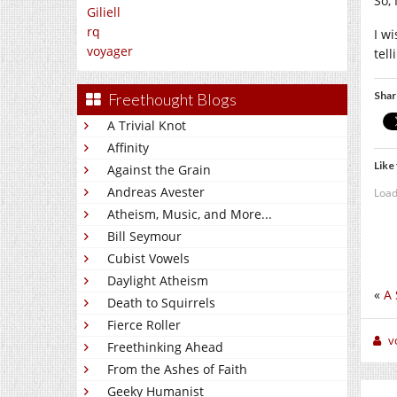
So,
Giliell
rq
I w
voyager
tel
Shar
Freethought Blogs
A Trivial Knot
Affinity
Like 
Against the Grain
Andreas Avester
Load
Atheism, Music, and More...
Bill Seymour
Cubist Vowels
Daylight Atheism
«
A 
Death to Squirrels
Fierce Roller
v
Freethinking Ahead
From the Ashes of Faith
Geeky Humanist