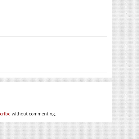
cribe
without commenting.