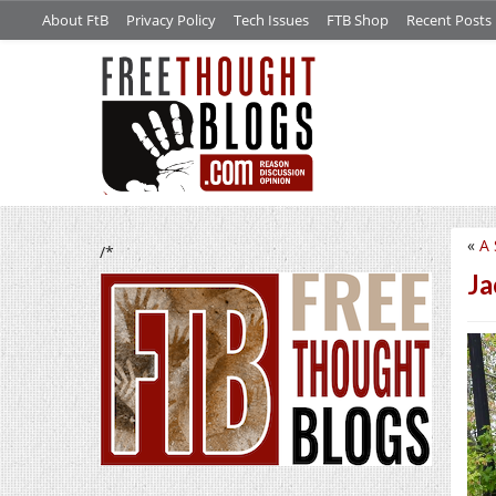
About FtB
Privacy Policy
Tech Issues
FTB Shop
Recent Posts
«
A 
/*
Ja