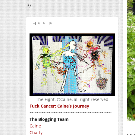
*/
THIS IS US
The Fight, ©Caine, all right reserved
Fuck Cancer: Caine’s Journey
~~~~~~~~~~~~~~~~~~~~~~~~~~~~~~~~~~
The Blogging Team
Caine
Charly