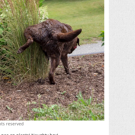
hts reserved