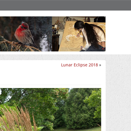
Lunar Eclipse 2018
»