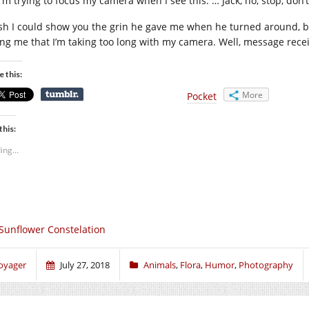
 I’m trying to focus my camera when I see this. … Jack, no, stop, don
ish I could show you the grin he gave me when he turned around, but
ling me that I’m taking too long with my camera. Well, message recei
e this:
More
Pocket
this:
ing...
Sunflower Constelation
oyager
July 27, 2018
Animals
,
Flora
,
Humor
,
Photography