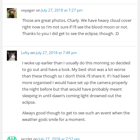
voyager
on
July 27, 2018 at 7:27 pm
Those are great photos, Charly. We have heavy cloud cover
right now so I’m not sure if I’ll see the blood moon or not.
Thanks to you I did get to see the eclipse, though. :D
Lofty
on
July 27, 2018 at 7:48 pm
I woke up earlier than I usually do this morning so decided
to go out and have a look. My best shot was a lot worse
than these though so I don’t think I’ll share it. If I had been
more organised I would have set up the camera properly
the night before but that would have probably meant
sleeping in until dawn’s coming light drowned out the
eclipse.
Always good though to get to see such an event when the
weather gods smile for a moment.
jazzlet
on
July 27, 2018 at 7:57 pm