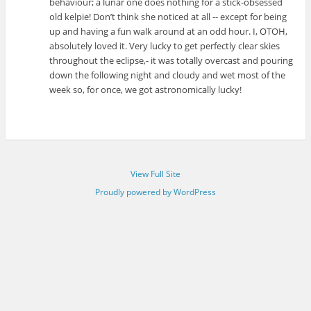
behaviour; a lunar one does nothing for a stick-obsessed
old kelpie! Don’t think she noticed at all -- except for being
up and having a fun walk around at an odd hour. I, OTOH,
absolutely loved it. Very lucky to get perfectly clear skies
throughout the eclipse,- it was totally overcast and pouring
down the following night and cloudy and wet most of the
week so, for once, we got astronomically lucky!
View Full Site
Proudly powered by WordPress