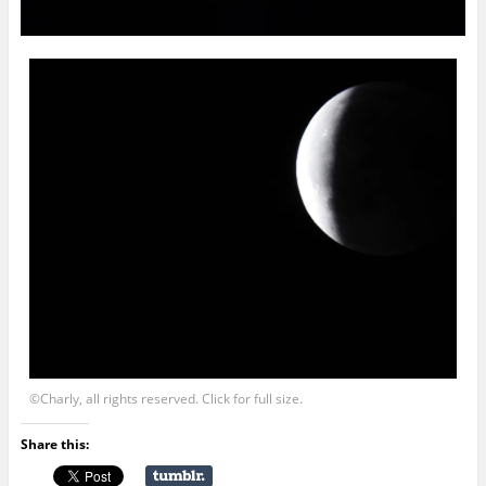
©Charly, all rights reserved. Click for full size.
Share this: