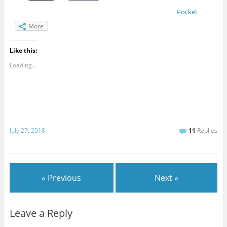
Pocket
More
Like this:
Loading...
July 27, 2018
11
Replies
« Previous
Next »
Leave a Reply