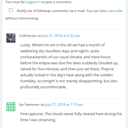
You must be
logged in
to post a comment.
Notify me of followup comments via e-mail. You can also
subscribe
without commenting.
Callinectes
on
July 27, 2018 at 6:32 pm
Lucky. Where I’m am in the UK we had a month of
sweltering dry cloudless days and nights, quite
uncharacteristic of our usual climate, and mere hours
before the eclipse was due the skies suddenly clouded up,
rained for five minutes, and then just sat there. They’ve
actually locked in the day’s heat along with the sudden
humidity, so tonight is not merely disappointing, but also
profoundly uncomfortable.
Ice Swimmer
on
July 27, 2018 at 7:19 pm
Fine captures. The clouds never fully cleared here during the
time I was observing.