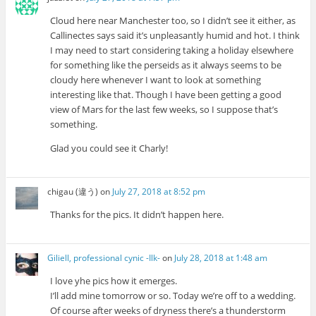
Cloud here near Manchester too, so I didn’t see it either, as
Callinectes says said it’s unpleasantly humid and hot. I think
I may need to start considering taking a holiday elsewhere
for something like the perseids as it always seems to be
cloudy here whenever I want to look at something
interesting like that. Though I have been getting a good
view of Mars for the last few weeks, so I suppose that’s
something.
Glad you could see it Charly!
chigau (違う)
on
July 27, 2018 at 8:52 pm
Thanks for the pics. It didn’t happen here.
Giliell, professional cynic -Ilk-
on
July 28, 2018 at 1:48 am
I love yhe pics how it emerges.
I’ll add mine tomorrow or so. Today we’re off to a wedding.
Of course after weeks of dryness there’s a thunderstorm