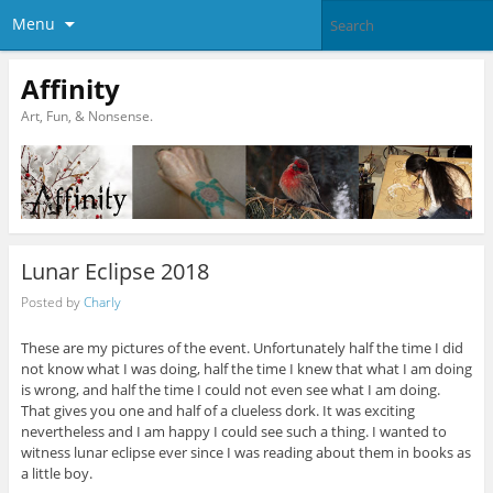
Menu
Affinity
Art, Fun, & Nonsense.
Lunar Eclipse 2018
Posted by
Charly
These are my pictures of the event. Unfortunately half the time I did
not know what I was doing, half the time I knew that what I am doing
is wrong, and half the time I could not even see what I am doing.
That gives you one and half of a clueless dork. It was exciting
nevertheless and I am happy I could see such a thing. I wanted to
witness lunar eclipse ever since I was reading about them in books as
a little boy.