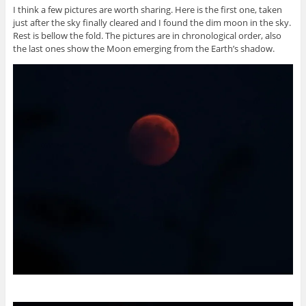
I think a few pictures are worth sharing. Here is the first one, taken
just after the sky finally cleared and I found the dim moon in the sky.
Rest is bellow the fold. The pictures are in chronological order, also
the last ones show the Moon emerging from the Earth’s shadow.