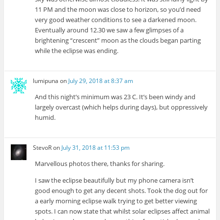
11 PM and the moon was close to horizon, so you’d need
very good weather conditions to see a darkened moon.
Eventually around 12.30 we saw a few glimpses of a
brightening “crescent” moon as the clouds began parting
while the eclipse was ending.
lumipuna
on
July 29, 2018 at 8:37 am
And this night’s minimum was 23 C. It’s been windy and
largely overcast (which helps during days), but oppressively
humid.
StevoR
on
July 31, 2018 at 11:53 pm
Marvellous photos there, thanks for sharing.
I saw the eclipse beautifully but my phone camera isn’t
good enough to get any decent shots. Took the dog out for
a early morning eclipse walk trying to get better viewing
spots. I can now state that whilst solar eclipses affect animal