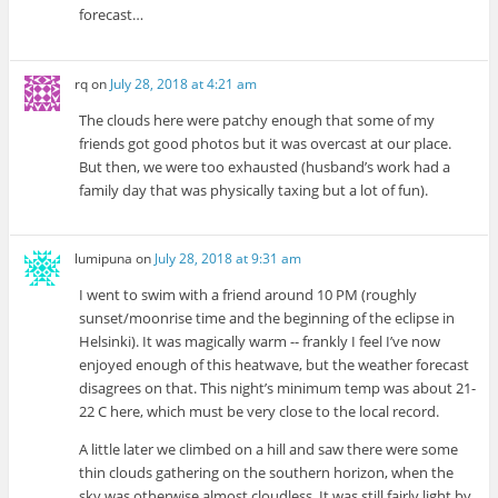
forecast…
rq
on
July 28, 2018 at 4:21 am
The clouds here were patchy enough that some of my
friends got good photos but it was overcast at our place.
But then, we were too exhausted (husband’s work had a
family day that was physically taxing but a lot of fun).
lumipuna
on
July 28, 2018 at 9:31 am
I went to swim with a friend around 10 PM (roughly
sunset/moonrise time and the beginning of the eclipse in
Helsinki). It was magically warm -- frankly I feel I’ve now
enjoyed enough of this heatwave, but the weather forecast
disagrees on that. This night’s minimum temp was about 21-
22 C here, which must be very close to the local record.
A little later we climbed on a hill and saw there were some
thin clouds gathering on the southern horizon, when the
sky was otherwise almost cloudless. It was still fairly light by