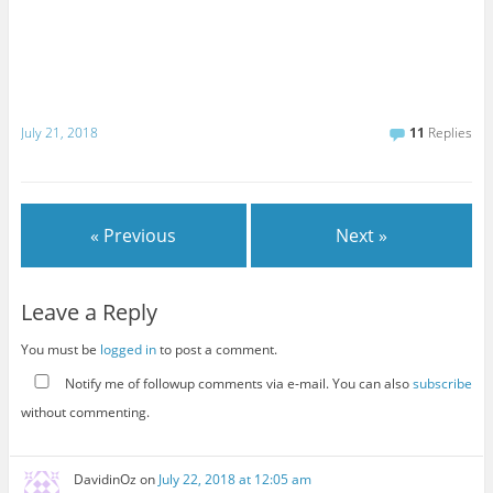
July 21, 2018
11
Replies
« Previous
Next »
Leave a Reply
You must be
logged in
to post a comment.
Notify me of followup comments via e-mail. You can also
subscribe
without commenting.
DavidinOz
on
July 22, 2018 at 12:05 am