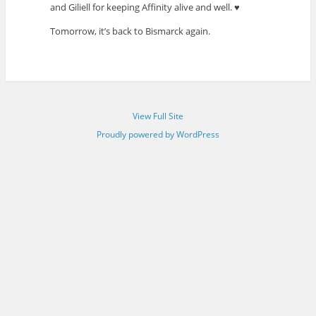
and Giliell for keeping Affinity alive and well. ♥
Tomorrow, it’s back to Bismarck again.
View Full Site
Proudly powered by WordPress