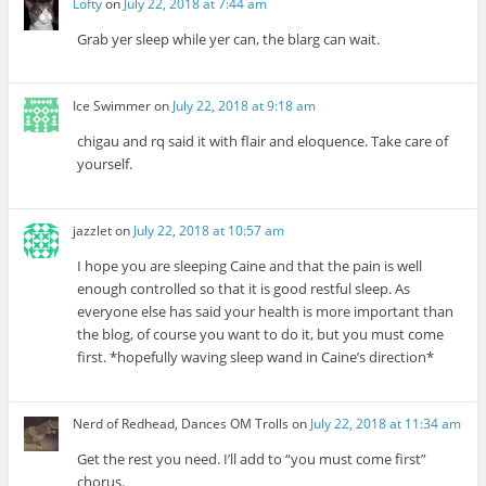
Lofty
on
July 22, 2018 at 7:44 am
Grab yer sleep while yer can, the blarg can wait.
Ice Swimmer
on
July 22, 2018 at 9:18 am
chigau and rq said it with flair and eloquence. Take care of
yourself.
jazzlet
on
July 22, 2018 at 10:57 am
I hope you are sleeping Caine and that the pain is well
enough controlled so that it is good restful sleep. As
everyone else has said your health is more important than
the blog, of course you want to do it, but you must come
first. *hopefully waving sleep wand in Caine’s direction*
Nerd of Redhead, Dances OM Trolls
on
July 22, 2018 at 11:34 am
Get the rest you need. I’ll add to “you must come first”
chorus.