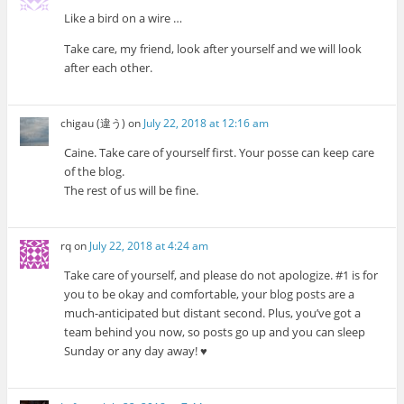
Like a bird on a wire …
Take care, my friend, look after yourself and we will look
after each other.
chigau (違う)
on
July 22, 2018 at 12:16 am
Caine. Take care of yourself first. Your posse can keep care
of the blog.
The rest of us will be fine.
rq
on
July 22, 2018 at 4:24 am
Take care of yourself, and please do not apologize. #1 is for
you to be okay and comfortable, your blog posts are a
much-anticipated but distant second. Plus, you’ve got a
team behind you now, so posts go up and you can sleep
Sunday or any day away! ♥