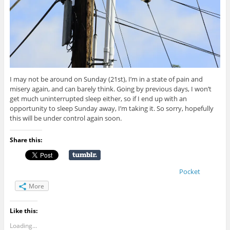
I may not be around on Sunday (21st), I’m in a state of pain and
misery again, and can barely think. Going by previous days, I won’t
get much uninterrupted sleep either, so if I end up with an
opportunity to sleep Sunday away, I’m taking it. So sorry, hopefully
this will be under control again soon.
Share this:
Pocket
More
Like this:
Loading...