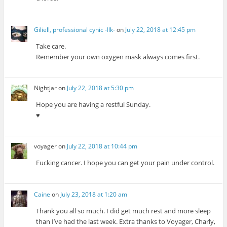
Giliell, professional cynic -Ilk-
on
July 22, 2018 at 12:45 pm
Take care.
Remember your own oxygen mask always comes first.
Nightjar
on
July 22, 2018 at 5:30 pm
Hope you are having a restful Sunday.
♥
voyager
on
July 22, 2018 at 10:44 pm
Fucking cancer. I hope you can get your pain under control.
Caine
on
July 23, 2018 at 1:20 am
Thank you all so much. I did get much rest and more sleep
than I’ve had the last week. Extra thanks to Voyager, Charly,