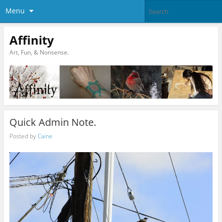
Menu
Affinity
Art, Fun, & Nonsense.
Quick Admin Note.
Posted by
Caine