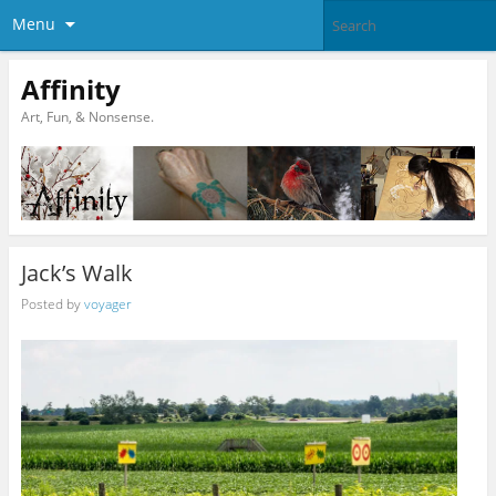
Menu
Affinity
Art, Fun, & Nonsense.
Jack’s Walk
Posted by
voyager