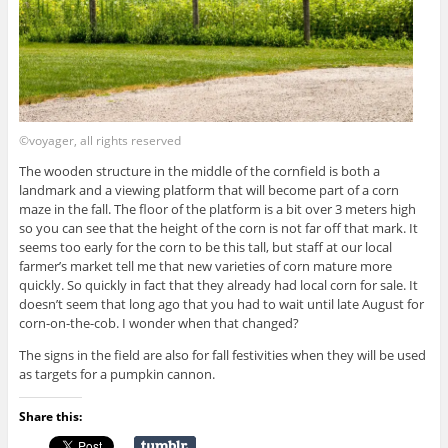
©voyager, all rights reserved
The wooden structure in the middle of the cornfield is both a
landmark and a viewing platform that will become part of a corn
maze in the fall. The floor of the platform is a bit over 3 meters high
so you can see that the height of the corn is not far off that mark. It
seems too early for the corn to be this tall, but staff at our local
farmer’s market tell me that new varieties of corn mature more
quickly. So quickly in fact that they already had local corn for sale. It
doesn’t seem that long ago that you had to wait until late August for
corn-on-the-cob. I wonder when that changed?
The signs in the field are also for fall festivities when they will be used
as targets for a pumpkin cannon.
Share this: