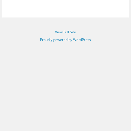
View Full Site
Proudly powered by WordPress