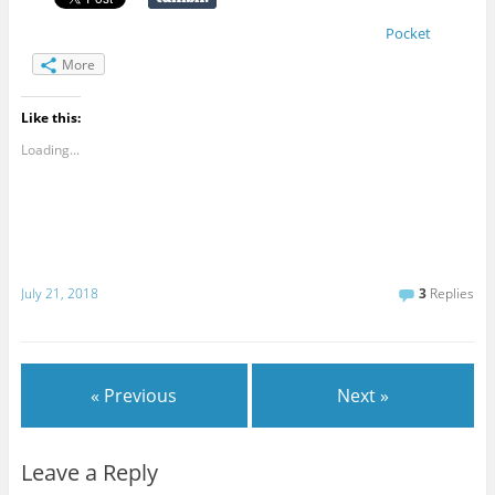
Pocket
More
Like this:
Loading...
July 21, 2018
3
Replies
« Previous
Next »
Leave a Reply