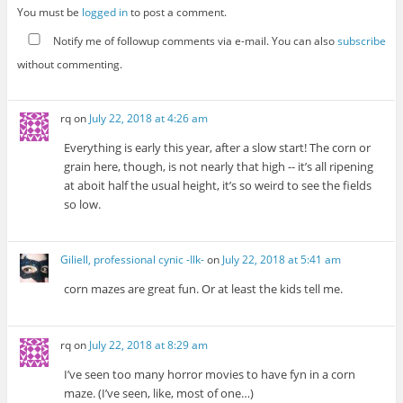
You must be
logged in
to post a comment.
Notify me of followup comments via e-mail. You can also
subscribe
without commenting.
rq
on
July 22, 2018 at 4:26 am
Everything is early this year, after a slow start! The corn or
grain here, though, is not nearly that high -- it’s all ripening
at aboit half the usual height, it’s so weird to see the fields
so low.
Giliell, professional cynic -Ilk-
on
July 22, 2018 at 5:41 am
corn mazes are great fun. Or at least the kids tell me.
rq
on
July 22, 2018 at 8:29 am
I’ve seen too many horror movies to have fyn in a corn
maze. (I’ve seen, like, most of one…)