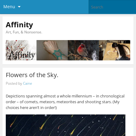
Menu
Affinity
Art, Fun, & Nonsense.
Flowers of the Sky.
Posted by
Caine
Depictions spanning almost a whole millennium – in chronological
order – of comets, meteors, meteorites and shooting stars. (My
choices here aren’t in order!)