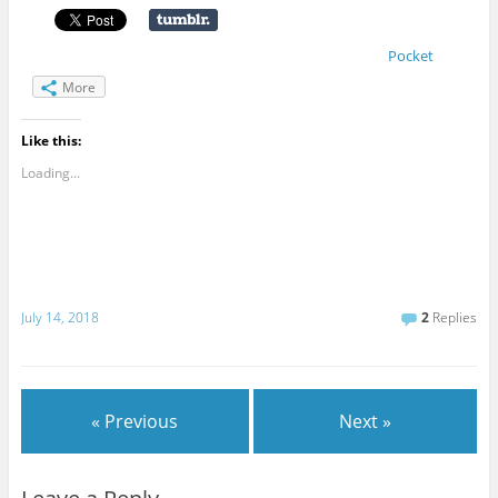
Pocket
More
Like this:
Loading...
July 14, 2018
2
Replies
« Previous
Next »