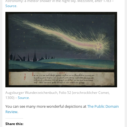
Astronomy: a meteor shower in the night sky. Mezzotint, after 1783 –
Source
.
Augsburger Wunderzeichenbuch, Folio 52 (erschrocklicher Comet,
1300) –
Source
.
You can see many more wonderful depictions at
The Public Domain
Review
.
Share this: