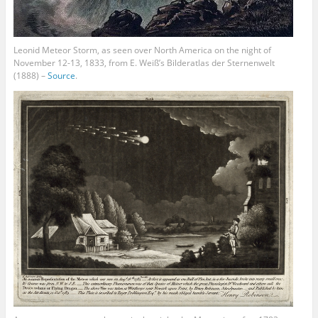
Leonid Meteor Storm, as seen over North America on the night of
November 12-13, 1833, from E. Weiß’s Bilderatlas der Sternenwelt
(1888) –
Source
.