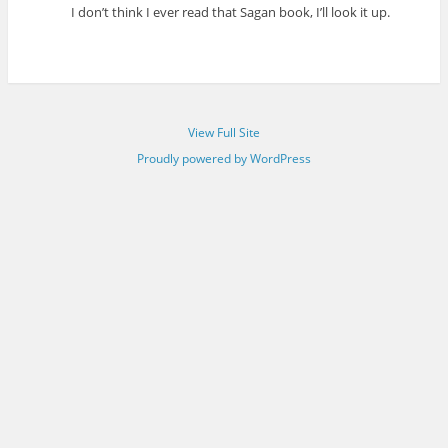
I don’t think I ever read that Sagan book, I’ll look it up.
View Full Site
Proudly powered by WordPress