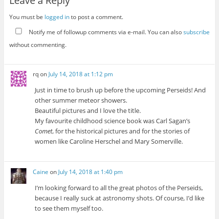
Leave a Reply
You must be
logged in
to post a comment.
Notify me of followup comments via e-mail. You can also
subscribe
without commenting.
rq
on
July 14, 2018 at 1:12 pm
Just in time to brush up before the upcoming Perseids! And
other summer meteor showers.
Beautiful pictures and I love the title.
My favourite childhood science book was Carl Sagan’s
Comet
, for the historical pictures and for the stories of
women like Caroline Herschel and Mary Somerville.
Caine
on
July 14, 2018 at 1:40 pm
I’m looking forward to all the great photos of the Perseids,
because I really suck at astronomy shots. Of course, I’d like
to see them myself too.