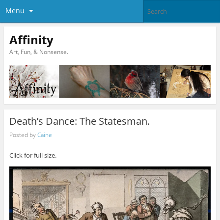
Menu
Affinity
Art, Fun, & Nonsense.
Death’s Dance: The Statesman.
Posted by
Caine
Click for full size.