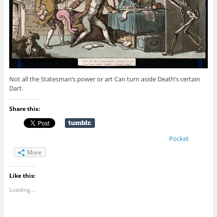
Not all the Statesman’s power or art Can turn aside Death’s certain
Dart.
Share this:
Pocket
More
Like this:
Loading...