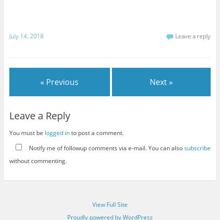
July 14, 2018
Leave a reply
« Previous
Next »
Leave a Reply
You must be
logged in
to post a comment.
Notify me of followup comments via e-mail. You can also
subscribe
without commenting.
View Full Site
Proudly powered by WordPress