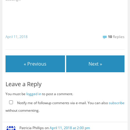
April 11, 2018
10
Replies
« Previous
Next »
Leave a Reply
You must be
logged in
to post a comment.
Notify me of followup comments via e-mail. You can also
subscribe
without commenting.
Patricia Phillips
on
April 11, 2018 at 2:00 pm