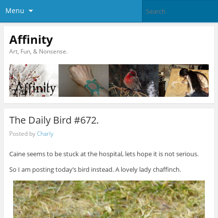
Menu
Affinity
Art, Fun, & Nonsense.
The Daily Bird #672.
Posted by
Charly
Caine seems to be stuck at the hospital, lets hope it is not serious.
So I am posting today’s bird instead. A lovely lady chaffinch.