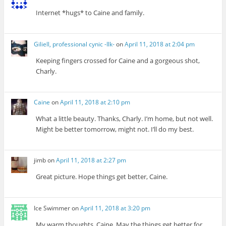
Internet *hugs* to Caine and family.
Giliell, professional cynic -Ilk-
on
April 11, 2018 at 2:04 pm
Keeping fingers crossed for Caine and a gorgeous shot,
Charly.
Caine
on
April 11, 2018 at 2:10 pm
What a little beauty. Thanks, Charly. I’m home, but not well.
Might be better tomorrow, might not. I’ll do my best.
jimb
on
April 11, 2018 at 2:27 pm
Great picture. Hope things get better, Caine.
Ice Swimmer
on
April 11, 2018 at 3:20 pm
My warm thoughts, Caine. May the things get better for