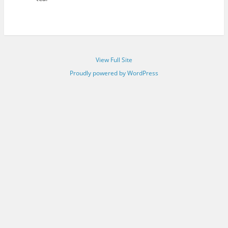
View Full Site
Proudly powered by WordPress