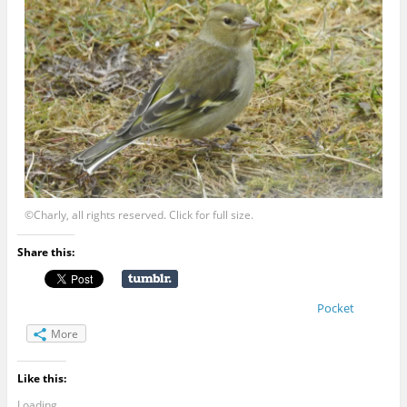
©Charly, all rights reserved. Click for full size.
Share this:
Pocket
More
Like this:
Loading...