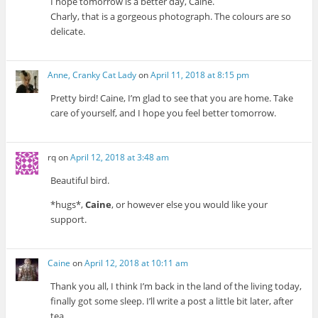
I hope tomorrow is a better day, Caine.
Charly, that is a gorgeous photograph. The colours are so
delicate.
Anne, Cranky Cat Lady
on
April 11, 2018 at 8:15 pm
Pretty bird! Caine, I’m glad to see that you are home. Take
care of yourself, and I hope you feel better tomorrow.
rq
on
April 12, 2018 at 3:48 am
Beautiful bird.
*hugs*,
Caine
, or however else you would like your
support.
Caine
on
April 12, 2018 at 10:11 am
Thank you all, I think I’m back in the land of the living today,
finally got some sleep. I’ll write a post a little bit later, after
tea.