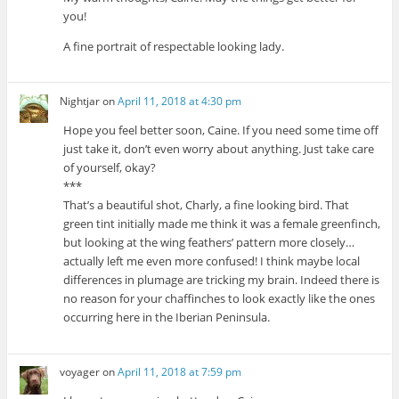
you!
A fine portrait of respectable looking lady.
Nightjar
on
April 11, 2018 at 4:30 pm
Hope you feel better soon, Caine. If you need some time off
just take it, don’t even worry about anything. Just take care
of yourself, okay?
***
That’s a beautiful shot, Charly, a fine looking bird. That
green tint initially made me think it was a female greenfinch,
but looking at the wing feathers’ pattern more closely…
actually left me even more confused! I think maybe local
differences in plumage are tricking my brain. Indeed there is
no reason for your chaffinches to look exactly like the ones
occurring here in the Iberian Peninsula.
voyager
on
April 11, 2018 at 7:59 pm