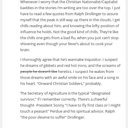
Whenever I worry that the Christian Nationalist/Capitalist
baddies in the stories I’m writing are too over the top, I just
have to read a few quotes from Ralph Drollinger to assure
myself that the peak is still way up there in the clouds. I get
chills reading about him, and knowing the lofty position of
influence he holds. Not the good kind of chills. They’re like
the chills one gets from a bad flu, when you just can’t stop
shivering even though your fever’s about to cook your
brain.
I thoroughly agree that he’s wannabe inquisitor. I suspect
he dreams of gibbets and red hot irons, and the screams of
people he doesn’t like
heretics. I suspect he wakes from
those dreams with an awful smile on his face and a song in
his heart. “Onward Christian Soldiers,” probably.
The Secretary of Agriculture is the typical “designated
survivor,” if I remember correctly. There’s a cheerful
thought- President Sonny “I have to fly first class or I might
touch a peasant” Perdue and his spiritual advisor, Ralph
“the poor
deserve
to suffer” Drollinger.