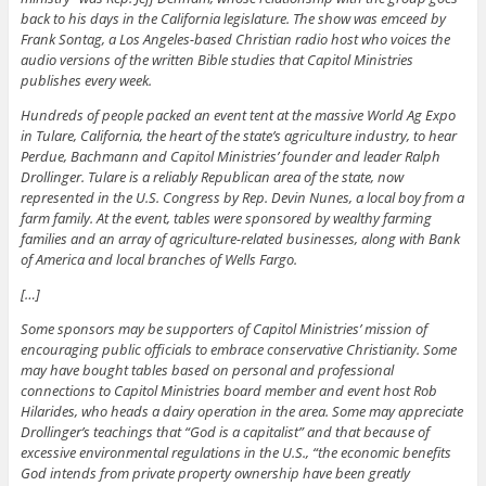
back to his days in the California legislature. The show was emceed by
Frank Sontag, a Los Angeles-based Christian radio host who voices the
audio versions of the written Bible studies that Capitol Ministries
publishes every week.
Hundreds of people packed an event tent at the massive World Ag Expo
in Tulare, California, the heart of the state’s agriculture industry, to hear
Perdue, Bachmann and Capitol Ministries’ founder and leader Ralph
Drollinger. Tulare is a reliably Republican area of the state, now
represented in the U.S. Congress by Rep. Devin Nunes, a local boy from a
farm family. At the event, tables were sponsored by wealthy farming
families and an array of agriculture-related businesses, along with Bank
of America and local branches of Wells Fargo.
[…]
Some sponsors may be supporters of Capitol Ministries’ mission of
encouraging public officials to embrace conservative Christianity. Some
may have bought tables based on personal and professional
connections to Capitol Ministries board member and event host Rob
Hilarides, who heads a dairy operation in the area. Some may appreciate
Drollinger’s teachings that “God is a capitalist” and that because of
excessive environmental regulations in the U.S., “the economic benefits
God intends from private property ownership have been greatly