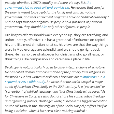
penalty, abortion, LGBTQ equality and more. He says it is
the
government’s job to quell evil and punish sin
. He teaches that care for
the poor is meant to be a job for the family and church, not the
government, and that entitlement programs have no “biblical authority.”
And he says that once “righteous” people hold positions of power in
government, they should
hire
only other “righteous” people.
Drollinger’s efforts should wake everyone up, they are terrifying, and
unfortunately, effective. He has a great deal of influence on capitol
hill, and like most christian lunatics, his views are that the way things
were in Medieval age are splendid, and we should go right back
there. He has no use whatsoever for christians who go all Jesus, or
think things like compassion and care have a place in life:
Drollinger is not particularly open to other interpretations of scripture.
He has called Roman Catholicism “one of the primary false religions in
the world.” He has written that liberal Christians are “
simpletons
.” In
a
September 2017 Bible study
, he wrote that the Social Gospel, a major
strain of American Christianity in the 20th century, is a “perversion” or
“corruption” of biblical teaching, and “not Christianity whatsoever.” As
for Christians in Congress who do not share his conservative theology
and right-wing politics, Drollinger wrote, “I believe the biggest deception
on the Hill today is this: the religion of the Social Gospel proffers itself as
being ‘Christian’ when it isn’t even close to being biblical.”