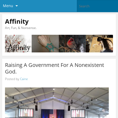
Menu
Affinity
Art, Fun, & Nonsense.
Raising A Government For A Nonexistent
God.
Posted by
Caine