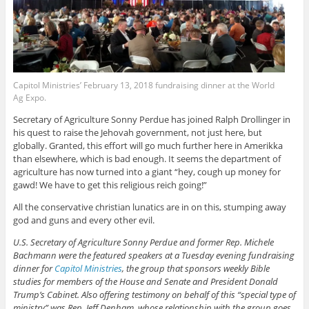
Capitol Ministries’ February 13, 2018 fundraising dinner at the World
Ag Expo.
Secretary of Agriculture Sonny Perdue has joined Ralph Drollinger in
his quest to raise the Jehovah government, not just here, but
globally. Granted, this effort will go much further here in Amerikka
than elsewhere, which is bad enough. It seems the department of
agriculture has now turned into a giant “hey, cough up money for
gawd! We have to get this religious reich going!”
All the conservative christian lunatics are in on this, stumping away
god and guns and every other evil.
U.S. Secretary of Agriculture Sonny Perdue and former Rep. Michele
Bachmann were the featured speakers at a Tuesday evening fundraising
dinner for
Capitol Ministries
, the group that sponsors weekly Bible
studies for members of the House and Senate and President Donald
Trump’s Cabinet. Also offering testimony on behalf of this “special type of
ministry” was Rep. Jeff Denham, whose relationship with the group goes