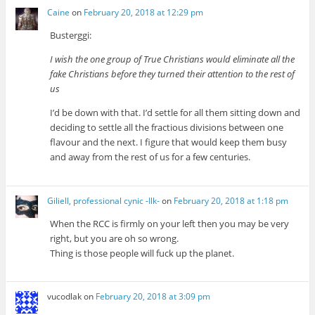
Caine
on
February 20, 2018 at 12:29 pm
Busterggi:
I wish the one group of True Christians would eliminate all the
fake Christians before they turned their attention to the rest of
us
I’d be down with that. I’d settle for all them sitting down and
deciding to settle all the fractious divisions between one
flavour and the next. I figure that would keep them busy
and away from the rest of us for a few centuries.
Giliell, professional cynic -Ilk-
on
February 20, 2018 at 1:18 pm
When the RCC is firmly on your left then you may be very
right, but you are oh so wrong.
Thing is those people will fuck up the planet.
vucodlak
on
February 20, 2018 at 3:09 pm