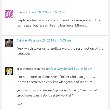
rq
on
February 20, 2018 at 10:02 am
Replace a few words and you have the same god and the
same goal but less white and less Jesus. Mirrors.
Caine
on
February 20, 2018 at 10:05 am
Yep, which takes us to endless wars, the resurrection of the
crusades.
prostheticconscience
on
February 20, 2018 at 10:35 am
For someone so dismissive of other Christian groups, he
doesn’t seem to be very knowledgeable of scripture.
Just then a man came up to Jesus and asked, “Teacher, what
good thing must I do to get eternal life?”
[…]