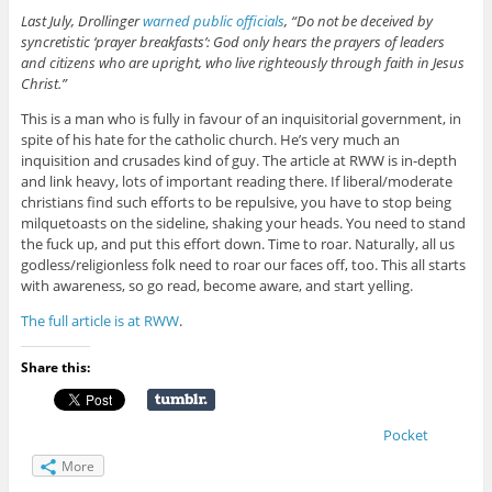
Last July, Drollinger
warned public officials
, “Do not be deceived by
syncretistic ‘prayer breakfasts’: God only hears the prayers of leaders
and citizens who are upright, who live righteously through faith in Jesus
Christ.”
This is a man who is fully in favour of an inquisitorial government, in
spite of his hate for the catholic church. He’s very much an
inquisition and crusades kind of guy. The article at RWW is in-depth
and link heavy, lots of important reading there. If liberal/moderate
christians find such efforts to be repulsive, you have to stop being
milquetoasts on the sideline, shaking your heads. You need to stand
the fuck up, and put this effort down. Time to roar. Naturally, all us
godless/religionless folk need to roar our faces off, too. This all starts
with awareness, so go read, become aware, and start yelling.
The full article is at RWW
.
Share this:
Pocket
More