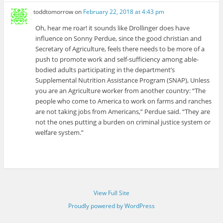
toddtomorrow
on
February 22, 2018 at 4:43 pm
Oh, hear me roar! it sounds like Drollinger does have
influence on Sonny Perdue, since the good christian and
Secretary of Agriculture, feels there needs to be more of a
push to promote work and self-sufficiency among able-
bodied adults participating in the department’s
Supplemental Nutrition Assistance Program (SNAP), Unless
you are an Agriculture worker from another country: “The
people who come to America to work on farms and ranches
are not taking jobs from Americans,” Perdue said. “They are
not the ones putting a burden on criminal justice system or
welfare system.”
View Full Site
Proudly powered by WordPress