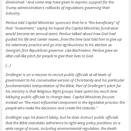
diminished.” And some may have given to express support for the
Trump administration’s rollbacks of regulations governing their
industry.
Perdue told Capitol Ministries’ sponsors that he is “the beneficiary” of
their “investment,” saying he hoped the Capitol Ministries fundraiser
would become an annual event. Perdue talked about how God had
guided his life and career moves, from the time God told him to give up
his veterinary practice and go into agribusiness to his election as
Georgia’s first Republican governor. Like Bachmann, Perdue gave an
altar-call-like pitch for people to give their lives to God.
[…]
Drollinger is on a mission to recruit public officials at all levels of
government to his conservative version of Christianity and his particular
fundamentalist interpretation of the Bible. Part of Drollinger’s pitch for
his ministry is that Religious Right groups have spent too much time
lobbying public officials to change laws. Capitol Ministries focuses
instead on “the most influential component in the legislative process: the
people who make the decisions and create the statutes.”
Drollinger says he doesn’t lobby, but he does instruct public officials
that the Bible mandates adherence to right-wing policy positions on a
wide range of issues, including environmental regulation, the death