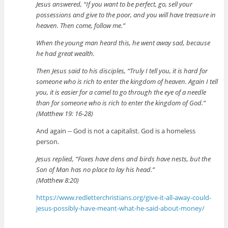
Jesus answered, “If you want to be perfect, go, sell your
possessions and give to the poor, and you will have treasure in
heaven. Then come, follow me.”
When the young man heard this, he went away sad, because
he had great wealth.
Then Jesus said to his disciples, “Truly I tell you, it is hard for
someone who is rich to enter the kingdom of heaven. Again I tell
you, it is easier for a camel to go through the eye of a needle
than for someone who is rich to enter the kingdom of God.”
(Matthew 19: 16-28)
And again -- God is not a capitalist. God is a homeless
person.
Jesus replied, “Foxes have dens and birds have nests, but the
Son of Man has no place to lay his head.”
(Matthew 8:20)
https://www.redletterchristians.org/give-it-all-away-could-
jesus-possibly-have-meant-what-he-said-about-money/