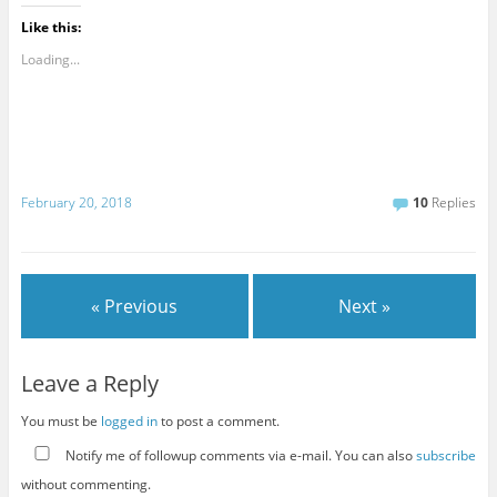
Like this:
Loading...
February 20, 2018
10
Replies
« Previous
Next »
Leave a Reply
You must be
logged in
to post a comment.
Notify me of followup comments via e-mail. You can also
subscribe
without commenting.