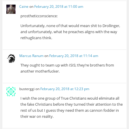
Caine
on
February 20, 2018 at 11:00 am
prostheticconscience:
Unfortunately, none of that would mean shit to Drollinger,
and unfortunately, what he preaches aligns with the way
rethuglicans think.
Marcus Ranum
on
February 20, 2018 at 11:14 am
They ought to team up with ISIS; they’re brothers from
another motherfucker.
busterggi
on
February 20, 2018 at 12:23 pm
I wish the one group of True Christians would eliminate all
the fake Christians before they turned their attention to the
rest of us but I guess they need them as cannon fodder in
their war on reality.