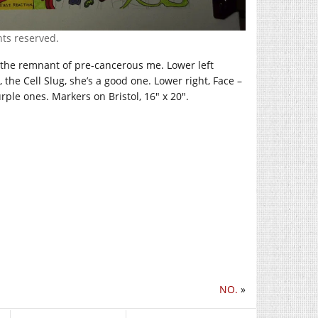
ghts reserved.
 the remnant of pre-cancerous me. Lower left
he Cell Slug, she’s a good one. Lower right, Face –
urple ones. Markers on Bristol, 16″ x 20″.
NO.
»