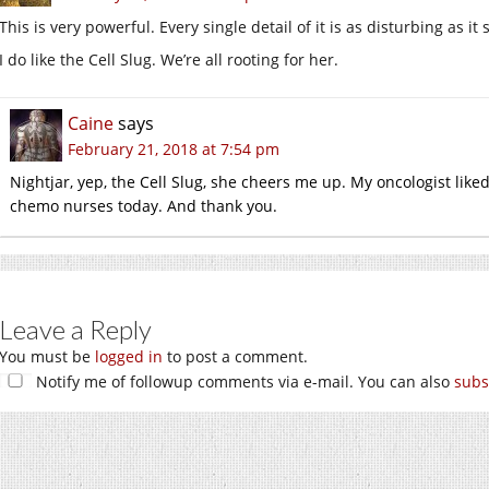
This is very powerful. Every single detail of it is as disturbing as it
I do like the Cell Slug. We’re all rooting for her.
Caine
says
February 21, 2018 at 7:54 pm
Nightjar, yep, the Cell Slug, she cheers me up. My oncologist liked
chemo nurses today. And thank you.
Leave a Reply
You must be
logged in
to post a comment.
Notify me of followup comments via e-mail. You can also
subs