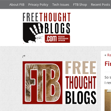
About FtB
Privacy Policy
Tech Issues
FTB Shop
Recent Posts
«
Ra
/*
Fi
So 
I r