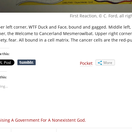
First Reaction, © C. Ford, all ri
er left corner, WTF Duck and Face, bound and gagged. Middle left,
ner, the Welcome to Cancerland Mesmerowlbat. Upper right corner, t
ety, fear. All bound in a cell matrix. The cancer cells are the red-p
e this:
More
Pocket
this:
ing...
ising A Government For A Nonexistent God.