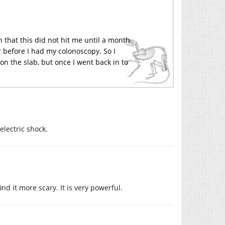
n that this did not hit me until a month
er before I had my colonoscopy. So I
 on the slab, but once I went back in to
lectric shock.
nd it more scary. It is very powerful.