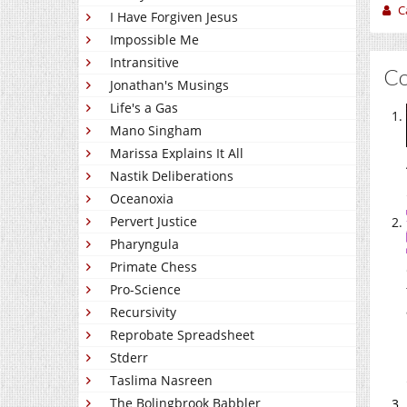
C
I Have Forgiven Jesus
Impossible Me
Intransitive
C
Jonathan's Musings
Life's a Gas
Mano Singham
Marissa Explains It All
Nastik Deliberations
Oceanoxia
Pervert Justice
Pharyngula
Primate Chess
Pro-Science
Recursivity
Reprobate Spreadsheet
Stderr
Taslima Nasreen
The Bolingbrook Babbler