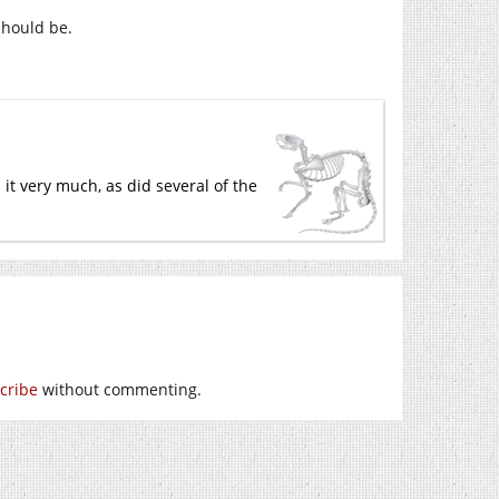
 should be.
 it very much, as did several of the
cribe
without commenting.