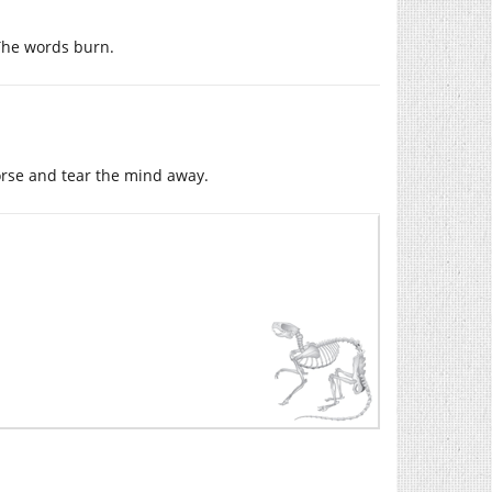
The words burn.
orse and tear the mind away.