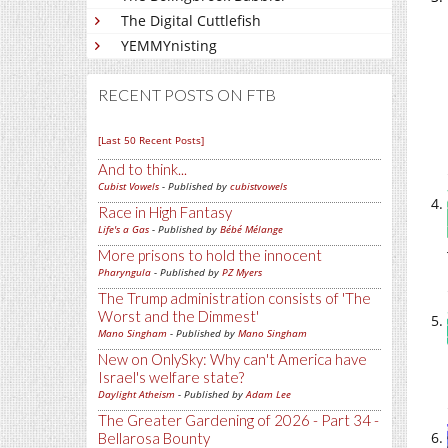
The Digital Cuttlefish
YEMMYnisting
RECENT POSTS ON FTB
[Last 50 Recent Posts]
And to think...
Cubist Vowels
- Published by
cubistvowels
Race in High Fantasy
Life's a Gas
- Published by
Bébé Mélange
More prisons to hold the innocent
Pharyngula
- Published by
PZ Myers
The Trump administration consists of 'The
Worst and the Dimmest'
Mano Singham
- Published by
Mano Singham
New on OnlySky: Why can't America have
Israel's welfare state?
Daylight Atheism
- Published by
Adam Lee
The Greater Gardening of 2026 - Part 34 -
Bellarosa Bounty