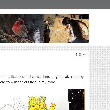
NO.
»
ous medication, and cancerland in general, I’m lucky
cold to wander outside in my robe.