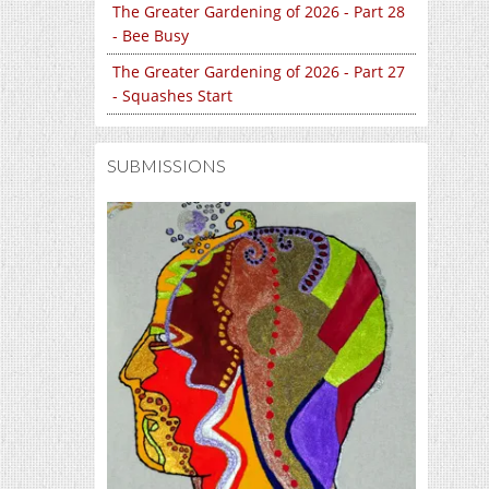
The Greater Gardening of 2026 - Part 28
- Bee Busy
The Greater Gardening of 2026 - Part 27
- Squashes Start
SUBMISSIONS