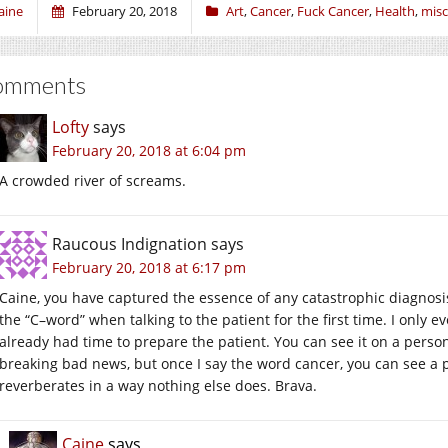
aine
February 20, 2018
Art
,
Cancer
,
Fuck Cancer
,
Health
,
misc
omments
Lofty
says
February 20, 2018 at 6:04 pm
A crowded river of screams.
Raucous Indignation
says
February 20, 2018 at 6:17 pm
Caine, you have captured the essence of any catastrophic diagnosis, 
the “C–word” when talking to the patient for the first time. I only ev
already had time to prepare the patient. You can see it on a person
breaking bad news, but once I say the word cancer, you can see a p
reverberates in a way nothing else does. Brava.
Caine
says