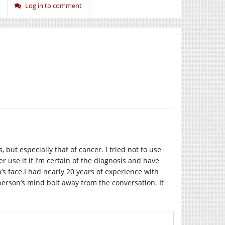
Log in to comment
but especially that of cancer. I tried not to use
er use it if I’m certain of the diagnosis and have
’s face.I had nearly 20 years of experience with
erson’s mind bolt away from the conversation. It