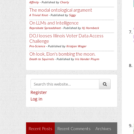
Affinity
- Published by
Charly
The modal ontological argument
A Trivial Knot
- Published by
Siggy
On LLMs and Intelligence
Reprobate Spreadsheet
- Published by
Hj Hornbeck
DOJ looses Illinois Voter Data Access
Challenge
Pro-Science
- Published by
Kristjan Wager
Oh look, Elon's bombing the moon.
Death to Squirrels
- Published by
Iris Vander Pluym
Register
Log in
Recent Posts
Recent Comments
Archives