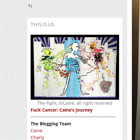
*/
THIS IS US
The Fight, ©Caine, all right reserved
Fuck Cancer: Caine’s Journey
~~~~~~~~~~~~~~~~~~~~~~~~~~~~~~~~~~
The Blogging Team
Caine
Charly