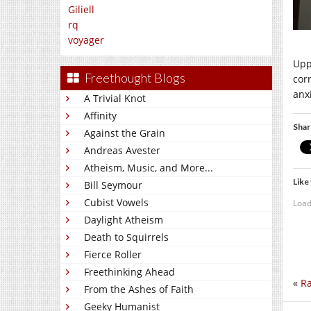
Giliell
rq
voyager
Upp
Freethought Blogs
cor
anxi
A Trivial Knot
Affinity
Shar
Against the Grain
Andreas Avester
Atheism, Music, and More...
Like 
Bill Seymour
Cubist Vowels
Load
Daylight Atheism
Death to Squirrels
Fierce Roller
Freethinking Ahead
«
Ra
From the Ashes of Faith
Geeky Humanist