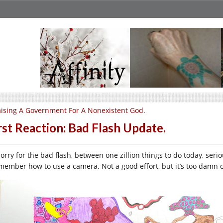
ising A Government For A Nonexistent God.
rst Reaction: Bad Flash Update.
sorry for the bad flash, between one zillion things to do today, seri
emember how to use a camera. Not a good effort, but it’s too damn 