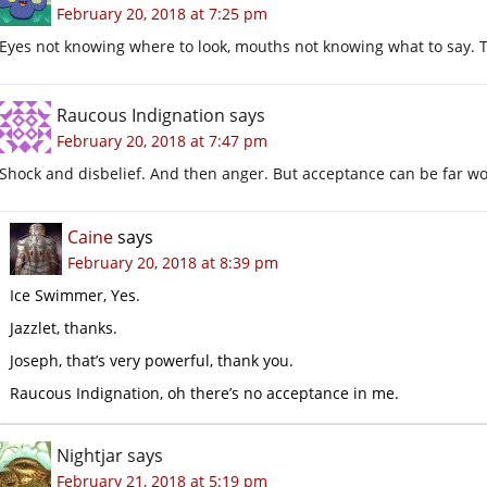
February 20, 2018 at 7:25 pm
Eyes not knowing where to look, mouths not knowing what to say. 
Raucous Indignation
says
February 20, 2018 at 7:47 pm
Shock and disbelief. And then anger. But acceptance can be far w
Caine
says
February 20, 2018 at 8:39 pm
Ice Swimmer, Yes.
Jazzlet, thanks.
Joseph, that’s very powerful, thank you.
Raucous Indignation, oh there’s no acceptance in me.
Nightjar
says
February 21, 2018 at 5:19 pm