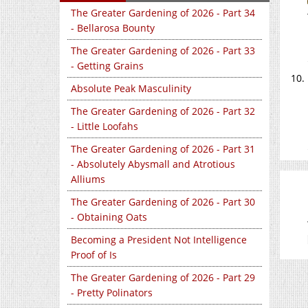
The Greater Gardening of 2026 - Part 34
- Bellarosa Bounty
The Greater Gardening of 2026 - Part 33
- Getting Grains
Absolute Peak Masculinity
The Greater Gardening of 2026 - Part 32
- Little Loofahs
The Greater Gardening of 2026 - Part 31
- Absolutely Abysmall and Atrotious
Alliums
The Greater Gardening of 2026 - Part 30
- Obtaining Oats
Becoming a President Not Intelligence
Proof of Is
The Greater Gardening of 2026 - Part 29
- Pretty Polinators