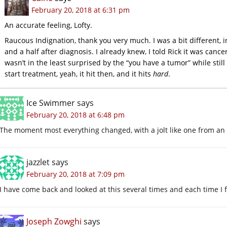
February 20, 2018 at 6:31 pm
An accurate feeling, Lofty.
Raucous Indignation, thank you very much. I was a bit different, i
and a half after diagnosis. I already knew, I told Rick it was canc
wasn’t in the least surprised by the “you have a tumor” while still
start treatment, yeah, it hit then, and it hits
hard
.
Ice Swimmer
says
February 20, 2018 at 6:48 pm
The moment most everything changed, with a jolt like one from an e
jazzlet
says
February 20, 2018 at 7:09 pm
I have come back and looked at this several times and each time I fi
Joseph Zowghi
says