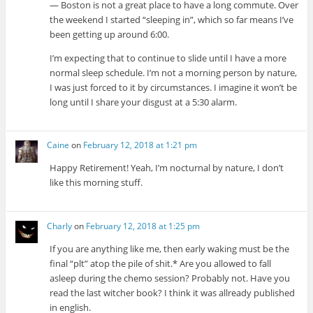
— Boston is not a great place to have a long commute. Over
the weekend I started “sleeping in”, which so far means I’ve
been getting up around 6:00.
I’m expecting that to continue to slide until I have a more
normal sleep schedule. I’m not a morning person by nature,
I was just forced to it by circumstances. I imagine it won’t be
long until I share your disgust at a 5:30 alarm.
Caine
on
February 12, 2018 at 1:21 pm
Happy Retirement! Yeah, I’m nocturnal by nature, I don’t
like this morning stuff.
Charly
on
February 12, 2018 at 1:25 pm
If you are anything like me, then early waking must be the
final “plt” atop the pile of shit.* Are you allowed to fall
asleep during the chemo session? Probably not. Have you
read the last witcher book? I think it was allready published
in english.