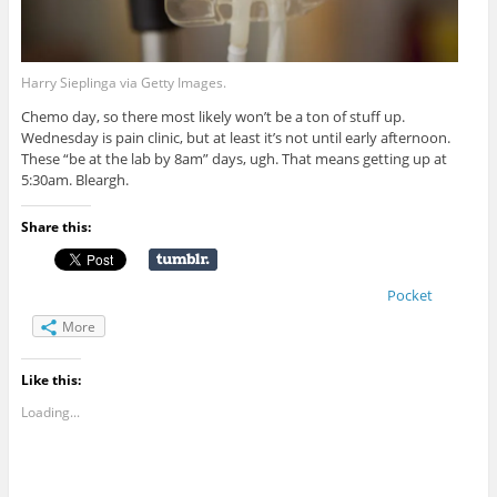
Harry Sieplinga via Getty Images.
Chemo day, so there most likely won’t be a ton of stuff up.
Wednesday is pain clinic, but at least it’s not until early afternoon.
These “be at the lab by 8am” days, ugh. That means getting up at
5:30am. Bleargh.
Share this:
Pocket
More
Like this:
Loading...