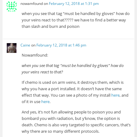
nowamfound
on
February 12, 2018 at 1:31 pm
when you see that tag “must be handled by gloves” how do
your veins react to that????? we have to find a better way
than slash and burn and poison
Caine
on
February 12, 2018 at 1:46 pm
Nowamfound:
when you see that tag “must be handled by gloves” how do
your veins react to that?
If chemo is used on arm veins, it destroys them, which is
why you have a port installed. It doesn’t have the same
effect that way. You can see a photo of my install
here
, and
of it in use
here
.
And yes, it’s not fun allowing people to poison you and
bombard you with radiation, but y’know, the option is
death. Chemo is also very targeted to specific cancers, that’s
why there are so many different protocols.