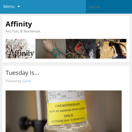
Menu
Affinity
Art, Fun, & Nonsense.
Tuesday Is…
Posted by
Caine