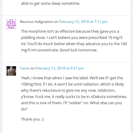
able to get some sleep sometime.
Raucous Indignation
on
February 12, 2018 at 7:11 pm
The morphine isn’t as effective because they gave you a
piddling dose. I can’t believe you were prescribed 10 mg/5
ml. You’ll do much better when they advance you to the 100
mg/5 ml concentrate. Good luck tomorrow.
Caine
on
February 12, 2018 at 9:37 pm
Yeah, I knew that when I saw the label. We’ll see if I get the
100mg/5ml, if I do, it won’t be until radiation, which is likely
why there’s reluctance to give me any now. Addiction,
y’know. Fuck me, it really sucks to be in nDakota sometimes,
and this is one of them. I’ll “soldier” on. What else can you
do?
Thank you. :)