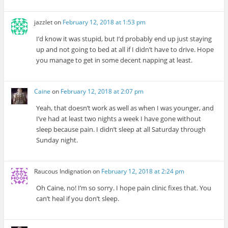
jazzlet
on
February 12, 2018 at 1:53 pm
I’d know it was stupid, but I’d probably end up just staying
up and not going to bed at all if I didn’t have to drive. Hope
you manage to get in some decent napping at least.
Caine
on
February 12, 2018 at 2:07 pm
Yeah, that doesn’t work as well as when I was younger, and
I’ve had at least two nights a week I have gone without
sleep because pain. I didn’t sleep at all Saturday through
Sunday night.
Raucous Indignation
on
February 12, 2018 at 2:24 pm
Oh Caine, no! I’m so sorry. I hope pain clinic fixes that. You
can’t heal if you don’t sleep.