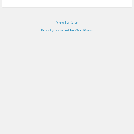
View Full Site
Proudly powered by WordPress