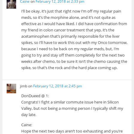
Caine
on
February 12, 2018 at 2:33 pm
I’ll be okay, it’s just that right now I’m off my regular pain
meds, so it’s the morphine alone, and it’s not quite as
effective as I would have liked. I did have confirmation from
my friend in colon cancer treatment that yep, it’s the
acetaminophen that’s primarily responsible for the liver
spikes, so I’ll have to work this out with my Onco tomorrow,
because I need to be back on my regular meds, but, I’m
going to try and stay off them completely for the next two
weeks after chemo, to be sure it isn’t the chemo causing the
spike, so that’s the rock and the hard place coming up.
jimb
on
February 12, 2018 at 2:45 pm
DonDueed @ 1:
Congrats! I fight a similar commute issue here in Silicon
Valley, but not being a morning person I typically shift my
day late.
Caine:
Hope the next two days aren’t too exhausting and you’re