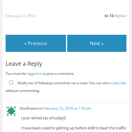
February 12, 2018
13
Replies
« Previous
Next »
Leave a Reply
You must be
logged in
to post a comment.
Notify me of followup comments via e-mail. You can also
subscribe
without commenting.
DonDueed
on
February 12, 2018 at 1:10 pm
I just retired (as of today!)
I have been used to getting up before 4:00 to beat the traffic