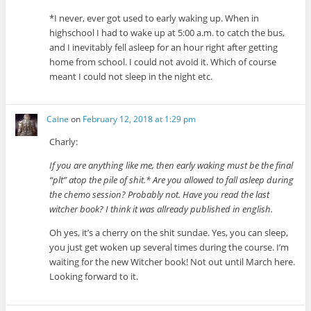
*I never, ever got used to early waking up. When in
highschool I had to wake up at 5:00 a.m. to catch the bus,
and I inevitably fell asleep for an hour right after getting
home from school. I could not avoid it. Which of course
meant I could not sleep in the night etc.
Caine
on
February 12, 2018 at 1:29 pm
Charly:
If you are anything like me, then early waking must be the final
“plt” atop the pile of shit.* Are you allowed to fall asleep during
the chemo session? Probably not. Have you read the last
witcher book? I think it was allready published in english.
Oh yes, it’s a cherry on the shit sundae. Yes, you can sleep,
you just get woken up several times during the course. I’m
waiting for the new Witcher book! Not out until March here.
Looking forward to it.