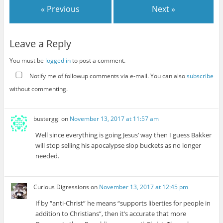
« Previous
Next »
Leave a Reply
You must be
logged in
to post a comment.
Notify me of followup comments via e-mail. You can also
subscribe
without commenting.
busterggi
on
November 13, 2017 at 11:57 am
Well since everything is going Jesus’ way then I guess Bakker
will stop selling his apocalypse slop buckets as no longer
needed.
Curious Digressions
on
November 13, 2017 at 12:45 pm
If by “anti-Christ” he means “supports liberties for people in
addition to Christians”, then it’s accurate that more