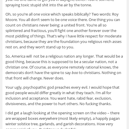
spraying toxic stupid shit into the air by the tonne.
Oh, so you’re all one voice which speaks biblically? Two words: Roy
Moore. You all don’t seem to be one voice there. One thing you can
count on christians never being: a united front. You’re all so
splintered and fractious, you’ll fight one another forever over the
most piddling of things. That’s why I have little respect for moderate
christians, because they are the foundation you religious reich asses
rest on, and they won’t stand up to you.
So, America will not be a religious nation any longer. That would be a
good thing, because this is supposed to be a secular nation, not a
christian one. Of course, as everyone remotely rational knows, the
democrats don’t have the spine to say
boo
to christians. Nothing on
that front will change. Never does.
Your ugly, psychopathic god preaches every evil. I would hope that
good people would differ greatly in what they teach. I’m all for
inclusion and acceptance. You want hate, rabid fear, exclusion,
divisiveness, and the power to hurt others. No fucking thanks.
I did get a laugh looking at the opening screen on the video – there
are wrapped boxes
everywhere
(most likely empty), a happily pagan
winter solstice tree, garlands, and garish decorations. How very