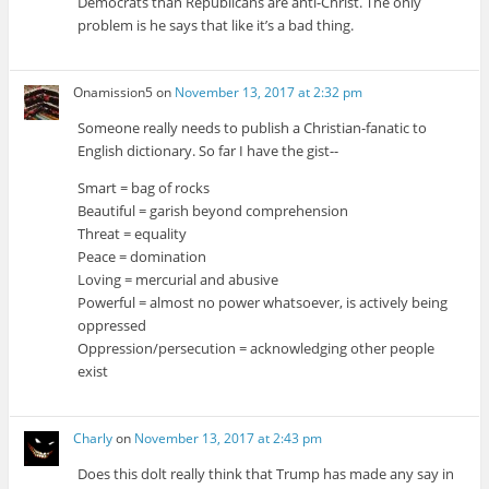
Democrats than Republicans are anti-Christ. The only
problem is he says that like it’s a bad thing.
Onamission5
on
November 13, 2017 at 2:32 pm
Someone really needs to publish a Christian-fanatic to
English dictionary. So far I have the gist--
Smart = bag of rocks
Beautiful = garish beyond comprehension
Threat = equality
Peace = domination
Loving = mercurial and abusive
Powerful = almost no power whatsoever, is actively being
oppressed
Oppression/persecution = acknowledging other people
exist
Charly
on
November 13, 2017 at 2:43 pm
Does this dolt really think that Trump has made any say in