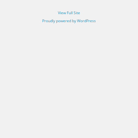
View Full Site
Proudly powered by WordPress