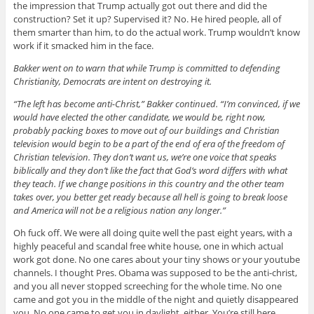
the impression that Trump actually got out there and did the
construction? Set it up? Supervised it? No. He hired people, all of
them smarter than him, to do the actual work. Trump wouldn’t know
work if it smacked him in the face.
Bakker went on to warn that while Trump is committed to defending
Christianity, Democrats are intent on destroying it.
“The left has become anti-Christ,” Bakker continued. “I’m convinced, if we
would have elected the other candidate, we would be, right now,
probably packing boxes to move out of our buildings and Christian
television would begin to be a part of the end of era of the freedom of
Christian television. They don’t want us, we’re one voice that speaks
biblically and they don’t like the fact that God’s word differs with what
they teach. If we change positions in this country and the other team
takes over, you better get ready because all hell is going to break loose
and America will not be a religious nation any longer.”
Oh fuck off. We were all doing quite well the past eight years, with a
highly peaceful and scandal free white house, one in which actual
work got done. No one cares about your tiny shows or your youtube
channels. I thought Pres. Obama was supposed to be the anti-christ,
and you all never stopped screeching for the whole time. No one
came and got you in the middle of the night and quietly disappeared
you. No one came to get you in daylight, either. You’re still here,