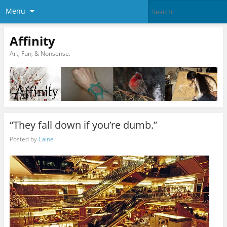
Menu
Affinity
Art, Fun, & Nonsense.
“They fall down if you’re dumb.”
Posted by
Caine