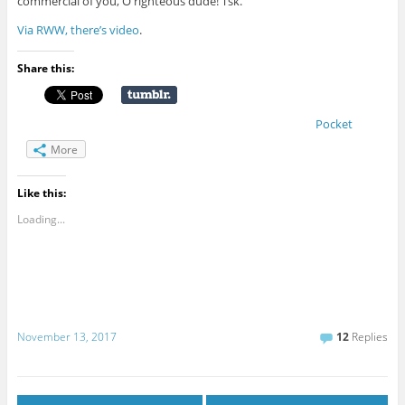
commercial of you, O righteous dude! Tsk.
Via RWW, there’s video
.
Share this:
Pocket
More
Like this:
Loading...
November 13, 2017
12
Replies