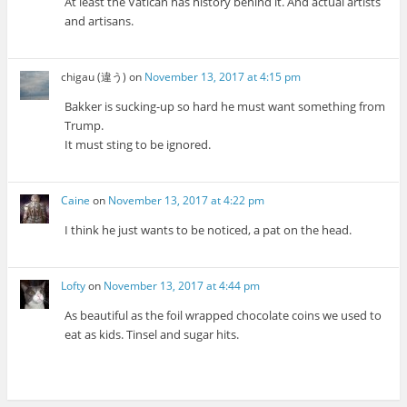
At least the Vatican has history behind it. And actual artists
and artisans.
chigau (違う)
on
November 13, 2017 at 4:15 pm
Bakker is sucking-up so hard he must want something from
Trump.
It must sting to be ignored.
Caine
on
November 13, 2017 at 4:22 pm
I think he just wants to be noticed, a pat on the head.
Lofty
on
November 13, 2017 at 4:44 pm
As beautiful as the foil wrapped chocolate coins we used to
eat as kids. Tinsel and sugar hits.