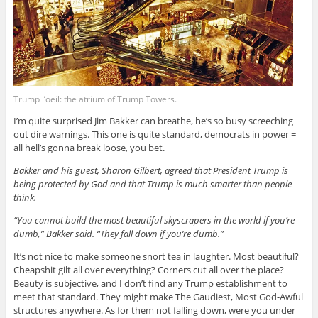
Trump l’oeil: the atrium of Trump Towers.
I’m quite surprised Jim Bakker can breathe, he’s so busy screeching
out dire warnings. This one is quite standard, democrats in power =
all hell’s gonna break loose, you bet.
Bakker and his guest, Sharon Gilbert, agreed that President Trump is
being protected by God and that Trump is much smarter than people
think.
“You cannot build the most beautiful skyscrapers in the world if you’re
dumb,” Bakker said. “They fall down if you’re dumb.”
It’s not nice to make someone snort tea in laughter. Most beautiful?
Cheapshit gilt all over everything? Corners cut all over the place?
Beauty is subjective, and I don’t find any Trump establishment to
meet that standard. They might make The Gaudiest, Most God-Awful
structures anywhere. As for them not falling down, were you under