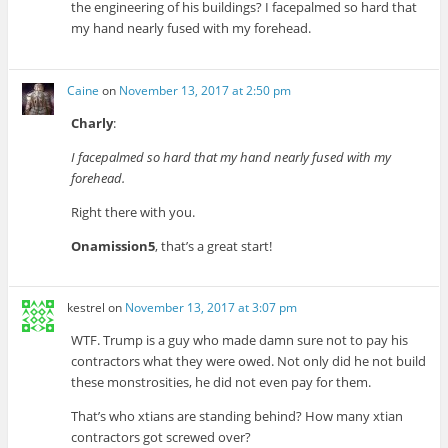
the engineering of his buildings? I facepalmed so hard that
my hand nearly fused with my forehead.
Caine
on
November 13, 2017 at 2:50 pm
Charly
:
I facepalmed so hard that my hand nearly fused with my
forehead.
Right there with you.
Onamission5
, that’s a great start!
kestrel
on
November 13, 2017 at 3:07 pm
WTF. Trump is a guy who made damn sure not to pay his
contractors what they were owed. Not only did he not build
these monstrosities, he did not even pay for them.
That’s who xtians are standing behind? How many xtian
contractors got screwed over?