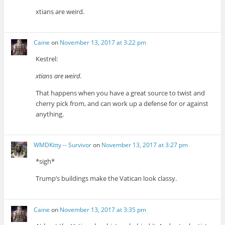
xtians are weird.
Caine
on
November 13, 2017 at 3:22 pm
Kestrel:
xtians are weird.
That happens when you have a great source to twist and
cherry pick from, and can work up a defense for or against
anything.
WMDKitty -- Survivor
on
November 13, 2017 at 3:27 pm
*sigh*
Trump’s buildings make the Vatican look classy.
Caine
on
November 13, 2017 at 3:35 pm