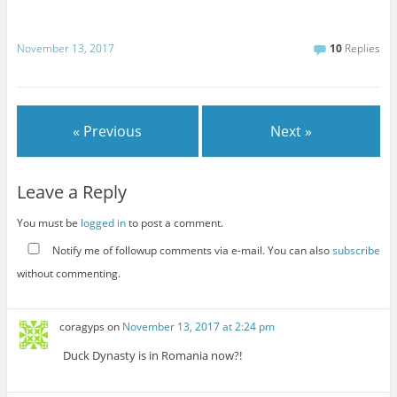
November 13, 2017
10
Replies
« Previous
Next »
Leave a Reply
You must be
logged in
to post a comment.
Notify me of followup comments via e-mail. You can also
subscribe
without commenting.
coragyps
on
November 13, 2017 at 2:24 pm
Duck Dynasty is in Romania now?!