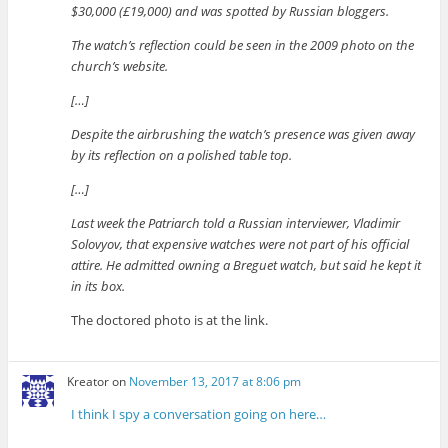
$30,000 (£19,000) and was spotted by Russian bloggers.
The watch’s reflection could be seen in the 2009 photo on the
church’s website.
[…]
Despite the airbrushing the watch’s presence was given away
by its reflection on a polished table top.
[…]
Last week the Patriarch told a Russian interviewer, Vladimir
Solovyov, that expensive watches were not part of his official
attire. He admitted owning a Breguet watch, but said he kept it
in its box.
The doctored photo is at the link.
Kreator
on
November 13, 2017 at 8:06 pm
I think I spy a conversation going on here…