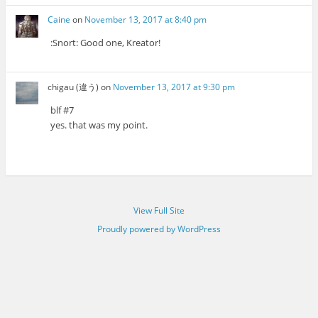
Caine
on
November 13, 2017 at 8:40 pm
:Snort: Good one, Kreator!
chigau (違う)
on
November 13, 2017 at 9:30 pm
blf #7
yes. that was my point.
View Full Site
Proudly powered by WordPress