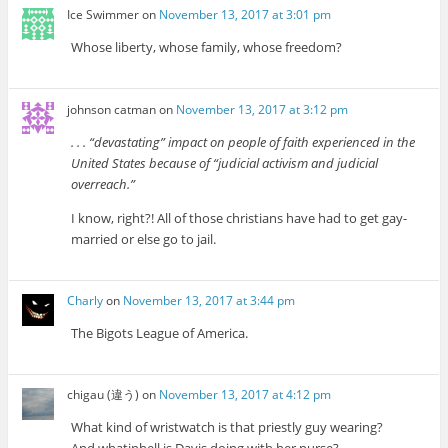
Ice Swimmer
on
November 13, 2017 at 3:01 pm
Whose liberty, whose family, whose freedom?
johnson catman
on
November 13, 2017 at 3:12 pm
. . . “devastating” impact on people of faith experienced in the
United States because of “judicial activism and judicial
overreach.”
I know, right?! All of those christians have had to get gay-
married or else go to jail.
Charly
on
November 13, 2017 at 3:44 pm
The Bigots League of America.
chigau (違う)
on
November 13, 2017 at 4:12 pm
What kind of wristwatch is that priestly guy wearing?