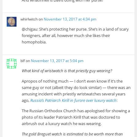
And whatinhell is Davis doing with her purse?
whirlwitch
on
November 13, 2017 at 4:34 pm
@chigau: She’s protecting her purse. She’s in a land of scary
foreigners, after all, however much she likes their
homophobia.
blf
on
November 13, 2017 at 5:04 pm
What kind of wristwatch is that priestly guy wearing?
Apropos of nothing much — I don’t even know if it’s the
same guy or not (albeit they do look similar) — there was an
amusing incident with priestly wristwatches several years
ago,
Russia’s Patriarch Kirill in furore over luxury watch
:
The Russian Orthodox Church has apologised for showing a
photo of its leader Patriarch Kirill that was doctored to
airbrush out a luxury watch he was wearing.
The gold Breguet watch is estimated to be worth more than