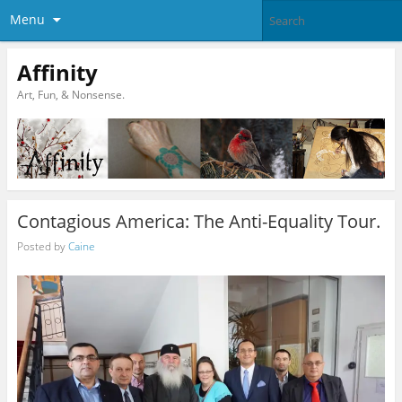
Menu
Affinity
Art, Fun, & Nonsense.
Contagious America: The Anti-Equality Tour.
Posted by
Caine