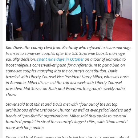
Kim Davis, the county clerk from Kentucky who refused to issue marriage
licenses to same-sex couples after the U.S. Supreme Court’s marriage
equality decision,
spent nine days in October
on a tour of Romania to
boost religious conservatives’ push for a referendum to put a ban on
same-sex couples marrying into the country’s constitution. Davis
traveled with Liberty Counsel Vice President Harry Mihet, who was born
in Romania. Mihet discussed the trip last week with Liberty Counsel
president Mat Staver on Faith and Freedom, the group’s weekly radio
show.
Staver said that Mihet and Davis met with “four out of the six top
archbishops of the Orthodox Church” as well as evangelical leaders and
heads of “pro-family” organizations. Mihet said they spoke to “several
hundred people” in six of the country’s largest cities, with “thousands”
more watching online.
Staver said that Davis made the trip to tell her story as a warning about