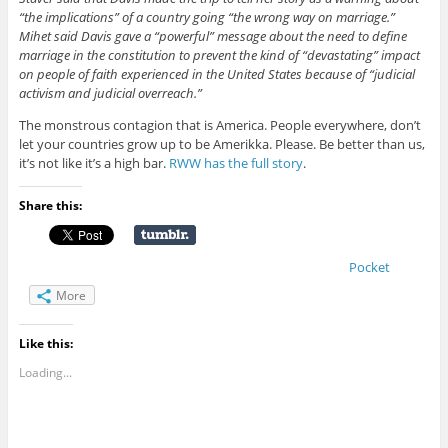
“the implications” of a country going “the wrong way on marriage.”
Mihet said Davis gave a “powerful” message about the need to define
marriage in the constitution to prevent the kind of “devastating” impact
on people of faith experienced in the United States because of “judicial
activism and judicial overreach.”
The monstrous contagion that is America. People everywhere, don’t
let your countries grow up to be Amerikka. Please. Be better than us,
it’s not like it’s a high bar.
RWW has the full story
.
Share this:
Pocket
More
Like this:
Loading...