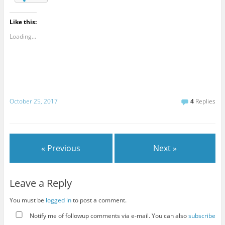
Like this:
Loading...
October 25, 2017
4
Replies
« Previous
Next »
Leave a Reply
You must be
logged in
to post a comment.
Notify me of followup comments via e-mail. You can also
subscribe