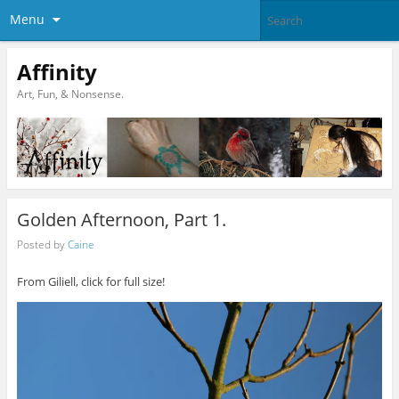
Menu
Affinity
Art, Fun, & Nonsense.
Golden Afternoon, Part 1.
Posted by
Caine
From Giliell, click for full size!