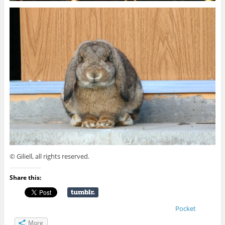
© Giliell, all rights reserved.
Share this:
Pocket
More