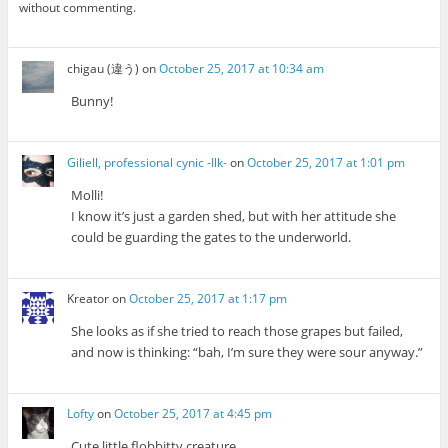
without commenting.
chigau (違う)
on
October 25, 2017 at 10:34 am
Bunny!
Giliell, professional cynic -Ilk-
on
October 25, 2017 at 1:01 pm
Molli!
I know it’s just a garden shed, but with her attitude she
could be guarding the gates to the underworld.
Kreator
on
October 25, 2017 at 1:17 pm
She looks as if she tried to reach those grapes but failed,
and now is thinking: “bah, I’m sure they were sour anyway.”
Lofty
on
October 25, 2017 at 4:45 pm
Cute little flobbitty creature