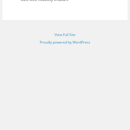
View Full Site
Proudly powered by WordPress