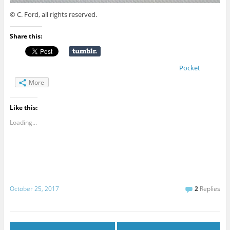
© C. Ford, all rights reserved.
Share this:
Pocket
More
Like this:
Loading...
October 25, 2017
2
Replies