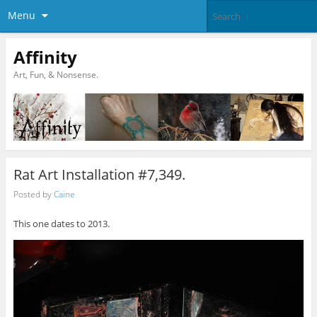
Menu
Affinity
Art, Fun, & Nonsense.
Rat Art Installation #7,349.
Posted by
Caine
This one dates to 2013.