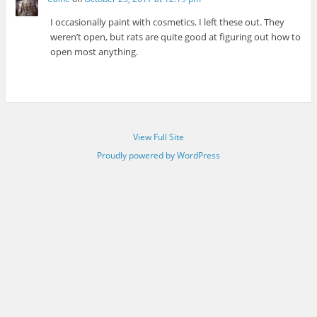
I occasionally paint with cosmetics. I left these out. They
weren’t open, but rats are quite good at figuring out how to
open most anything.
View Full Site
Proudly powered by WordPress