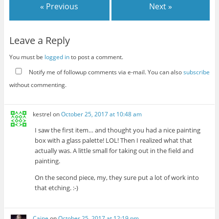
« Previous
Next »
Leave a Reply
You must be
logged in
to post a comment.
Notify me of followup comments via e-mail. You can also
subscribe
without commenting.
kestrel
on
October 25, 2017 at 10:48 am
I saw the first item… and thought you had a nice painting
box with a glass palette! LOL! Then I realized what that
actually was. A little small for taking out in the field and
painting.
On the second piece, my, they sure put a lot of work into
that etching. :-)
Caine
on
October 25, 2017 at 12:19 pm