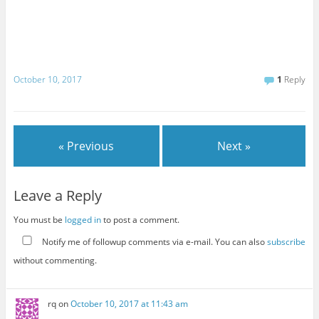
October 10, 2017
1
Reply
« Previous
Next »
Leave a Reply
You must be
logged in
to post a comment.
Notify me of followup comments via e-mail. You can also
subscribe
without commenting.
rq
on
October 10, 2017 at 11:43 am