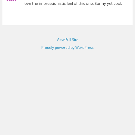
I love the impressionistic feel of this one. Sunny yet cool.
View Full Site
Proudly powered by WordPress