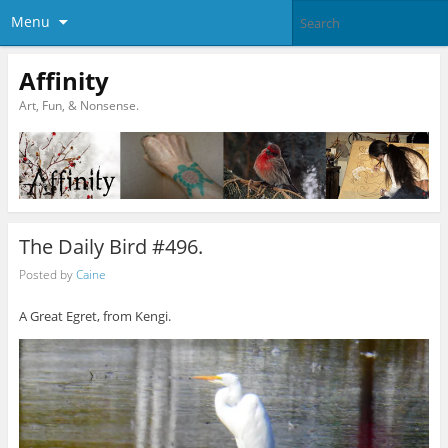
Menu
Affinity
Art, Fun, & Nonsense.
The Daily Bird #496.
Posted by
Caine
A Great Egret, from Kengi.