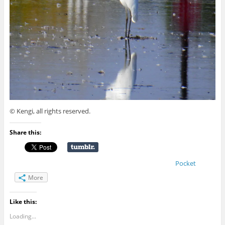
© Kengi, all rights reserved.
Share this:
Pocket
More
Like this:
Loading...