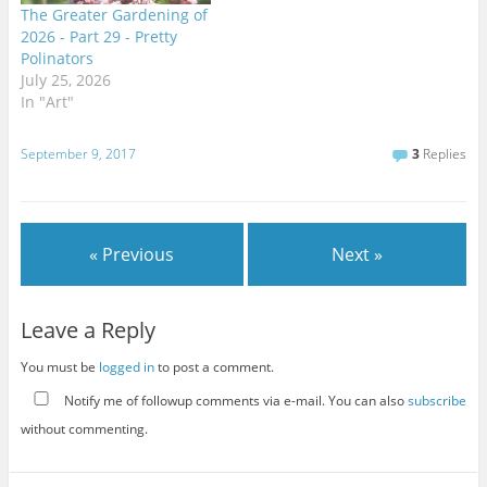
The Greater Gardening of
2026 - Part 29 - Pretty
Polinators
July 25, 2026
In "Art"
September 9, 2017
3
Replies
« Previous
Next »
Leave a Reply
You must be
logged in
to post a comment.
Notify me of followup comments via e-mail. You can also
subscribe
without commenting.