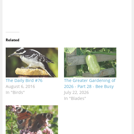
Related
The Daily Bird #76
The Greater Gardening of
August 6, 2016
2026 - Part 28 - Bee Busy
In "Birds"
July 22, 2026
In "Blades"