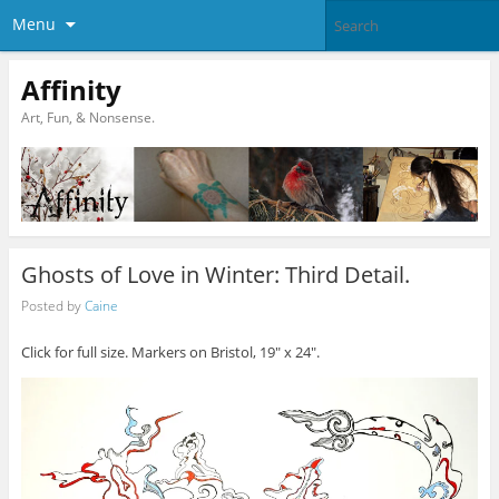
Menu
Affinity
Art, Fun, & Nonsense.
Ghosts of Love in Winter: Third Detail.
Posted by
Caine
Click for full size. Markers on Bristol, 19″ x 24″.