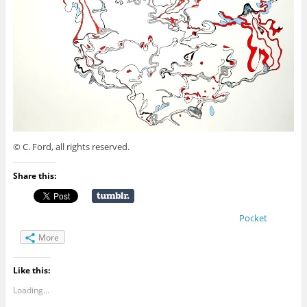
© C. Ford, all rights reserved.
Share this:
Pocket
More
Like this:
Loading...