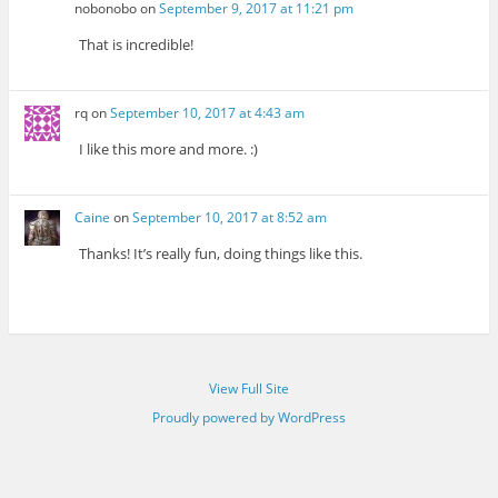
nobonobo
on
September 9, 2017 at 11:21 pm
That is incredible!
rq
on
September 10, 2017 at 4:43 am
I like this more and more. :)
Caine
on
September 10, 2017 at 8:52 am
Thanks! It’s really fun, doing things like this.
View Full Site
Proudly powered by WordPress