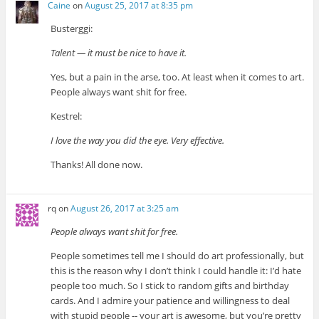
Caine
on
August 25, 2017 at 8:35 pm
Busterggi:
Talent — it must be nice to have it.
Yes, but a pain in the arse, too. At least when it comes to art.
People always want shit for free.
Kestrel:
I love the way you did the eye. Very effective.
Thanks! All done now.
rq
on
August 26, 2017 at 3:25 am
People always want shit for free.
People sometimes tell me I should do art professionally, but
this is the reason why I don’t think I could handle it: I’d hate
people too much. So I stick to random gifts and birthday
cards. And I admire your patience and willingness to deal
with stupid people -- your art is awesome, but you’re pretty