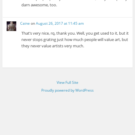
darn awesome, too.
Caine
on
August 26, 2017 at 11:45 am
That’s very nice, rq, thank you. Well, you get used to it, but it
never stops grating just how much people will value art, but
they never value artists very much.
View Full Site
Proudly powered by WordPress