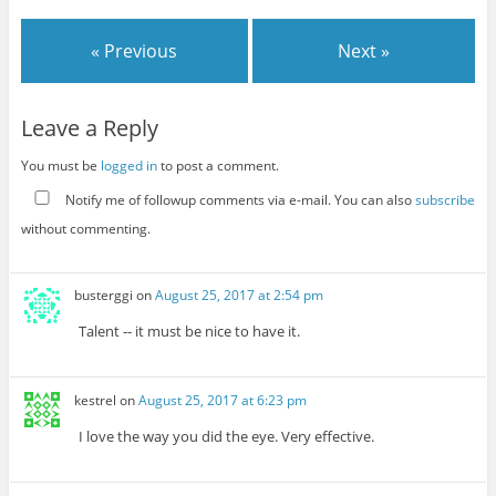
« Previous
Next »
Leave a Reply
You must be
logged in
to post a comment.
Notify me of followup comments via e-mail. You can also
subscribe
without commenting.
busterggi
on
August 25, 2017 at 2:54 pm
Talent -- it must be nice to have it.
kestrel
on
August 25, 2017 at 6:23 pm
I love the way you did the eye. Very effective.