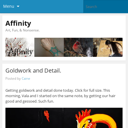
Menu
Affinity
Art, Fun, & Nonsense.
Goldwork and Detail.
Posted by
Caine
Getting goldwork and detail done today. Click for full size. This
morning, Vala and I started on the same note, by getting our hair
good and gessoed. Such fun.