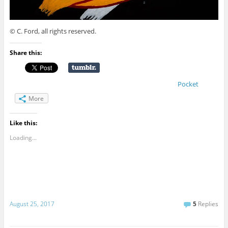
© C. Ford, all rights reserved.
Share this:
Pocket
More
Like this:
Loading...
August 25, 2017
5
Replies