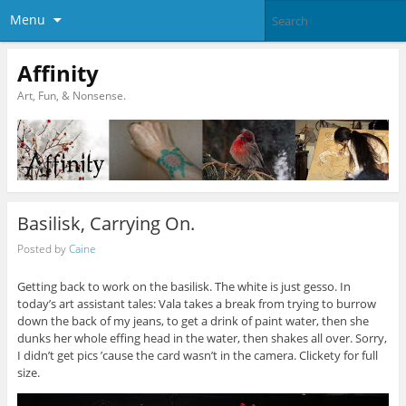
Menu
Affinity
Art, Fun, & Nonsense.
Basilisk, Carrying On.
Posted by
Caine
Getting back to work on the basilisk. The white is just gesso. In
today’s art assistant tales: Vala takes a break from trying to burrow
down the back of my jeans, to get a drink of paint water, then she
dunks her whole effing head in the water, then shakes all over. Sorry,
I didn’t get pics ’cause the card wasn’t in the camera. Clickety for full
size.