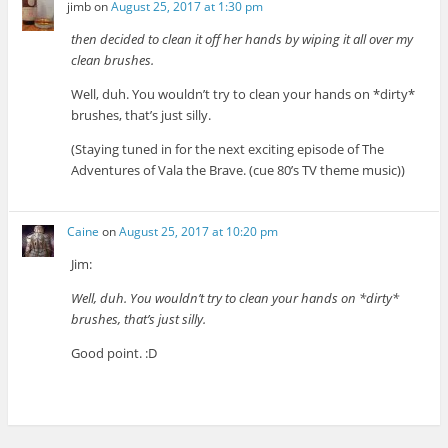
jimb
on
August 25, 2017 at 1:30 pm
then decided to clean it off her hands by wiping it all over my
clean brushes.
Well, duh. You wouldn’t try to clean your hands on *dirty*
brushes, that’s just silly.
(Staying tuned in for the next exciting episode of The
Adventures of Vala the Brave. (cue 80’s TV theme music))
Caine
on
August 25, 2017 at 10:20 pm
Jim:
Well, duh. You wouldn’t try to clean your hands on *dirty*
brushes, that’s just silly.
Good point. :D