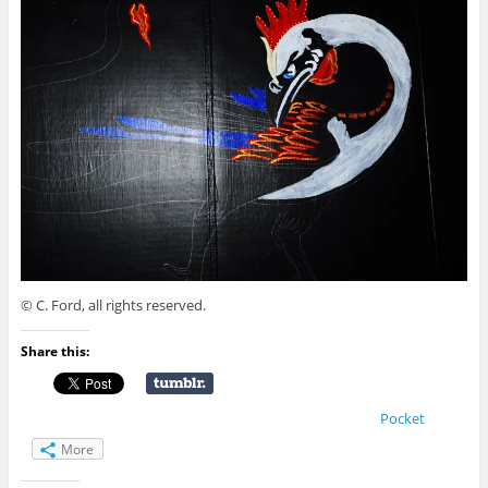
© C. Ford, all rights reserved.
Share this:
Pocket
More