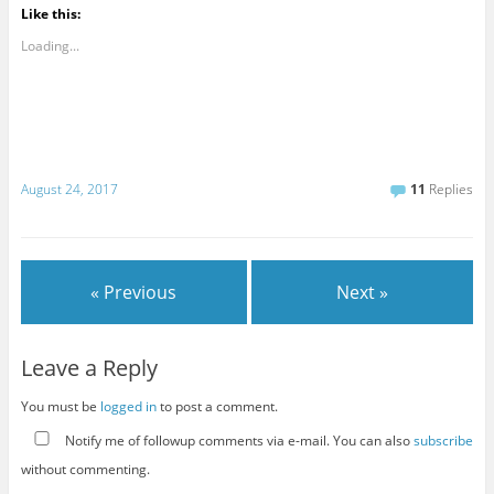
Like this:
Loading...
August 24, 2017
11
Replies
« Previous
Next »
Leave a Reply
You must be
logged in
to post a comment.
Notify me of followup comments via e-mail. You can also
subscribe
without commenting.