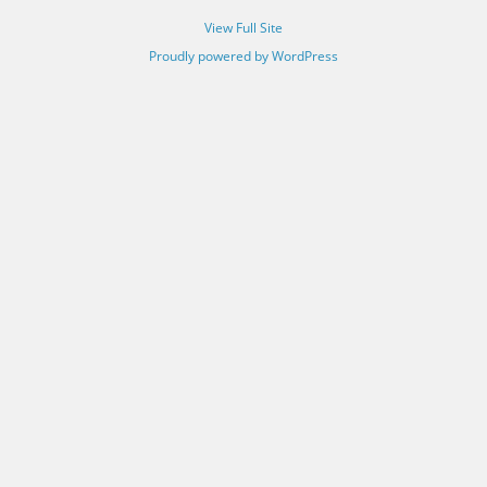
View Full Site
Proudly powered by WordPress