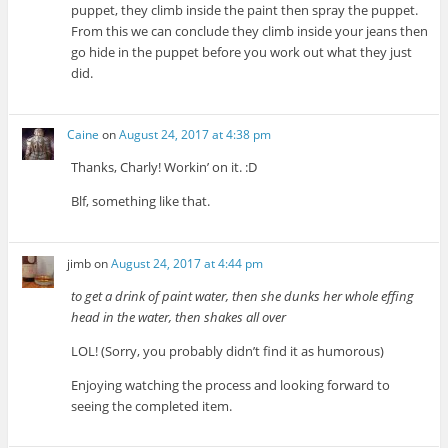
puppet, they climb inside the paint then spray the puppet.
From this we can conclude they climb inside your jeans then
go hide in the puppet before you work out what they just
did.
Caine
on
August 24, 2017 at 4:38 pm
Thanks, Charly! Workin’ on it. :D
Blf, something like that.
jimb
on
August 24, 2017 at 4:44 pm
to get a drink of paint water, then she dunks her whole effing
head in the water, then shakes all over
LOL! (Sorry, you probably didn’t find it as humorous)
Enjoying watching the process and looking forward to
seeing the completed item.