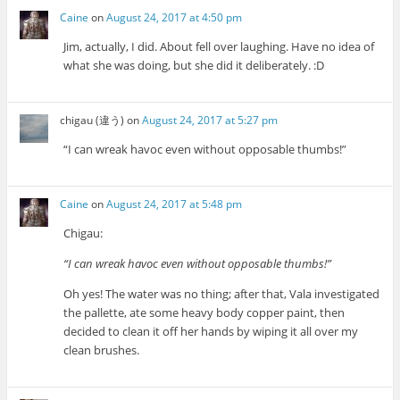
Caine
on
August 24, 2017 at 4:50 pm
Jim, actually, I did. About fell over laughing. Have no idea of
what she was doing, but she did it deliberately. :D
chigau (違う)
on
August 24, 2017 at 5:27 pm
“I can wreak havoc even without opposable thumbs!”
Caine
on
August 24, 2017 at 5:48 pm
Chigau:
“I can wreak havoc even without opposable thumbs!”
Oh yes! The water was no thing; after that, Vala investigated
the pallette, ate some heavy body copper paint, then
decided to clean it off her hands by wiping it all over my
clean brushes.