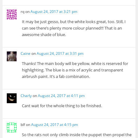
rq
on
August 24, 2017 at 3:21 pm
It may be just gesso, but the white looks great, too. Still, I
can see there’s plenty more colour planned!!! That is an
awesome shade of blue.
Caine
on
August 24, 2017 at 3:31 pm
Thanks! The main body will be yellow, white is reserved for
highlighting. The blue is a mix of acrylic and transparent
airbrush paint. It’s a fab combination.
Charly
on
August 24, 2017 at 4:11 pm
Cant wait for the whole thing to be finished.
blf
on
August 24, 2017 at 4:15 pm
So the rats not only climb inside the puppet then propel the