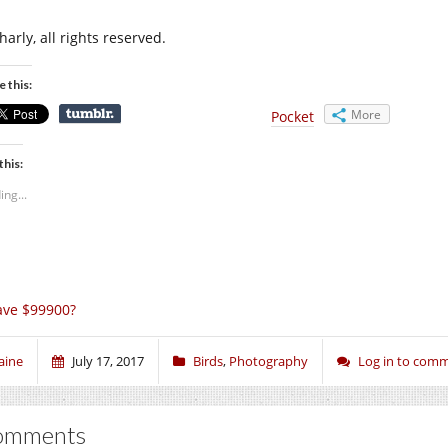
arly, all rights reserved.
e this:
More
Pocket
this:
ing...
ave $99900?
aine
July 17, 2017
Birds
,
Photography
Log in to com
omments