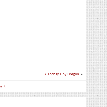
A Teensy Tiny Dragon.
»
ment