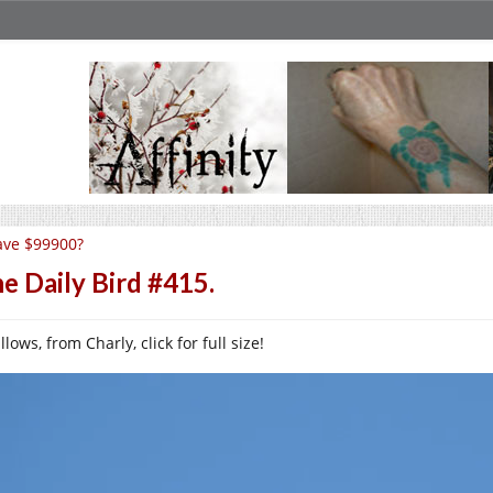
ave $99900?
e Daily Bird #415.
lows, from Charly, click for full size!