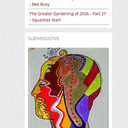
- Bee Busy
The Greater Gardening of 2026 - Part 27
- Squashes Start
SUBMISSIONS