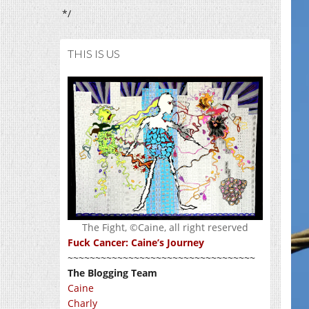
*/
THIS IS US
The Fight, ©Caine, all right reserved
Fuck Cancer: Caine’s Journey
~~~~~~~~~~~~~~~~~~~~~~~~~~~~~~~~~~
The Blogging Team
Caine
Charly