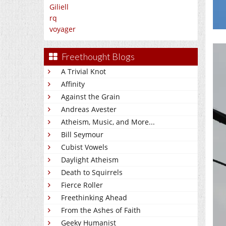
Giliell
rq
voyager
Freethought Blogs
A Trivial Knot
Affinity
Against the Grain
Andreas Avester
Atheism, Music, and More...
Bill Seymour
Cubist Vowels
Daylight Atheism
Death to Squirrels
Fierce Roller
Freethinking Ahead
From the Ashes of Faith
Geeky Humanist