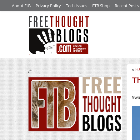
About FtB
Privacy Policy
Tech Issues
FTB Shop
Recent Posts
«
H
/*
Th
Swal