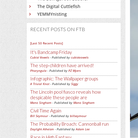
The Digital Cuttlefish
YEMMYnisting
RECENT POSTS ON FTB
[Last 50 Recent Posts]
It's Bandcamp Friday
Cubist Vowels
- Published by
cubistvowels
The step-children have arrived!
Pharyngula
- Published by
PZ Myers
Infographic: The Wallpaper groups
A Trivial Knot
- Published by
Siggy
The Lincoln pool fiasco reveals how
despicable these people are
Mano Singham
- Published by
Mano Singham
Civil Time Again
Bill Seymour
- Published by
billseymour
The Probability Broach: Cannonball run
Daylight Atheism
- Published by
Adam Lee
Race in High Fantasy