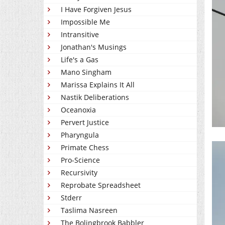
I Have Forgiven Jesus
Impossible Me
Intransitive
Jonathan's Musings
Life's a Gas
Mano Singham
Marissa Explains It All
Nastik Deliberations
Oceanoxia
Pervert Justice
Pharyngula
Primate Chess
Pro-Science
Recursivity
Reprobate Spreadsheet
Stderr
Taslima Nasreen
The Bolingbrook Babbler