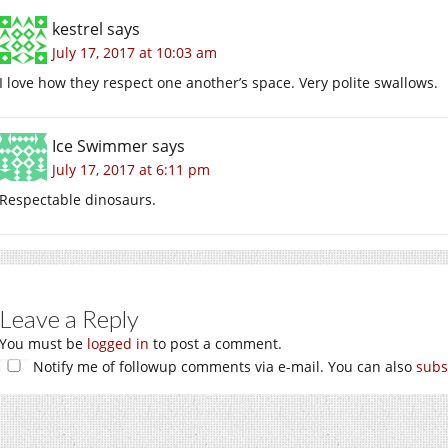
kestrel
says
July 17, 2017 at 10:03 am
I love how they respect one another’s space. Very polite swallows.
Ice Swimmer
says
July 17, 2017 at 6:11 pm
Respectable dinosaurs.
Leave a Reply
You must be
logged in
to post a comment.
Notify me of followup comments via e-mail. You can also
subs