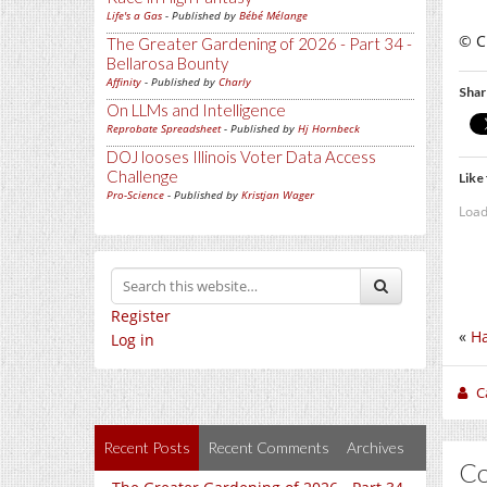
Life's a Gas
- Published by
Bébé Mélange
© Ch
The Greater Gardening of 2026 - Part 34 -
Bellarosa Bounty
Affinity
- Published by
Charly
Shar
On LLMs and Intelligence
Reprobate Spreadsheet
- Published by
Hj Hornbeck
DOJ looses Illinois Voter Data Access
Challenge
Like 
Pro-Science
- Published by
Kristjan Wager
Load
Register
«
H
Log in
C
Recent Posts
Recent Comments
Archives
C