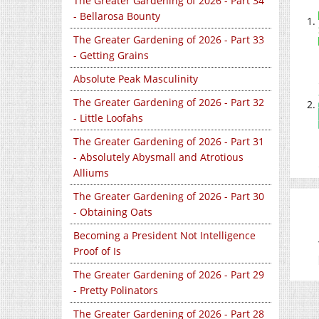
The Greater Gardening of 2026 - Part 34
- Bellarosa Bounty
The Greater Gardening of 2026 - Part 33
- Getting Grains
Absolute Peak Masculinity
The Greater Gardening of 2026 - Part 32
- Little Loofahs
The Greater Gardening of 2026 - Part 31
- Absolutely Abysmall and Atrotious
Alliums
The Greater Gardening of 2026 - Part 30
- Obtaining Oats
Becoming a President Not Intelligence
Proof of Is
The Greater Gardening of 2026 - Part 29
- Pretty Polinators
The Greater Gardening of 2026 - Part 28