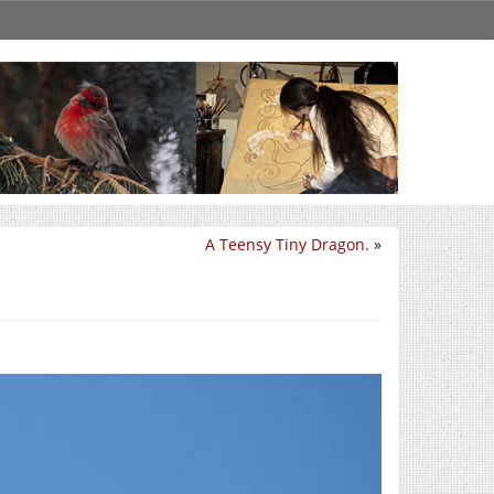
A Teensy Tiny Dragon.
»