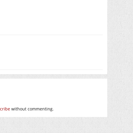
cribe
without commenting.