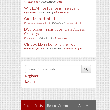
A Trivial Knot
- Published by
Siggy
Why LLM Intelligence is Irrelevant
Life's a Gas
- Published by
Bébé Mélange
On LLMs and Intelligence
Reprobate Spreadsheet
- Published by
Hj Hornbeck
DOJ looses Illinois Voter Data Access
Challenge
Pro-Science
- Published by
Kristjan Wager
Oh look, Elon's bombing the moon.
Death to Squirrels
- Published by
Iris Vander Pluym
Register
Log in
Recent Posts
Recent Comments
Archives