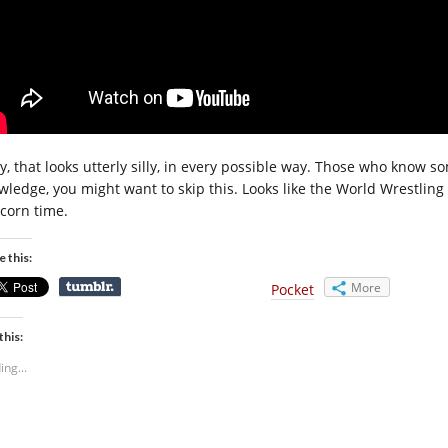
y, that looks utterly silly, in every possible way. Those who know
ledge, you might want to skip this. Looks like the World Wrestling ve
corn time.
e this:
More
Pocket
this:
ing...