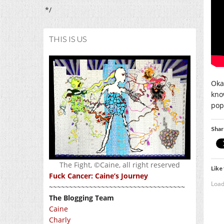
*/
THIS IS US
Oka
know
pop
Shar
The Fight, ©Caine, all right reserved
Like 
Fuck Cancer: Caine’s Journey
Load
~~~~~~~~~~~~~~~~~~~~~~~~~~~~~~~~~~
The Blogging Team
Caine
Charly