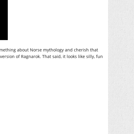
 something about Norse mythology and cherish that
rsion of Ragnarok. That said, it looks like silly, fun