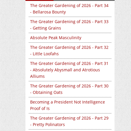
The Greater Gardening of 2026 - Part 34
- Bellarosa Bounty
The Greater Gardening of 2026 - Part 33
- Getting Grains
Absolute Peak Masculinity
The Greater Gardening of 2026 - Part 32
- Little Loofahs
The Greater Gardening of 2026 - Part 31
- Absolutely Abysmall and Atrotious
Alliums
The Greater Gardening of 2026 - Part 30
- Obtaining Oats
Becoming a President Not Intelligence
Proof of Is
The Greater Gardening of 2026 - Part 29
- Pretty Polinators