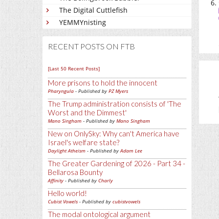
The Digital Cuttlefish
YEMMYnisting
RECENT POSTS ON FTB
[Last 50 Recent Posts]
More prisons to hold the innocent
Pharyngula
- Published by
PZ Myers
The Trump administration consists of 'The
Worst and the Dimmest'
Mano Singham
- Published by
Mano Singham
New on OnlySky: Why can't America have
Israel's welfare state?
Daylight Atheism
- Published by
Adam Lee
The Greater Gardening of 2026 - Part 34 -
Bellarosa Bounty
Affinity
- Published by
Charly
Hello world!
Cubist Vowels
- Published by
cubistvowels
The modal ontological argument