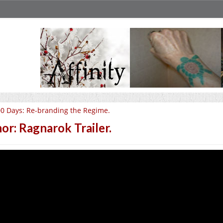
0 Days: Re-branding the Regime.
or: Ragnarok Trailer.