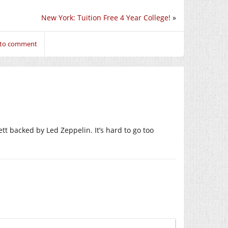
New York: Tuition Free 4 Year College!
»
 to comment
tt backed by Led Zeppelin. It’s hard to go too