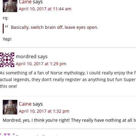
Caine
says
April 10, 2017 at 11:44 am
rq:
Basically, switch brain off, leave eyes open.
Yep!
mordred
says
April 10, 2017 at 1:29 pm
As something of a fan of Norse mythology, I could really enjoy the 
actual legends, they don’t really register as anything but fun Superh
this one!
Caine
says
April 10, 2017 at 1:32 pm
Mordred, yes, I think you’re right! They really have nothing at all