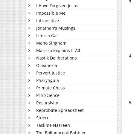
I Have Forgiven Jesus
Impossible Me
Intransitive
Jonathan's Musings
Life's a Gas
Mano Singham
Marissa Explains It All
Nastik Deliberations
Oceanoxia
Pervert Justice
Pharyngula
Primate Chess
Pro-Science
Recursivity
Reprobate Spreadsheet
Stderr
Taslima Nasreen
The Bolingbrook Babbler