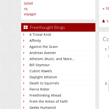
Giliell
«
10
rq
voyager
C
Freethought Blogs
A Trivial Knot
C
Affinity
Against the Grain
Andreas Avester
Atheism, Music, and More...
Bill Seymour
Cubist Vowels
Daylight Atheism
Death to Squirrels
Fierce Roller
Freethinking Ahead
From the Ashes of Faith
Geeky Humanist