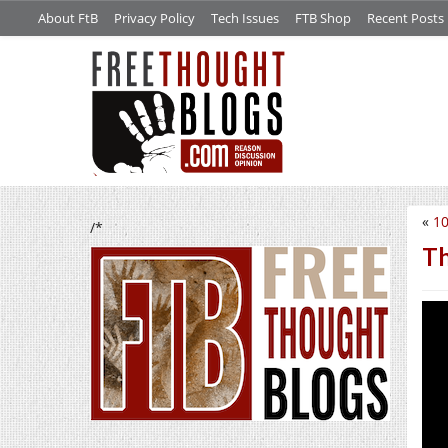
About FtB
Privacy Policy
Tech Issues
FTB Shop
Recent Posts
«
10
/*
Th