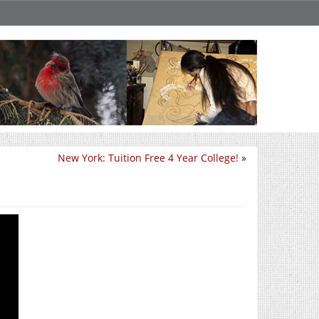
New York: Tuition Free 4 Year College!
»