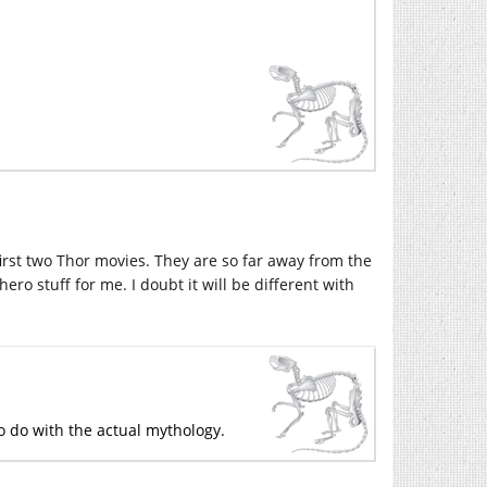
first two Thor movies. They are so far away from the
ero stuff for me. I doubt it will be different with
 to do with the actual mythology.