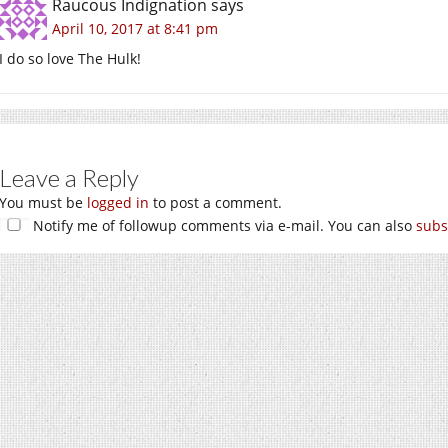
Raucous Indignation
says
April 10, 2017 at 8:41 pm
I do so love The Hulk!
Leave a Reply
You must be
logged in
to post a comment.
Notify me of followup comments via e-mail. You can also
subs