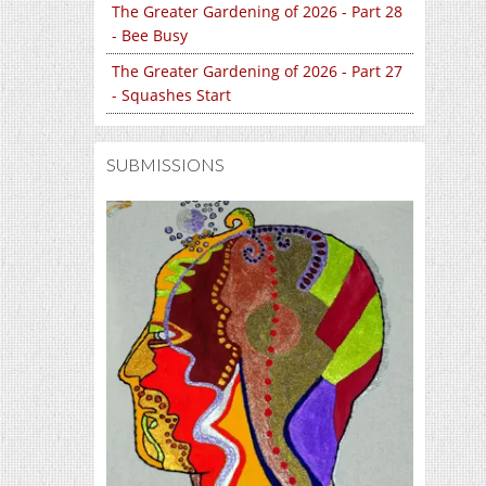
The Greater Gardening of 2026 - Part 28
- Bee Busy
The Greater Gardening of 2026 - Part 27
- Squashes Start
SUBMISSIONS