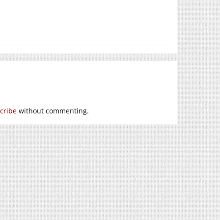
cribe
without commenting.