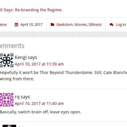
0 Days: Re-branding the Regime.
aine
April 10, 2017
Geekdom
,
Movies
,
Silliness
Log in
omments
Kengi
says
April 10, 2017 at 11:39 am
Hopefully it won’t be Thor Beyond Thunderdome. Still, Cate Blanche
wrong from there.
rq
says
April 10, 2017 at 11:40 am
Basically, switch brain off, leave eyes open.