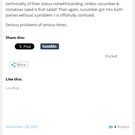
technicality of their status notwithstanding. Unless cucumber &
tomatoes salad is fruit salad? Then again, cucumber got into both
parties without a problem. I is offishully confused.
Serious problems of serious times.
Share this:
Pocket
More
Like this:
Loading...
November 28, 2021
4
Replies