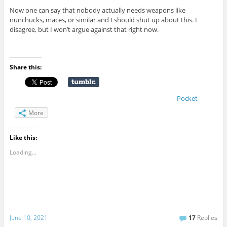
Now one can say that nobody actually needs weapons like
nunchucks, maces, or similar and I should shut up about this. I
disagree, but I won’t argue against that right now.
Share this:
Pocket
More
Like this:
Loading...
June 10, 2021
17
Replies