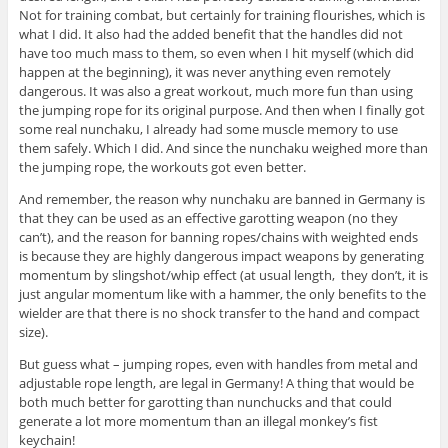
Not for training combat, but certainly for training flourishes, which is
what I did. It also had the added benefit that the handles did not
have too much mass to them, so even when I hit myself (which did
happen at the beginning), it was never anything even remotely
dangerous. It was also a great workout, much more fun than using
the jumping rope for its original purpose. And then when I finally got
some real nunchaku, I already had some muscle memory to use
them safely. Which I did. And since the nunchaku weighed more than
the jumping rope, the workouts got even better.
And remember, the reason why nunchaku are banned in Germany is
that they can be used as an effective garotting weapon (no they
can’t), and the reason for banning ropes/chains with weighted ends
is because they are highly dangerous impact weapons by generating
momentum by slingshot/whip effect (at usual length, they don’t, it is
just angular momentum like with a hammer, the only benefits to the
wielder are that there is no shock transfer to the hand and compact
size).
But guess what – jumping ropes, even with handles from metal and
adjustable rope length, are legal in Germany! A thing that would be
both much better for garotting than nunchucks and that could
generate a lot more momentum than an illegal monkey’s fist
keychain!