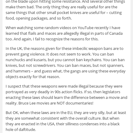
on the blade upon hitting some resistance. And several other things
make them bad. The only thing they are really useful for are the
same things that other small pocket knives are useful for – cutting
food, opening packages, and so forth.
When watching some random videos on YouTube recently I have
learned that flails and maces are allegedly illegal in parts of Canada
too. And again, I fail to recognize the reasons for this.
In the UK, the reasons given for these imbecilic weapon bans are to
prevent gang violence. It does not seem to work. You can ban
nunchucks and kusaris, but you cannot ban keychains. You can ban
knives, but not screwdrivers. You can ban maces, but not spanners,
and hammers – and guess what, the gangs are using these everyday
objects exactly for that reason.
I suspect that these weapons were made illegal because they were
portrayed as very deadly in 90s action flicks. If so, then legislators
enacting these laws should learn the difference between a movie and
reality. Bruce Lee movies are NOT documentaries!
But OK, when these laws are in the EU, they are very silly, but at least
they are somewhat consistent with the overall culture. But when
they are enacted in the USA, their silliness condenses into a black
hole of daftitude.