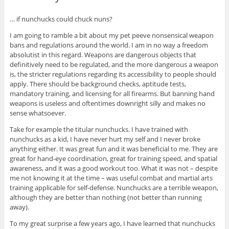
… if nunchucks could chuck nuns?
I am going to ramble a bit about my pet peeve nonsensical weapon
bans and regulations around the world. I am in no way a freedom
absolutist in this regard. Weapons are dangerous objects that
definitively need to be regulated, and the more dangerous a weapon
is, the stricter regulations regarding its accessibility to people should
apply. There should be background checks, aptitude tests,
mandatory training, and licensing for all firearms. But banning hand
weapons is useless and oftentimes downright silly and makes no
sense whatsoever.
Take for example the titular nunchucks. I have trained with
nunchucks as a kid, I have never hurt my self and I never broke
anything either. It was great fun and it was beneficial to me. They are
great for hand-eye coordination, great for training speed, and spatial
awareness, and it was a good workout too. What it was not – despite
me not knowing it at the time – was useful combat and martial arts
training applicable for self-defense. Nunchucks are a terrible weapon,
although they are better than nothing (not better than running
away).
To my great surprise a few years ago, I have learned that nunchucks