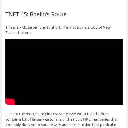
TNET 45: Baelin’s Route
This is a kickstarter funded short film made by a group of New
Zealand actors.
It is not the mostest originalest story ever written and it does
contain a lot of fanservice to fans of their Epic NPC man series that
probably does not resonate with audience outside that particular