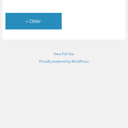
«
Older
View Full Site
Proudly powered by WordPress