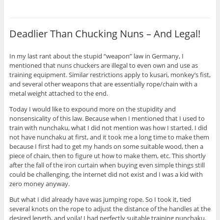
Deadlier Than Chucking Nuns – And Legal!
In my last rant about the stupid “weapon” law in Germany, I
mentioned that nuns chuckers are illegal to even own and use as
training equipment. Similar restrictions apply to kusari, monkey’s fist,
and several other weapons that are essentially rope/chain with a
metal weight attached to the end.
Today I would like to expound more on the stupidity and
nonsensicality of this law. Because when I mentioned that I used to
train with nunchaku, what I did not mention was how I started. I did
not have nunchaku at first, and it took me a long time to make them
because I first had to get my hands on some suitable wood, then a
piece of chain, then to figure ut how to make them, etc. This shortly
after the fall of the iron curtain when buying even simple things still
could be challenging, the internet did not exist and I was a kid with
zero money anyway.
But what I did already have was jumping rope. So I took it, tied
several knots on the rope to adjust the distance of the handles at the
desired length, and voila! I had perfectly suitable training nunchaku.