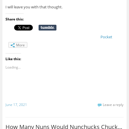
I will leave you with that thought.
Share this:
Pocket
More
Like this:
Loading...
June 17, 2021
Leave a reply
How Many Nuns Would Nunchucks Chuck…