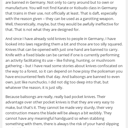
are banned in Germany. Not only to carry around but to own or
manufacture. You will not find Karate or Kobudo class in Germany
that trains in their use, not officially at least. That is daft, especially
with the reason given – they can be used as a garotting weapon.
Well, theoretically, maybe, but they would be awfully ineffective for
that. That is not what they are designed for.
And since I have already sold knives to people in Germany, I have
looked into laws regarding them a bit and those are too silly squared.
Knives that can be opened with just one hand are banned to carry.
Knife with a fixed blade can be carried if one is currently performing
an activity facilitating its use – like fishing, hunting, or mushroom
gathering – but I have read some stories about knives confiscated on
the way to a forest, so it can depend on how pissy the policeman you
have encountered feels that day. And balisongs are banned to even
own, just like nunchucks. I did not dig too deep into that, but
whatever the reason, it is just silly.
Because balisongs are really, really bad pocket knives. Their
advantage over other pocket knives is that they are very easy to
make, but that’s it. They cannot be made very sturdy, their very
construction means the blade will be always a bit wobbly. They
cannot have any meaningful handguard so when stabbing
something with them, there is always the risk of your hand slipping