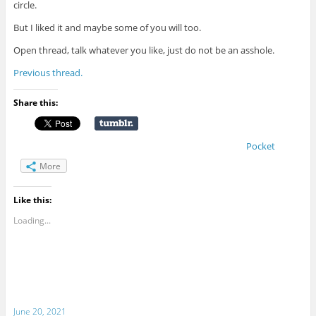
circle.
But I liked it and maybe some of you will too.
Open thread, talk whatever you like, just do not be an asshole.
Previous thread.
Share this:
Pocket
More
Like this:
Loading...
June 20, 2021