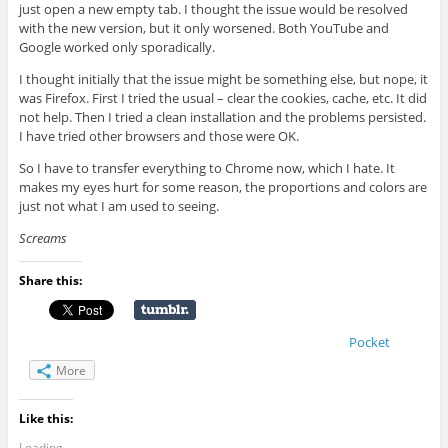
just open a new empty tab. I thought the issue would be resolved
with the new version, but it only worsened. Both YouTube and
Google worked only sporadically.
I thought initially that the issue might be something else, but nope, it
was Firefox. First I tried the usual – clear the cookies, cache, etc. It did
not help. Then I tried a clean installation and the problems persisted.
I have tried other browsers and those were OK.
So I have to transfer everything to Chrome now, which I hate. It
makes my eyes hurt for some reason, the proportions and colors are
just not what I am used to seeing.
Screams
Share this:
Pocket
More
Like this:
Loading...