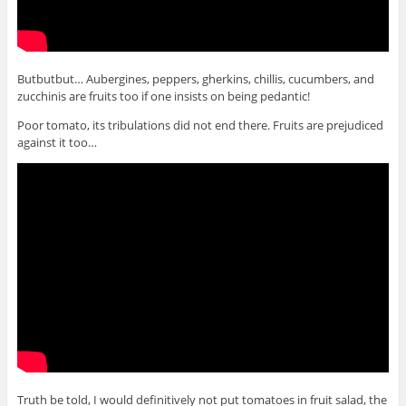
Butbutbut… Aubergines, peppers, gherkins, chillis, cucumbers, and
zucchinis are fruits too if one insists on being pedantic!
Poor tomato, its tribulations did not end there. Fruits are prejudiced
against it too…
Truth be told, I would definitively not put tomatoes in fruit salad, the