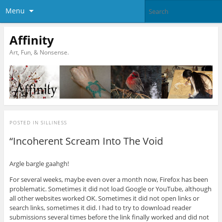
Menu
Affinity
Art, Fun, & Nonsense.
POSTED IN
SILLINESS
“Incoherent Scream Into The Void
Argle bargle gaahgh!
For several weeks, maybe even over a month now, Firefox has been
problematic. Sometimes it did not load Google or YouTube, although
all other websites worked OK. Sometimes it did not open links or
search links, sometimes it did. I had to try to download reader
submissions several times before the link finally worked and did not