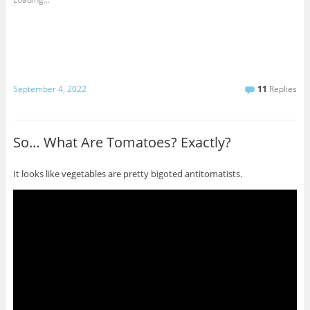
September 4, 2022
11
Replies
So… What Are Tomatoes? Exactly?
It looks like vegetables are pretty bigoted antitomatists.