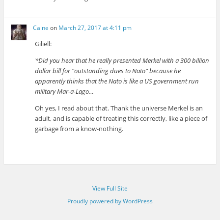
Caine
on
March 27, 2017 at 4:11 pm
Giliell:
*Did you hear that he really presented Merkel with a 300 billion
dollar bill for “outstanding dues to Nato” because he
apparently thinks that the Nato is like a US government run
military Mar-a-Lago…
Oh yes, I read about that. Thank the universe Merkel is an
adult, and is capable of treating this correctly, like a piece of
garbage from a know-nothing.
View Full Site
Proudly powered by WordPress