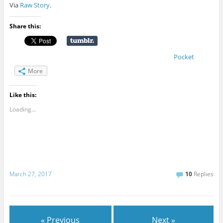
Via
Raw Story
.
Share this:
Pocket
More
Like this:
Loading...
March 27, 2017
10
Replies
« Previous
Next »