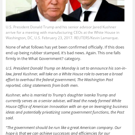
U.S. President Donald Trump and his senior advisor Jared Kushner
arrive for a meeting with manufacturing CEOs at the White House in
Washington, DC, U.S. February 23, 2017. REUTERS/Kevin Lamarque.
None of what follows has yet been confirmed officially. If this does
end up being rubber stamped, it’s bad news. Again. This one falls
firmly in the What Government? category.
U.S. President Donald Trump on Monday is set to announce his son-in-
law, Jared Kushner, will take on a White House role to oversee a broad
effort to overhaul the federal government, The Washington Post
reported, citing statements from both men.
Kushner, who is married to Trump’s daughter Ivanka Trump and
currently serves as a senior adviser, will lead the newly formed White
House Office of American Innovation with an eye on leveraging business
ideas and potentially privatizing some government functions, the Post
said.
“The government should be run like a great American company. Our
hope is that we can achieve successes and efficiencies for our