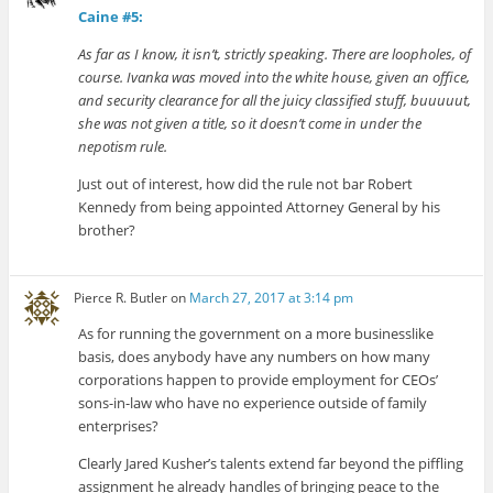
Caine #5:
As far as I know, it isn’t, strictly speaking. There are loopholes, of
course. Ivanka was moved into the white house, given an office,
and security clearance for all the juicy classified stuff, buuuuut,
she was not given a title, so it doesn’t come in under the
nepotism rule.
Just out of interest, how did the rule not bar Robert
Kennedy from being appointed Attorney General by his
brother?
Pierce R. Butler
on
March 27, 2017 at 3:14 pm
As for running the government on a more businesslike
basis, does anybody have any numbers on how many
corporations happen to provide employment for CEOs’
sons-in-law who have no experience outside of family
enterprises?
Clearly Jared Kusher’s talents extend far beyond the piffling
assignment he already handles of bringing peace to the