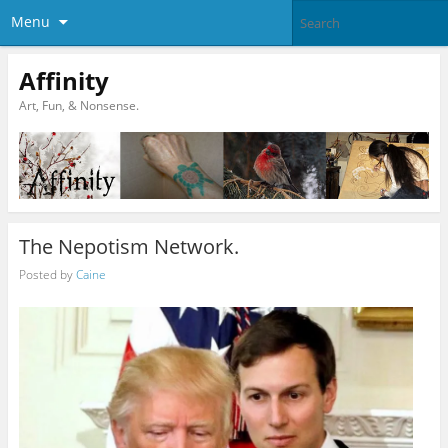
Menu
Affinity
Art, Fun, & Nonsense.
The Nepotism Network.
Posted by
Caine