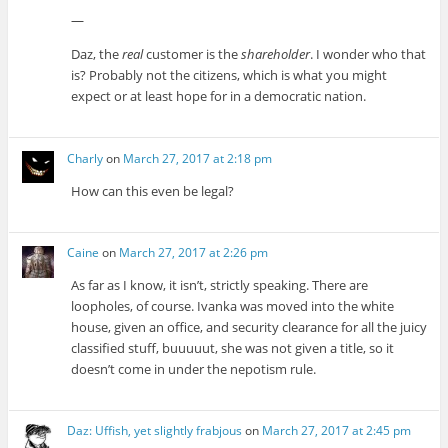
—
Daz, the
real
customer is the
shareholder
. I wonder who that
is? Probably not the citizens, which is what you might
expect or at least hope for in a democratic nation.
Charly
on
March 27, 2017 at 2:18 pm
How can this even be legal?
Caine
on
March 27, 2017 at 2:26 pm
As far as I know, it isn’t, strictly speaking. There are
loopholes, of course. Ivanka was moved into the white
house, given an office, and security clearance for all the juicy
classified stuff, buuuuut, she was not given a title, so it
doesn’t come in under the nepotism rule.
Daz: Uffish, yet slightly frabjous
on
March 27, 2017 at 2:45 pm