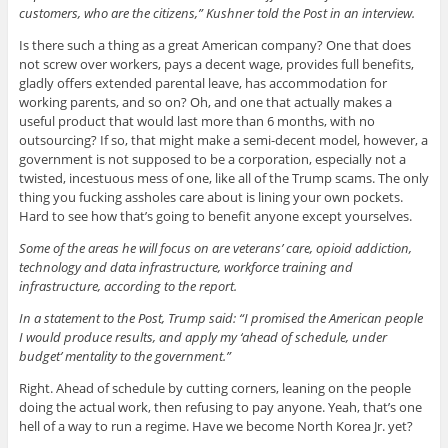
customers, who are the citizens,” Kushner told the Post in an interview.
Is there such a thing as a great American company? One that does
not screw over workers, pays a decent wage, provides full benefits,
gladly offers extended parental leave, has accommodation for
working parents, and so on? Oh, and one that actually makes a
useful product that would last more than 6 months, with no
outsourcing? If so, that might make a semi-decent model, however, a
government is not supposed to be a corporation, especially not a
twisted, incestuous mess of one, like all of the Trump scams. The only
thing you fucking assholes care about is lining your own pockets.
Hard to see how that’s going to benefit anyone except yourselves.
Some of the areas he will focus on are veterans’ care, opioid addiction,
technology and data infrastructure, workforce training and
infrastructure, according to the report.
In a statement to the Post, Trump said: “I promised the American people
I would produce results, and apply my ‘ahead of schedule, under
budget’ mentality to the government.”
Right. Ahead of schedule by cutting corners, leaning on the people
doing the actual work, then refusing to pay anyone. Yeah, that’s one
hell of a way to run a regime. Have we become North Korea Jr. yet?