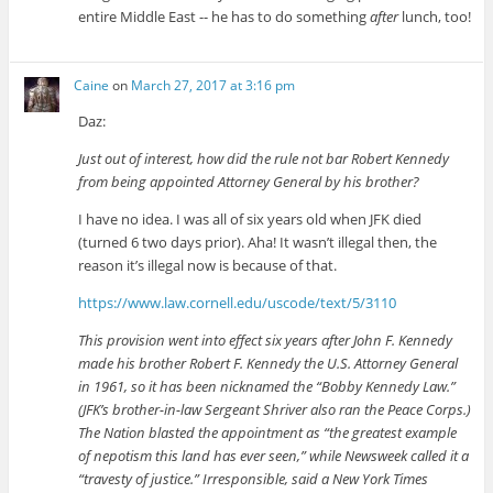
entire Middle East -- he has to do something
after
lunch, too!
Caine
on
March 27, 2017 at 3:16 pm
Daz:
Just out of interest, how did the rule not bar Robert Kennedy
from being appointed Attorney General by his brother?
I have no idea. I was all of six years old when JFK died
(turned 6 two days prior). Aha! It wasn’t illegal then, the
reason it’s illegal now is because of that.
https://www.law.cornell.edu/uscode/text/5/3110
This provision went into effect six years after John F. Kennedy
made his brother Robert F. Kennedy the U.S. Attorney General
in 1961, so it has been nicknamed the “Bobby Kennedy Law.”
(JFK’s brother-in-law Sergeant Shriver also ran the Peace Corps.)
The Nation blasted the appointment as “the greatest example
of nepotism this land has ever seen,” while Newsweek called it a
“travesty of justice.” Irresponsible, said a New York Times