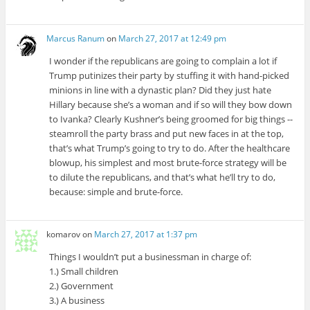
Marcus Ranum
on
March 27, 2017 at 12:49 pm
I wonder if the republicans are going to complain a lot if
Trump putinizes their party by stuffing it with hand-picked
minions in line with a dynastic plan? Did they just hate
Hillary because she’s a woman and if so will they bow down
to Ivanka? Clearly Kushner’s being groomed for big things --
steamroll the party brass and put new faces in at the top,
that’s what Trump’s going to try to do. After the healthcare
blowup, his simplest and most brute-force strategy will be
to dilute the republicans, and that’s what he’ll try to do,
because: simple and brute-force.
komarov
on
March 27, 2017 at 1:37 pm
Things I wouldn’t put a businessman in charge of:
1.) Small children
2.) Government
3.) A business