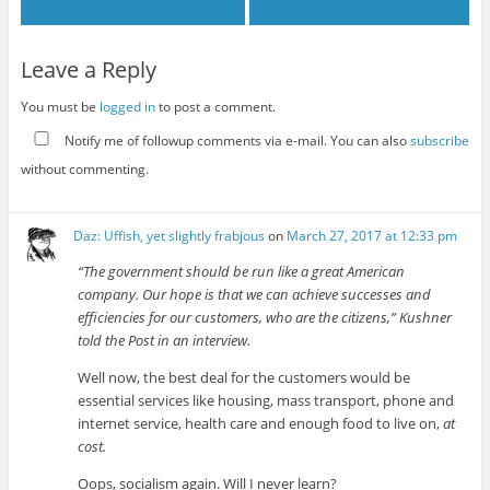
Leave a Reply
You must be
logged in
to post a comment.
Notify me of followup comments via e-mail. You can also
subscribe
without commenting.
Daz: Uffish, yet slightly frabjous
on
March 27, 2017 at 12:33 pm
“The government should be run like a great American
company. Our hope is that we can achieve successes and
efficiencies for our customers, who are the citizens,” Kushner
told the Post in an interview.
Well now, the best deal for the customers would be
essential services like housing, mass transport, phone and
internet service, health care and enough food to live on,
at
cost.
Oops, socialism again. Will I never learn?