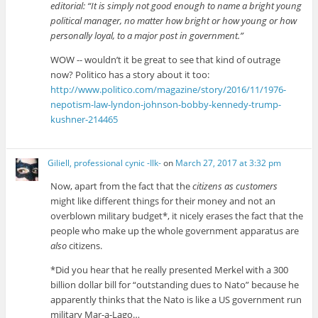
editorial: “It is simply not good enough to name a bright young
political manager, no matter how bright or how young or how
personally loyal, to a major post in government.”
WOW -- wouldn’t it be great to see that kind of outrage
now? Politico has a story about it too:
http://www.politico.com/magazine/story/2016/11/1976-
nepotism-law-lyndon-johnson-bobby-kennedy-trump-
kushner-214465
Giliell, professional cynic -Ilk-
on
March 27, 2017 at 3:32 pm
Now, apart from the fact that the
citizens as customers
might like different things for their money and not an
overblown military budget*, it nicely erases the fact that the
people who make up the whole government apparatus are
also
citizens.
*Did you hear that he really presented Merkel with a 300
billion dollar bill for “outstanding dues to Nato” because he
apparently thinks that the Nato is like a US government run
military Mar-a-Lago…