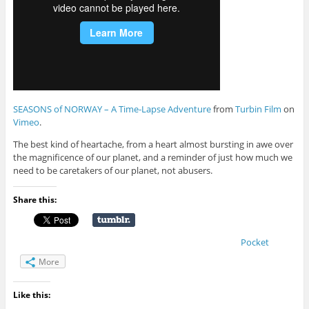
SEASONS of NORWAY – A Time-Lapse Adventure
from
Turbin Film
on
Vimeo
.
The best kind of heartache, from a heart almost bursting in awe over
the magnificence of our planet, and a reminder of just how much we
need to be caretakers of our planet, not abusers.
Share this:
Pocket
More
Like this: