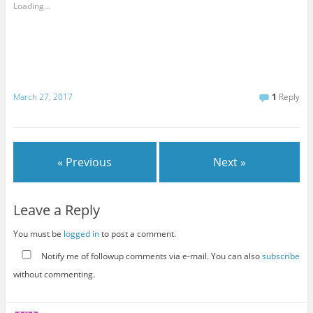
Loading...
March 27, 2017
1
Reply
« Previous
Next »
Leave a Reply
You must be
logged in
to post a comment.
Notify me of followup comments via e-mail. You can also
subscribe
without commenting.