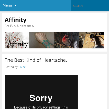
Menu
Affinity
Art, Fun, & Nonsense.
The Best Kind of Heartache.
Posted by
Caine