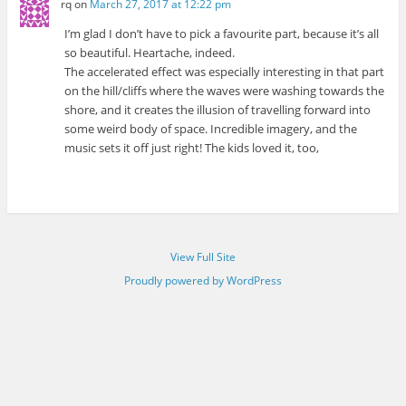
rq
on
March 27, 2017 at 12:22 pm
I’m glad I don’t have to pick a favourite part, because it’s all
so beautiful. Heartache, indeed.
The accelerated effect was especially interesting in that part
on the hill/cliffs where the waves were washing towards the
shore, and it creates the illusion of travelling forward into
some weird body of space. Incredible imagery, and the
music sets it off just right! The kids loved it, too,
View Full Site
Proudly powered by WordPress