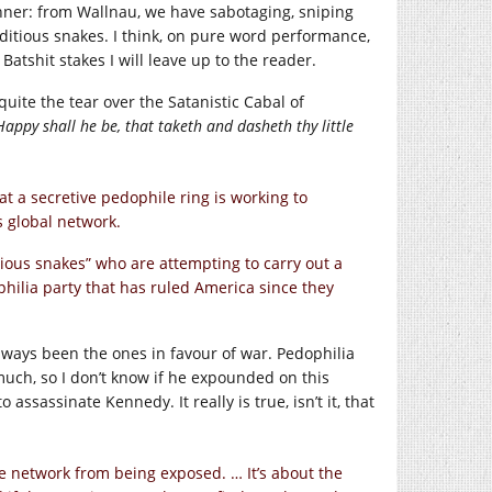
winner: from Wallnau, we have sabotaging, sniping
ditious snakes. I think, on pure word performance,
Batshit stakes I will leave up to the reader.
 quite the tear over the Satanistic Cabal of
Happy shall he be, that taketh and dasheth thy little
t a secretive pedophile ring is working to
 global network.
tious snakes” who are attempting to carry out a
hilia party that has ruled America since they
lways been the ones in favour of war. Pedophilia
o much, so I don’t know if he expounded on this
sassinate Kennedy. It really is true, isn’t it, that
le network from being exposed. … It’s about the