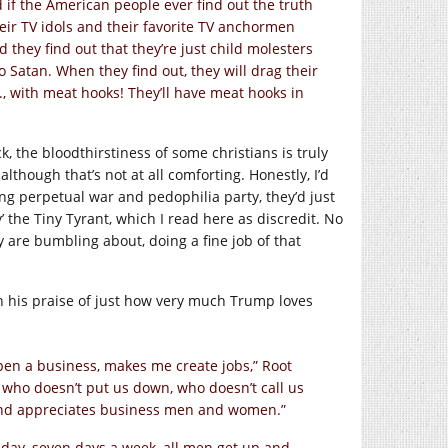
 if the American people ever find out the truth
heir TV idols and their favorite TV anchormen
they find out that they’re just child molesters
o Satan. When they find out, they will drag their
, with meat hooks! They’ll have meat hooks in
, the bloodthirstiness of some christians is truly
lthough that’s not at all comforting. Honestly, I’d
ng perpetual war and pedophilia party, they’d just
’ the Tiny Tyrant, which I read here as discredit. No
ey are bumbling about, doing a fine job of that
th his praise of just how very much Trump loves
en a business, makes me create jobs,” Root
 who doesn’t put us down, who doesn’t call us
nd appreciates business men and women.”
day, seven days a week, all men get up and