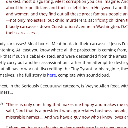
darkest, most disgusting, vilest corruption you can imagine. And
about their politicians and their celebrities in Hollywood and t
and women, and they find out all these great famous people and 
—not only molesters, but child murderers, sacrificing children t
bloody carcasses down Constitution Avenue in Washington, D.C.
their carcasses.
ody carcasses! Meat hooks! Meat hooks in their carcasses! Jesus Fuck
htening. At least you know where all the projection is coming from, a
nk that if such a cabal existed, and were descended from the amazi
etly carry out another assassination, rather than attempt to ‘destroy
 at all has to work at discrediting the Tiny Tyrant or his regime, th
mselves. The full story is
here
, complete with soundcloud.
next, in the Seriously Eeeuuuuw! category, is Wayne Allen Root, wi
iness…
“There is only one thing that makes me happy and makes me op
said, “and that is a president who appreciates business people,
miserable names … And we have a guy now who I know loves a
“When you have a wife who makes passionate love to you every 