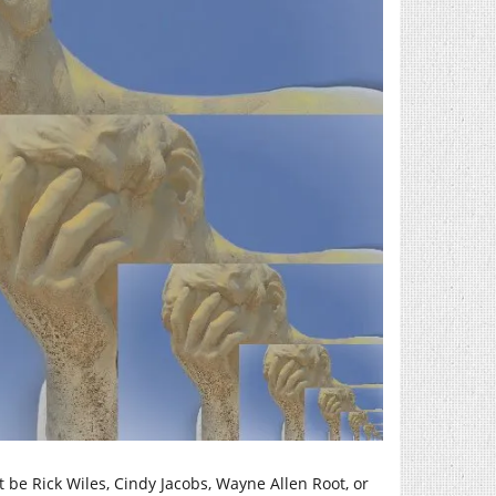
 be Rick Wiles, Cindy Jacobs, Wayne Allen Root, or