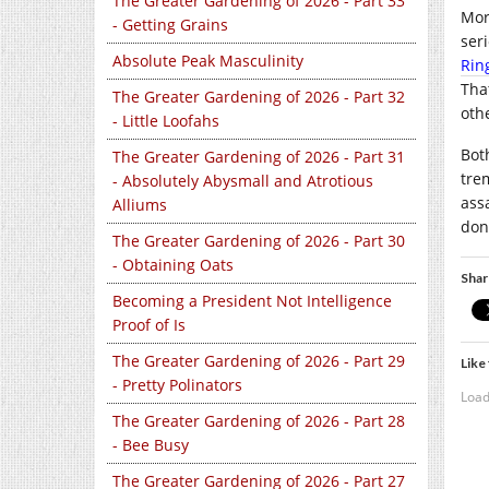
The Greater Gardening of 2026 - Part 33
Mor
- Getting Grains
seri
Absolute Peak Masculinity
Rin
Tha
The Greater Gardening of 2026 - Part 32
othe
- Little Loofahs
Bot
The Greater Gardening of 2026 - Part 31
tre
- Absolutely Abysmall and Atrotious
ass
Alliums
don
The Greater Gardening of 2026 - Part 30
- Obtaining Oats
Shar
Becoming a President Not Intelligence
Proof of Is
The Greater Gardening of 2026 - Part 29
Like 
- Pretty Polinators
Load
The Greater Gardening of 2026 - Part 28
- Bee Busy
The Greater Gardening of 2026 - Part 27