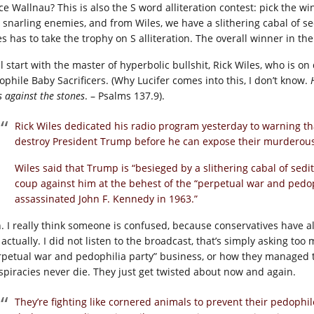
ce Wallnau? This is also the S word alliteration contest: pick the 
 snarling enemies, and from Wiles, we have a slithering cabal of se
s has to take the trophy on S alliteration. The overall winner in the 
l start with the master of hyperbolic bullshit, Rick Wiles, who is on
ophile Baby Sacrificers. (Why Lucifer comes into this, I don’t know.
 against the stones
. – Psalms 137.9).
Rick Wiles dedicated his radio program yesterday to warning tha
destroy President Trump before he can expose their murderous
Wiles said that Trump is “besieged by a slithering cabal of sedi
coup against him at the behest of the “perpetual war and pedop
assassinated John F. Kennedy in 1963.”
. I really think someone is confused, because conservatives have a
 actually. I did not listen to the broadcast, that’s simply asking to
rpetual war and pedophilia party” business, or how they managed to as
spiracies never die. They just get twisted about now and again.
They’re fighting like cornered animals to prevent their pedophi