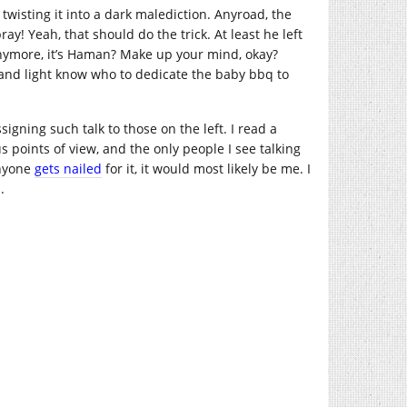
twisting it into a dark malediction. Anyroad, the
ay! Yeah, that should do the trick. At least he left
s anymore, it’s Haman? Make up your mind, okay?
h and light know who to dedicate the baby bbq to
igning such talk to those on the left. I read a
 points of view, and the only people I see talking
anyone
gets nailed
for it, it would most likely be me. I
.