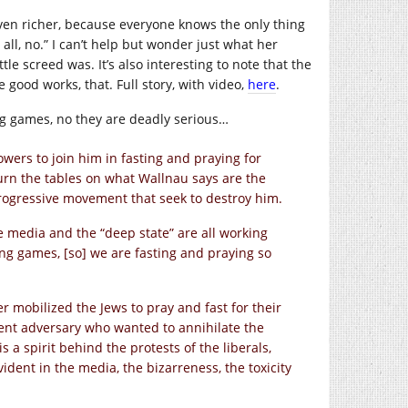
ven richer, because everyone knows the only thing
all, no.” I can’t help but wonder just what her
le screed was. It’s also interesting to note that the
good works, that. Full story, with video,
here
.
ing games, no they are deadly serious…
owers to join him in fasting and praying for
urn the tables on what Wallnau says are the
rogressive movement that seek to destroy him.
he media and the “deep state” are all working
ng games, [so] we are fasting and praying so
er mobilized the Jews to pray and fast for their
nt adversary who wanted to annihilate the
 a spirit behind the protests of the liberals,
vident in the media, the bizarreness, the toxicity