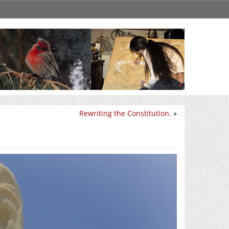
Rewriting the Constitution.
»