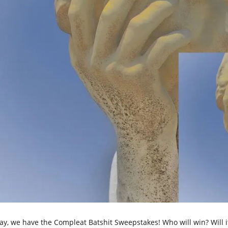
ay, we have the Compleat Batshit Sweepstakes! Who will win? Will it