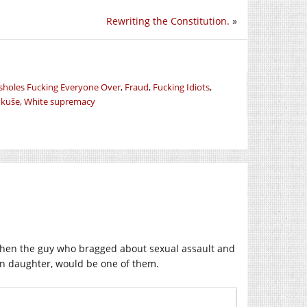
Rewriting the Constitution.
»
ssholes Fucking Everyone Over
,
Fraud
,
Fucking Idiots
,
ukuše
,
White supremacy
e then the guy who bragged about sexual assault and
own daughter, would be one of them.