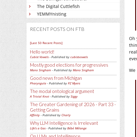
The Digital Cuttlefish
YEMMYnisting
RECENT POSTS ON FTB
Oh 
[Last 50 Recent Posts]
thin
rea
Hello world!
Cubist Vowels
- Published by
cubistvowels
eve
Mostly good elections for progressives
We 
Mano Singham
- Published by
Mano Singham
Good news from Michigan
Pharyngula
- Published by
PZ Myers
The modal ontological argument
A Trivial Knot
- Published by
Siggy
The Greater Gardening of 2026 - Part 33 -
Getting Grains
Affinity
- Published by
Charly
Why LLM Intelligence is Irrelevant
Life's a Gas
- Published by
Bébé Mélange
On LLMs and Intelligence