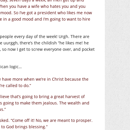
“When you have a wife who hates you and you
mood. So I’ve got a president who likes me now
me in a good mood and I’m going to want to hire
 people every day of the week! Urgh. There are
he uurggh, there’s the childish “he likes me! he
g, so now I get to screw everyone over, and pocket
ican logic…
e have more when we’re in Christ because the
re called to do.”
lieve that’s going to bring a great harvest of
t’s going to make them jealous. The wealth and
us.”
sked. “Come off it! No, we are meant to prosper.
 to God brings blessing.”