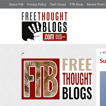
About FtB
Privacy Policy
Tech Issues
FTB Shop
Recent Posts
«
Kl
/*
Su