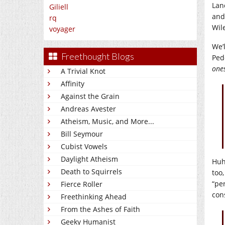
Lan
Giliell
and
rq
Wile
voyager
We’l
Freethought Blogs
Ped
ones
A Trivial Knot
Affinity
Against the Grain
Andreas Avester
Atheism, Music, and More...
Bill Seymour
Cubist Vowels
Daylight Atheism
Huh
Death to Squirrels
too,
“pe
Fierce Roller
con
Freethinking Ahead
From the Ashes of Faith
Geeky Humanist