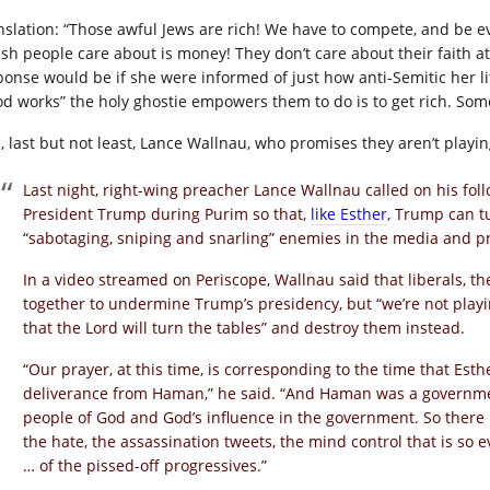
nslation: “Those awful Jews are rich! We have to compete, and be e
ish people care about is money! They don’t care about their faith at 
ponse would be if she were informed of just how anti-Semitic her litt
od works” the holy ghostie empowers them to do is to get rich. Some 
, last but not least, Lance Wallnau, who promises they aren’t play
Last night, right-wing preacher Lance Wallnau called on his foll
President Trump during Purim so that,
like Esther
, Trump can t
“sabotaging, sniping and snarling” enemies in the media and p
In a video streamed on Periscope, Wallnau said that liberals, t
together to undermine Trump’s presidency, but “we’re not playi
that the Lord will turn the tables” and destroy them instead.
“Our prayer, at this time, is corresponding to the time that Esth
deliverance from Haman,” he said. “And Haman was a governme
people of God and God’s influence in the government. So there is
the hate, the assassination tweets, the mind control that is so e
… of the pissed-off progressives.”