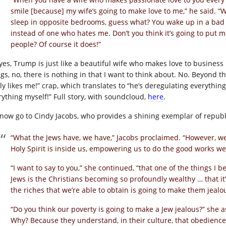
smile [because] my wife’s going to make love to me,” he said. 
sleep in opposite bedrooms, guess what? You wake up in a bad 
instead of one who hates me. Don’t you think it’s going to put 
people? Of course it does!”
yes, Trump is just like a beautiful wife who makes love to business
gs, no, there is nothing in that I want to think about. No. Beyond t
lly likes me!” crap, which translates to “he’s deregulating everythin
rything myself!” Full story, with soundcloud,
here
.
now go to Cindy Jacobs, who provides a shining exemplar of republ
“What the Jews have, we have,” Jacobs proclaimed. “However, w
Holy Spirit is inside us, empowering us to do the good works we’
“I want to say to you,” she continued, “that one of the things I be
Jews is the Christians becoming so profoundly wealthy … that i
the riches that we’re able to obtain is going to make them jealo
“Do you think our poverty is going to make a Jew jealous?” she a
Why? Because they understand, in their culture, that obedience