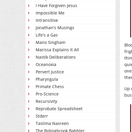
I Have Forgiven Jesus
Impossible Me
Intransitive
Jonathan's Musings
Life's a Gas
Mano Singham
Blo
Marissa Explains It All
frig
Nastik Deliberations
thi
qui
Oceanoxia
one
Pervert Justice
the
Pharyngula
Primate Chess
Up 
Pro-Science
bus
Recursivity
Reprobate Spreadsheet
Stderr
Taslima Nasreen
The Bolingbrook Babbler