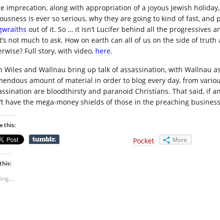
e imprecation, along with appropriation of a joyous Jewish holiday, 
ousness is ever so serious, why they are going to kind of fast, and pr
gwraiths
out of it. So … it isn’t Lucifer behind all the progressive
t’s not much to ask. How on earth can all of us on the side of trut
rwise? Full story, with video,
here
.
h Wiles and Wallnau bring up talk of assassination, with Wallnau ass
mendous amount of material in order to blog every day, from various
assination are bloodthirsty and paranoid Christians. That said, if 
’t have the mega-money shields of those in the preaching business
e this:
More
Pocket
this:
ing...