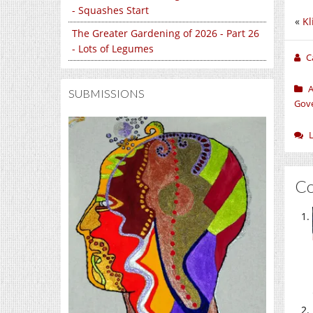
- Squashes Start
«
Kl
The Greater Gardening of 2026 - Part 26
- Lots of Legumes
C
A
SUBMISSIONS
Gov
C