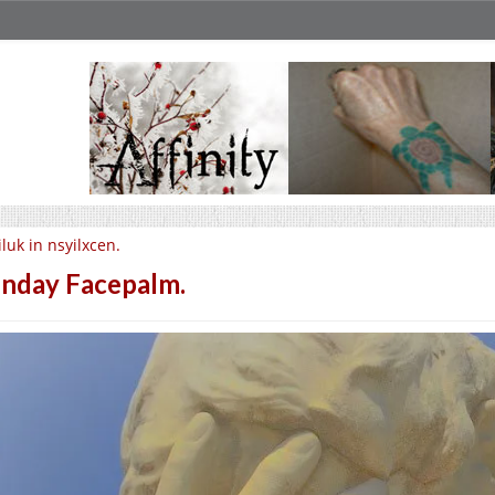
iluk in nsyilxcen.
nday Facepalm.