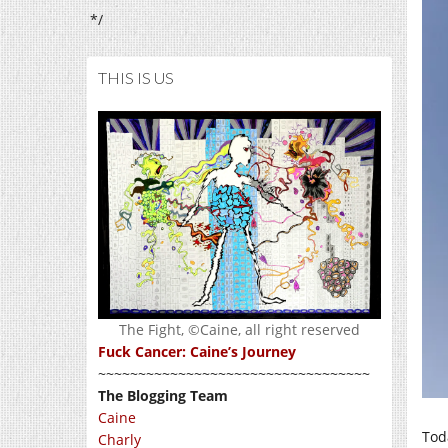
*/
THIS IS US
The Fight, ©Caine, all right reserved
Fuck Cancer: Caine’s Journey
~~~~~~~~~~~~~~~~~~~~~~~~~~~~~~~~~~
The Blogging Team
Caine
Tod
Charly