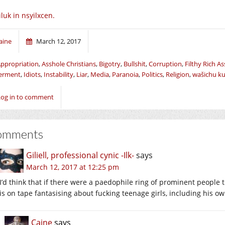
iluk in nsyilxcen.
aine
March 12, 2017
ppropriation
,
Asshole Christians
,
Bigotry
,
Bullshit
,
Corruption
,
Filthy Rich A
erment
,
Idiots
,
Instability
,
Liar
,
Media
,
Paranoia
,
Politics
,
Religion
,
wašichu k
Log in to comment
omments
Giliell, professional cynic -Ilk-
says
March 12, 2017 at 12:25 pm
I’d think that if there were a paedophile ring of prominent peopl
is on tape fantasising about fucking teenage girls, including his 
Caine
says