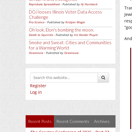
Reprobate Spreadsheet
- Published by
Hj Hornbeck
Tra
DOJ looses Illinois Voter Data Access
Jew
Challenge
res
Pro-Science
- Published by
Kristjan Wager
“go
Oh look, Elon's bombing the moon.
Death to Squirrels
- Published by
Iris Vander Pluym
And
Smoke and Sweat: Cities and Communities
for a Warming World
Oceanoxia
- Published by
Oceanoxia
Register
Log in
Recent Posts
Recent Comments
Archives