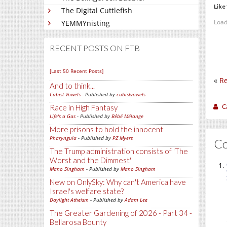
Like 
The Digital Cuttlefish
Load
YEMMYnisting
RECENT POSTS ON FTB
[Last 50 Recent Posts]
«
Re
And to think...
Cubist Vowels
- Published by
cubistvowels
C
Race in High Fantasy
Life's a Gas
- Published by
Bébé Mélange
More prisons to hold the innocent
Pharyngula
- Published by
PZ Myers
C
The Trump administration consists of 'The
Worst and the Dimmest'
Mano Singham
- Published by
Mano Singham
New on OnlySky: Why can't America have
Israel's welfare state?
Daylight Atheism
- Published by
Adam Lee
The Greater Gardening of 2026 - Part 34 -
Bellarosa Bounty