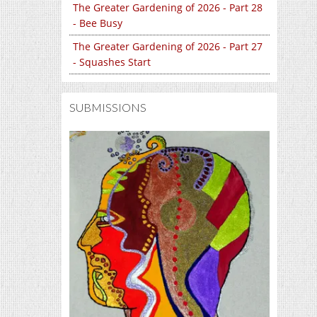
The Greater Gardening of 2026 - Part 28
- Bee Busy
The Greater Gardening of 2026 - Part 27
- Squashes Start
SUBMISSIONS