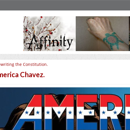
writing the Constitution.
erica Chavez.