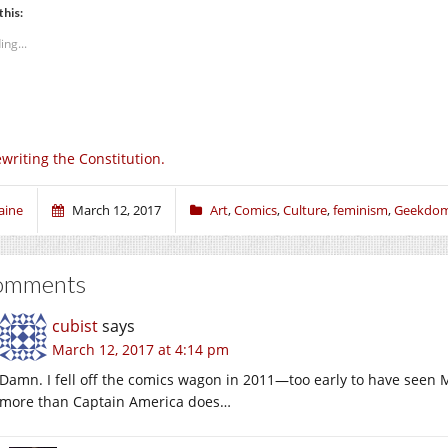
this:
ing...
writing the Constitution.
aine
March 12, 2017
Art
,
Comics
,
Culture
,
feminism
,
Geekdo
omments
cubist
says
March 12, 2017 at 4:14 pm
Damn. I fell off the comics wagon in 2011—too early to have seen Ms
more than Captain America does…