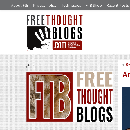
About FtB
Privacy Policy
Tech Issues
FTB Shop
Recent Posts
«
Re
/*
Am