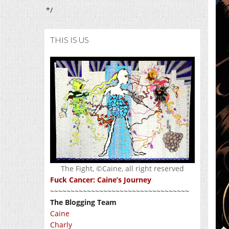
*/
THIS IS US
The Fight, ©Caine, all right reserved
Fuck Cancer: Caine’s Journey
~~~~~~~~~~~~~~~~~~~~~~~~~~~~~~~~~~
The Blogging Team
Caine
Charly