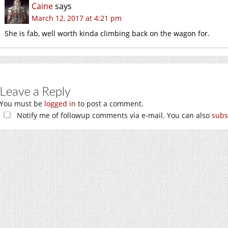
Caine
says
March 12, 2017 at 4:21 pm
She is fab, well worth kinda climbing back on the wagon for.
Leave a Reply
You must be
logged in
to post a comment.
Notify me of followup comments via e-mail. You can also
subs