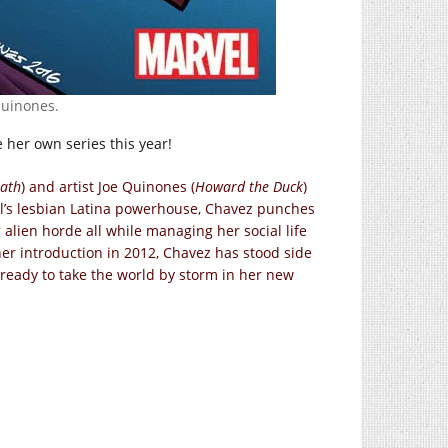
Quinones.
 her own series this year!
eath
) and artist Joe Quinones (
Howard the Duck
)
l’s lesbian Latina powerhouse, Chavez punches
lien horde all while managing her social life
her introduction in 2012, Chavez has stood side
 ready to take the world by storm in her new