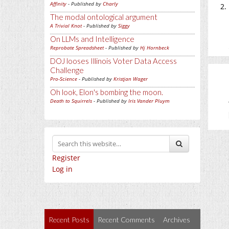
Affinity
- Published by
Charly
The modal ontological argument
A Trivial Knot
- Published by
Siggy
On LLMs and Intelligence
Reprobate Spreadsheet
- Published by
Hj Hornbeck
DOJ looses Illinois Voter Data Access
Challenge
Pro-Science
- Published by
Kristjan Wager
Oh look, Elon's bombing the moon.
Death to Squirrels
- Published by
Iris Vander Pluym
Register
Log in
Recent Posts
Recent Comments
Archives