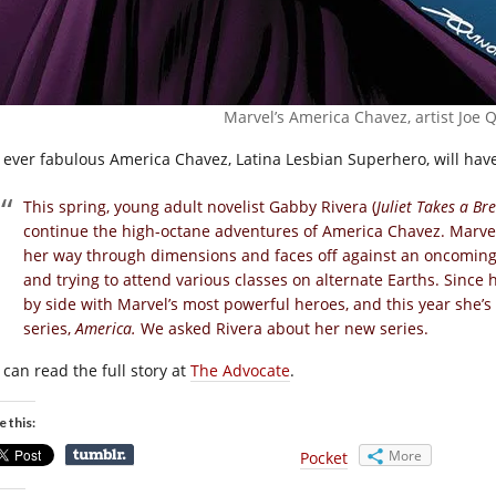
Marvel’s America Chavez, artist Joe 
 ever fabulous America Chavez, Latina Lesbian Superhero, will have
This spring, young adult novelist Gabby Rivera (
Juliet Takes a Br
continue the high-octane adventures of America Chavez. Marve
her way through dimensions and faces off against an oncoming a
and trying to attend various classes on alternate Earths. Since 
by side with Marvel’s most powerful heroes, and this year she’s
series,
America.
We asked Rivera about her new series.
 can read the full story at
The Advocate
.
e this:
More
Pocket