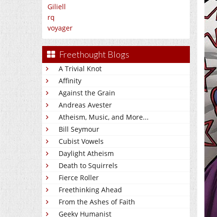
Giliell
rq
voyager
Freethought Blogs
A Trivial Knot
Affinity
Against the Grain
Andreas Avester
Atheism, Music, and More...
Bill Seymour
Cubist Vowels
Daylight Atheism
Death to Squirrels
Fierce Roller
Freethinking Ahead
From the Ashes of Faith
Geeky Humanist