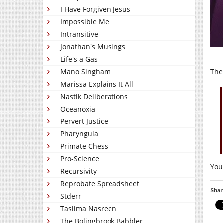
I Have Forgiven Jesus
Impossible Me
Intransitive
Jonathan's Musings
Life's a Gas
The
Mano Singham
Marissa Explains It All
Nastik Deliberations
Oceanoxia
Pervert Justice
Pharyngula
Primate Chess
Pro-Science
You
Recursivity
Reprobate Spreadsheet
Shar
Stderr
Taslima Nasreen
The Bolingbrook Babbler