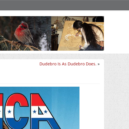
Dudebro Is As Dudebro Does.
»