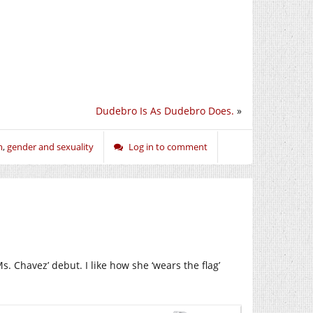
Dudebro Is As Dudebro Does.
»
m
,
gender and sexuality
Log in to comment
. Chavez’ debut. I like how she ‘wears the flag’