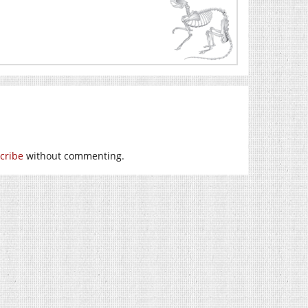
cribe
without commenting.