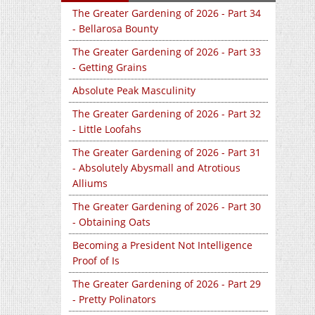
The Greater Gardening of 2026 - Part 34
- Bellarosa Bounty
The Greater Gardening of 2026 - Part 33
- Getting Grains
Absolute Peak Masculinity
The Greater Gardening of 2026 - Part 32
- Little Loofahs
The Greater Gardening of 2026 - Part 31
- Absolutely Abysmall and Atrotious
Alliums
The Greater Gardening of 2026 - Part 30
- Obtaining Oats
Becoming a President Not Intelligence
Proof of Is
The Greater Gardening of 2026 - Part 29
- Pretty Polinators