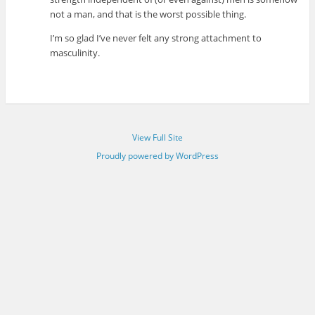
not a man, and that is the worst possible thing.
I’m so glad I’ve never felt any strong attachment to
masculinity.
View Full Site
Proudly powered by WordPress