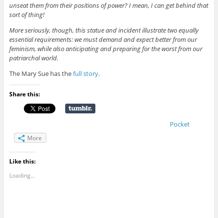
unseat them from their positions of power? I mean, I can get behind that
sort of thing!
More seriously, though, this statue and incident illustrate two equally
essential requirements: we must demand and expect better from our
feminism, while also anticipating and preparing for the worst from our
patriarchal world.
The Mary Sue has the
full story
.
Share this:
Pocket
More
Like this:
Loading...