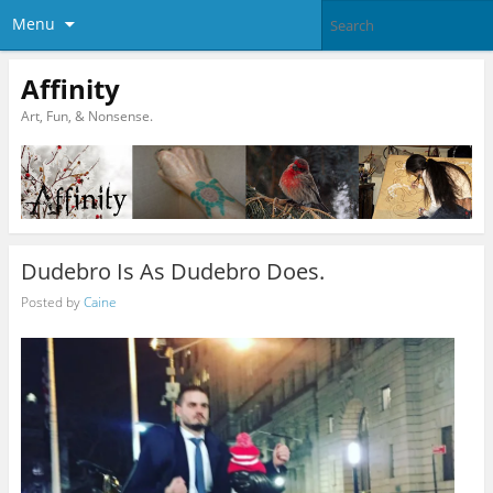
Menu
Affinity
Art, Fun, & Nonsense.
Dudebro Is As Dudebro Does.
Posted by
Caine