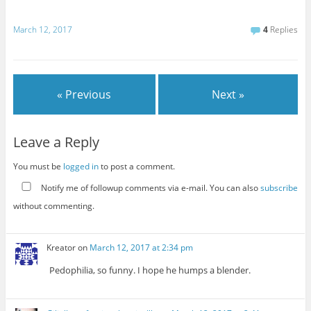
March 12, 2017
4
Replies
« Previous
Next »
Leave a Reply
You must be
logged in
to post a comment.
Notify me of followup comments via e-mail. You can also
subscribe
without commenting.
Kreator
on
March 12, 2017 at 2:34 pm
Pedophilia, so funny. I hope he humps a blender.