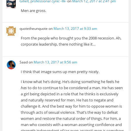
Giliell, professional cynic -Ilk-
on
March 12, 2017 at 2:41 pm
Men are gross.
quotetheunquote
on
March 13, 2017 at 9:33 am
From the people who brought you the 2008 recession. Ah,
corporate leadership, there nothing like it…
Saad
on
March 13, 2017 at 9:56 am
I think that image sums up men pretty nicely.
I know what he’s doing. He’s doing something he feels he
has
to do to continue to be considered a man. He has seen
a girl being depicted in a role that he thinks is exclusively
and naturally reserved for men. He has to negate and
challenge it. And the best way for him to oppose women is
through acts of sexual violence. That’s the way to defeat
women and restore the natural order of things. For him, a
man who coexists with a woman asserting confidence and
strength independent of (or even against) men is somehow