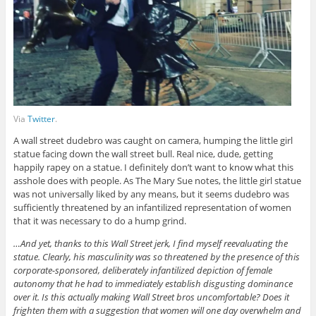
Via
Twitter
.
A wall street dudebro was caught on camera, humping the little girl
statue facing down the wall street bull. Real nice, dude, getting
happily rapey on a statue. I definitely don’t want to know what this
asshole does with people. As The Mary Sue notes, the little girl statue
was not universally liked by any means, but it seems dudebro was
sufficiently threatened by an infantilized representation of women
that it was necessary to do a hump grind.
…And yet, thanks to this Wall Street jerk, I find myself reevaluating the
statue. Clearly, his masculinity was so threatened by the presence of this
corporate-sponsored, deliberately infantilized depiction of female
autonomy that he had to immediately establish disgusting dominance
over it. Is this actually making Wall Street bros uncomfortable? Does it
frighten them with a suggestion that women will one day overwhelm and