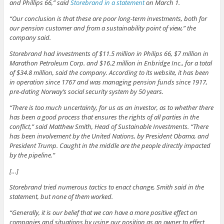
and Phillips 66,” said
Storebrand in a statement
on March 1.
“Our conclusion is that these are poor long-term investments, both for
our pension customer and from a sustainability point of view,” the
company said.
Storebrand had investments of $11.5 million in Philips 66, $7 million in
Marathon Petroleum Corp. and $16.2 million in Enbridge Inc., for a total
of $34.8 million, said the company. According to its website, it has been
in operation since 1767 and was managing pension funds since 1917,
pre-dating Norway’s social security system by 50 years.
“There is too much uncertainty, for us as an investor, as to whether there
has been a good process that ensures the rights of all parties in the
conflict,” said Matthew Smith, Head of Sustainable Investments. “There
has been involvement by the United Nations, by President Obama, and
President Trump. Caught in the middle are the people directly impacted
by the pipeline.”
[…]
Storebrand tried numerous tactics to enact change, Smith said in the
statement, but none of them worked.
“Generally, it is our belief that we can have a more positive effect on
companies and situations by using our position as an owner to effect