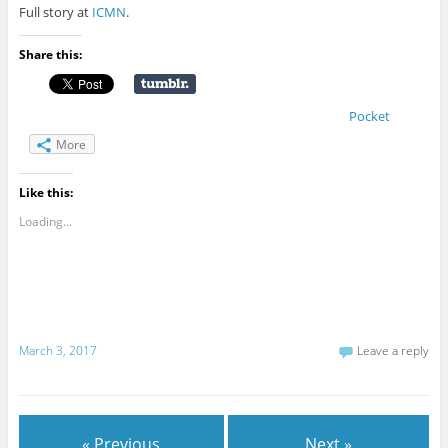
Full story at
ICMN
.
Share this:
Pocket
More
Like this:
Loading...
March 3, 2017
Leave a reply
« Previous
Next »