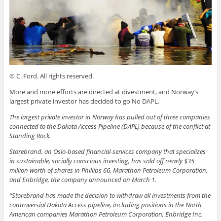
© C. Ford. All rights reserved.
More and more efforts are directed at divestment, and Norway’s
largest private investor has decided to go No DAPL.
The largest private investor in Norway has pulled out of three companies
connected to the Dakota Access Pipeline (DAPL) because of the conflict at
Standing Rock.
Storebrand, an Oslo-based financial-services company that specializes
in sustainable, socially conscious investing, has sold off nearly $35
million worth of shares in Phillips 66, Marathon Petroleum Corporation,
and Enbridge, the company announced on March 1.
“Storebrand has made the decision to withdraw all investments from the
controversial Dakota Access pipeline, including positions in the North
American companies Marathon Petroleum Corporation, Enbridge Inc.