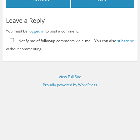
Leave a Reply
You must be
logged in
to post a comment.
Notify me of followup comments via e-mail. You can also
subscribe
without commenting.
View Full Site
Proudly powered by WordPress