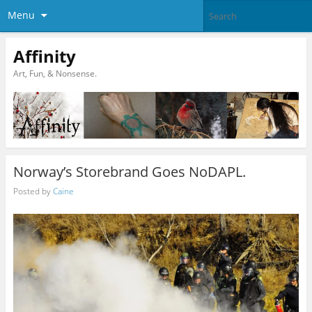
Menu
Affinity
Art, Fun, & Nonsense.
Norway’s Storebrand Goes NoDAPL.
Posted by
Caine