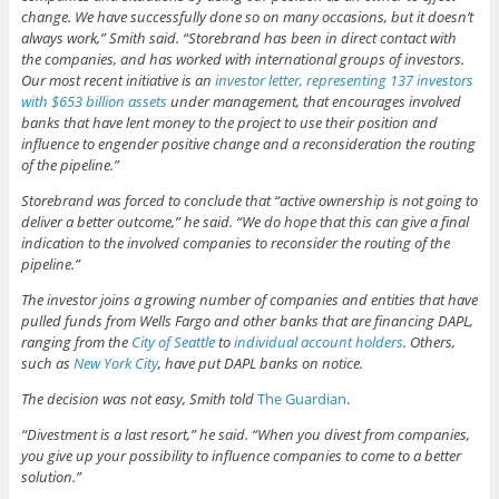
change. We have successfully done so on many occasions, but it doesn’t
always work,” Smith said. “Storebrand has been in direct contact with
the companies, and has worked with international groups of investors.
Our most recent initiative is an
investor letter, representing 137 investors
with $653 billion assets
under management, that encourages involved
banks that have lent money to the project to use their position and
influence to engender positive change and a reconsideration the routing
of the pipeline.”
Storebrand was forced to conclude that “active ownership is not going to
deliver a better outcome,” he said. “We do hope that this can give a final
indication to the involved companies to reconsider the routing of the
pipeline.”
The investor joins a growing number of companies and entities that have
pulled funds from Wells Fargo and other banks that are financing DAPL,
ranging from the
City of Seattle
to
individual account holders
. Others,
such as
New York City
, have put DAPL banks on notice.
The decision was not easy, Smith told
The Guardian
.
“Divestment is a last resort,” he said. “When you divest from companies,
you give up your possibility to influence companies to come to a better
solution.”