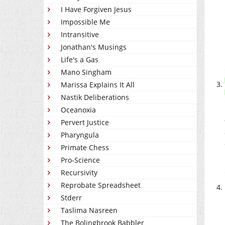
I Have Forgiven Jesus
Impossible Me
Intransitive
Jonathan's Musings
Life's a Gas
Mano Singham
Marissa Explains It All
Nastik Deliberations
Oceanoxia
Pervert Justice
Pharyngula
Primate Chess
Pro-Science
Recursivity
Reprobate Spreadsheet
Stderr
Taslima Nasreen
The Bolingbrook Babbler