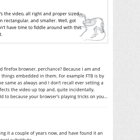
’s the video, all right and proper sized,
 rectangular, and smaller. Well, got
don’t have time to fiddle around with this
t.
ted firefox browser, perchance? Because I am and
e things embedded in them. For example FTB is by
he same as always and I don’t recall ever setting a
fects the video up top and, quite incidentally,
d to because your browser’s playing tricks on you…
sing it a couple of years now, and have found it an
nce) substitute.