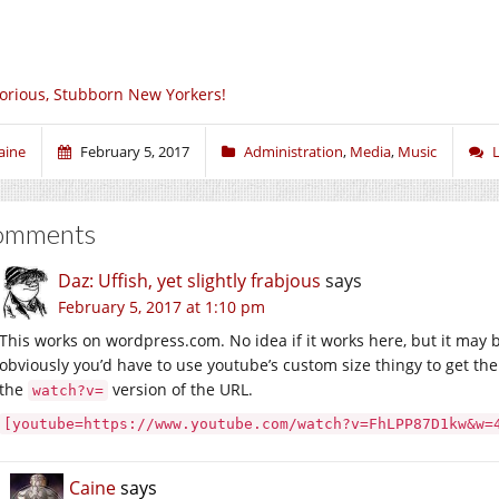
orious, Stubborn New Yorkers!
aine
February 5, 2017
Administration
,
Media
,
Music
omments
Daz: Uffish, yet slightly frabjous
says
February 5, 2017 at 1:10 pm
This works on wordpress.com. No idea if it works here, but it may 
obviously you’d have to use youtube’s custom size thingy to get th
the
version of the URL.
watch?v=
[youtube=https://www.youtube.com/watch?v=FhLPP87D1kw&w=
Caine
says