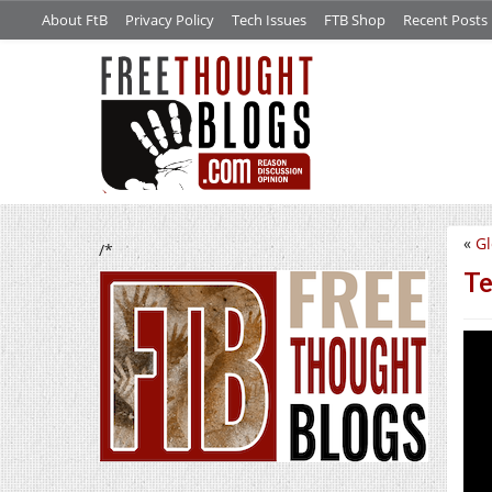
About FtB
Privacy Policy
Tech Issues
FTB Shop
Recent Posts
«
Gl
/*
Te