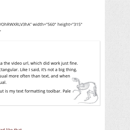
d/OhRWXRLV3hA” width=”560″ height=”315″
>
a the video url, which did work just fine.
ngular. Like I said, it’s not a big thing,
visual more often than text, and when
ual.
out is my text formatting toolbar. Pale
rd like that.