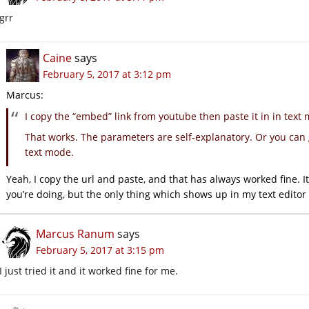
grr
Caine
says
February 5, 2017 at 3:12 pm
Marcus:
I copy the “embed” link from youtube then paste it in in text
That works. The parameters are self-explanatory. Or you can 
text mode.
Yeah, I copy the url and paste, and that has always worked fine. 
you’re doing, but the only thing which shows up in my text editor i
Marcus Ranum
says
February 5, 2017 at 3:15 pm
I just tried it and it worked fine for me.