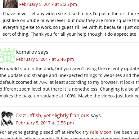
February 5, 2017 at 2:25 pm
I have never set any video size. Used to be, I’d paste the url, there
just like on utube or wherever, but now they are more square than
everything else to work, so I guess I’ll live with it, because I just 
sort of thing. Thank you for all your help though, I do appreciate i
komarov
says
February 5, 2017 at 2:46 pm
Erm, wild stab in the dark, but you aren’t using the recently upda
the update did strange and unexpected things to websites and th
default zoomed at 70%, at least according to my browser. It looks t
different zoom level but there it is nonetheless. Changing it also af
makes the page unreadable at 100%. Maybe the videos just look od
Daz: Uffish, yet slightly frabjous
says
February 5, 2017 at 2:56 pm
For anyone getting pissed off at Firefox, try
Pale Moon
. I’ve been u
acceptable, often superior (it has a menu bar as standard, for insta