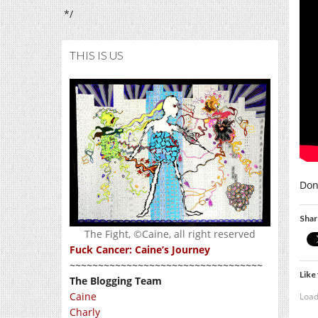
*/
THIS IS US
Don’
Shar
The Fight, ©Caine, all right reserved
Fuck Cancer: Caine’s Journey
~~~~~~~~~~~~~~~~~~~~~~~~~~~~~~~~~~
Like 
The Blogging Team
Caine
Load
Charly