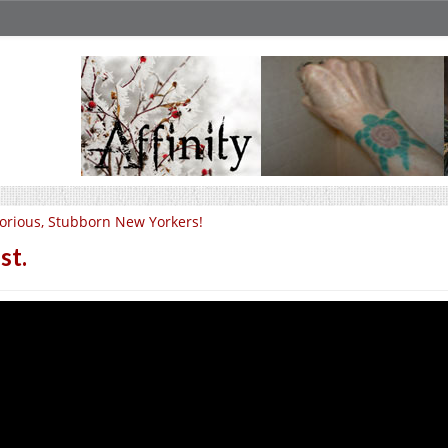
orious, Stubborn New Yorkers!
st.