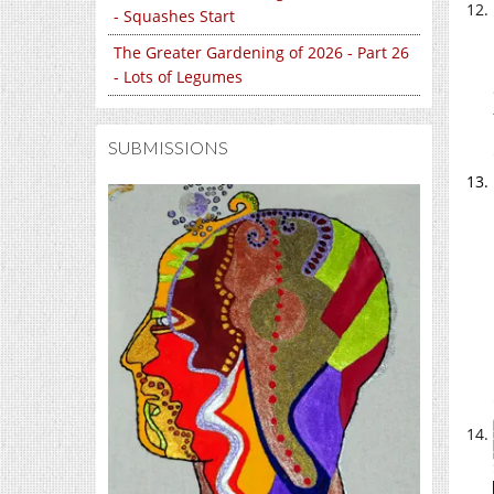
- Squashes Start
The Greater Gardening of 2026 - Part 26
- Lots of Legumes
SUBMISSIONS