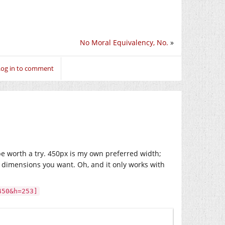
No Moral Equivalency, No.
»
Log in to comment
be worth a try. 450px is my own preferred width;
e dimensions you want. Oh, and it only works with
450&h=253]