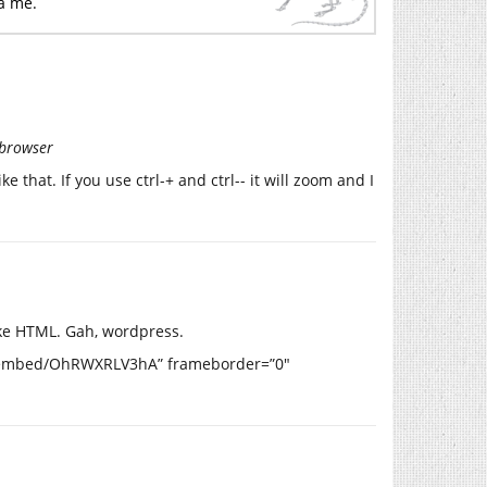
ta me.
 browser
e that. If you use ctrl-+ and ctrl-- it will zoom and I
ike HTML. Gah, wordpress.
m/embed/OhRWXRLV3hA” frameborder=”0″