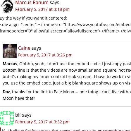
Marcus Ranum
says
February 5, 2017 at 3:18 pm
By the way if you want it centered:
<div align=”center”><iframe src=”https://www.youtube.com/embe
frameborder=”0″ allowfullscreen=”allowfullscreen”></iframe></div
Caine
says
February 5, 2017 at 3:26 pm
Marcus
, Ohhhh, yeah, I don’t use the embed code, I just copy past
Bottom line is that the videos are now smaller and square, not recta
but it’s making my inner control freak scream. I have to work in 
you use the embed code, just a big blank square shows up on vis
Daz
, thanks for the link to Pale Moon -- one thing I can’t live with
Moon have that?
blf
says
February 5, 2017 at 3:32 pm
I believe firefox stores the zoom-level per site or something wei