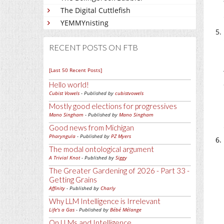
The Digital Cuttlefish
YEMMYnisting
RECENT POSTS ON FTB
[Last 50 Recent Posts]
Hello world!
Cubist Vowels
- Published by
cubistvowels
Mostly good elections for progressives
Mano Singham
- Published by
Mano Singham
Good news from Michigan
Pharyngula
- Published by
PZ Myers
The modal ontological argument
A Trivial Knot
- Published by
Siggy
The Greater Gardening of 2026 - Part 33 -
Getting Grains
Affinity
- Published by
Charly
Why LLM Intelligence is Irrelevant
Life's a Gas
- Published by
Bébé Mélange
On LLMs and Intelligence