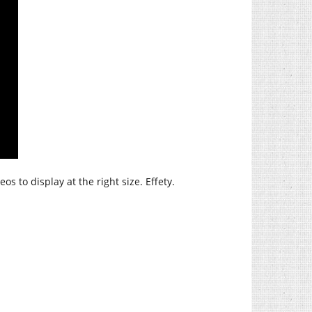
os to display at the right size. Effety.