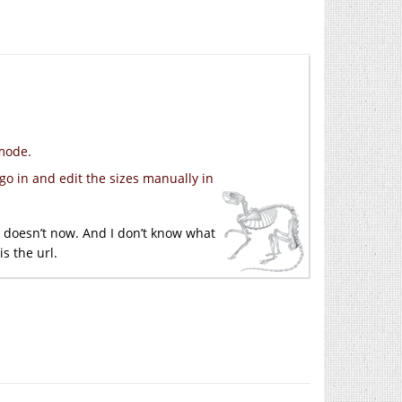
 mode.
go in and edit the sizes manually in
It doesn’t now. And I don’t know what
s the url.