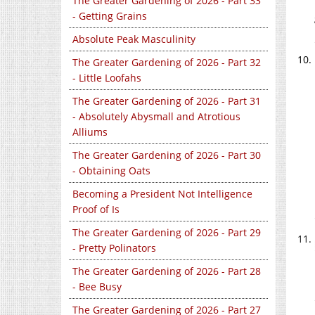
The Greater Gardening of 2026 - Part 33
- Getting Grains
Absolute Peak Masculinity
The Greater Gardening of 2026 - Part 32
- Little Loofahs
The Greater Gardening of 2026 - Part 31
- Absolutely Abysmall and Atrotious
Alliums
The Greater Gardening of 2026 - Part 30
- Obtaining Oats
Becoming a President Not Intelligence
Proof of Is
The Greater Gardening of 2026 - Part 29
- Pretty Polinators
The Greater Gardening of 2026 - Part 28
- Bee Busy
The Greater Gardening of 2026 - Part 27