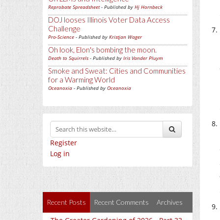
Reprobate Spreadsheet
- Published by
Hj Hornbeck
DOJ looses Illinois Voter Data Access
Challenge
Pro-Science
- Published by
Kristjan Wager
Oh look, Elon's bombing the moon.
Death to Squirrels
- Published by
Iris Vander Pluym
Smoke and Sweat: Cities and Communities
for a Warming World
Oceanoxia
- Published by
Oceanoxia
Register
Log in
Recent Posts
Recent Comments
Archives