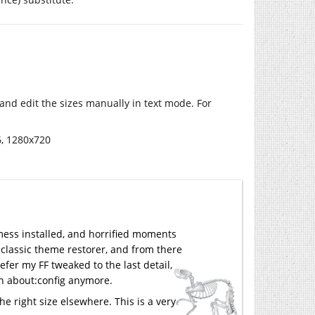
and edit the sizes manually in text mode. For
6, 1280x720
 mess installed, and horrified moments
my classic theme restorer, and from there
efer my FF tweaked to the last detail,
s in about:config anymore.
the right size elsewhere. This is a very