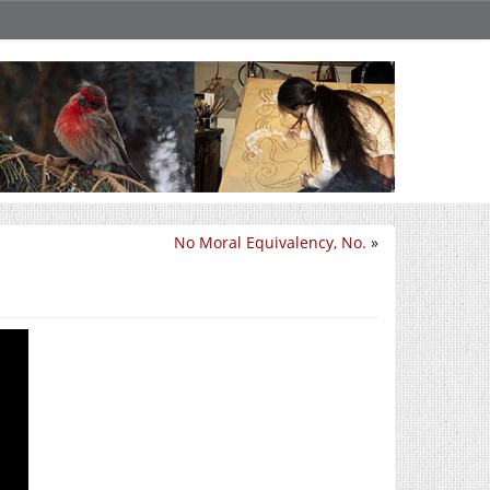
No Moral Equivalency, No.
»