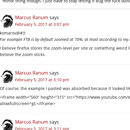
minor thing though, I just have to stop letting it bug the fuck out
Marcus Ranum
says
February 5, 2017 at 3:07 pm
komarov@#3:
For example FTB is by default zoomed at 70%, at least according to my
I believe firefox stores the zoom-level per site or something weird lik
believe the zoom sticks.
Marcus Ranum
says
February 5, 2017 at 3:10 pm
Of course, the example I pasted was absorbed because it looked l
<iframe width=”560″ height=”315″ src=”https://www.youtube.co
allowfullscreen^gt;</iframe>
Marcus Ranum
says
February 5, 2017 at 3:11 pm