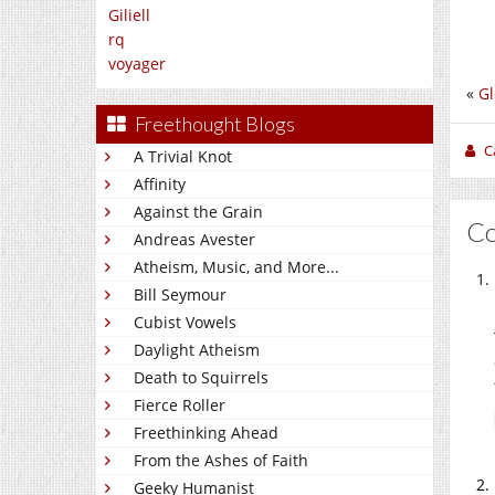
Giliell
rq
voyager
«
Gl
Freethought Blogs
C
A Trivial Knot
Affinity
Against the Grain
C
Andreas Avester
Atheism, Music, and More...
Bill Seymour
Cubist Vowels
Daylight Atheism
Death to Squirrels
Fierce Roller
Freethinking Ahead
From the Ashes of Faith
Geeky Humanist