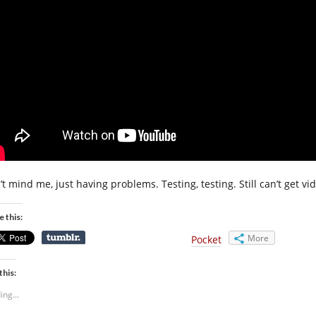
t mind me, just having problems. Testing, testing. Still can’t get vide
e this:
More
Pocket
this:
ing...