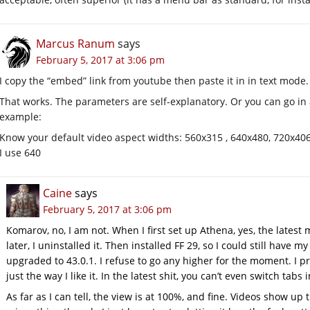
Marcus Ranum
says
February 5, 2017 at 3:06 pm
I copy the “embed” link from youtube then paste it in in text mode.
That works. The parameters are self-explanatory. Or you can go in 
example:
Know your default video aspect widths: 560x315 , 640x480, 720x40
I use 640
Caine
says
February 5, 2017 at 3:06 pm
Komarov, no, I am not. When I first set up Athena, yes, the latest
later, I uninstalled it. Then installed FF 29, so I could still have 
upgraded to 43.0.1. I refuse to go any higher for the moment. I pr
just the way I like it. In the latest shit, you can’t even switch tab
As far as I can tell, the view is at 100%, and fine. Videos show up 