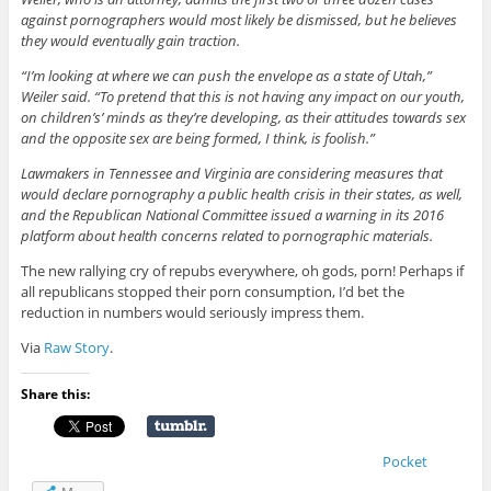
against pornographers would most likely be dismissed, but he believes
they would eventually gain traction.
“I’m looking at where we can push the envelope as a state of Utah,”
Weiler said. “To pretend that this is not having any impact on our youth,
on children’s’ minds as they’re developing, as their attitudes towards sex
and the opposite sex are being formed, I think, is foolish.”
Lawmakers in Tennessee and Virginia are considering measures that
would declare pornography a public health crisis in their states, as well,
and the Republican National Committee issued a warning in its 2016
platform about health concerns related to pornographic materials.
The new rallying cry of repubs everywhere, oh gods, porn! Perhaps if
all republicans stopped their porn consumption, I’d bet the
reduction in numbers would seriously impress them.
Via
Raw Story
.
Share this:
Pocket