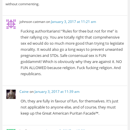
without commenting.
johnson catman
on
January 3, 2017 at 11:21 am
Fucking authoritarians! “Rules for thee but not for me” is
their rallying cry. You are totally right that comprehensive
sex ed would do so much more good than trying to legislate
morality. It would also go a long ways to prevent unwanted
pregnancies and STDs. Safe consensual sex is FUN
goddammit! Which is obviously why they are against it. NO
FUN ALLOWED because religion. Fuck fucking religion. And
republicans.
Caine
on
January 3, 2017 at 11:39 am
Oh, they are fully in favour of fun, for themselves. It’s just
not applicable to anyone else, and of course, they must
keep up the Great American Puritan Facade™.