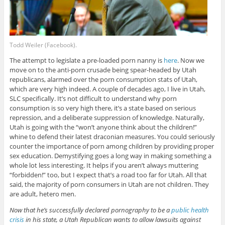
Todd Weiler (Facebook).
The attempt to legislate a pre-loaded porn nanny is
here
. Now we
move on to the anti-porn crusade being spear-headed by Utah
republicans, alarmed over the porn consumption stats of Utah,
which are very high indeed. A couple of decades ago, I live in Utah,
SLC specifically. It’s not difficult to understand why porn
consumption is so very high there, it’s a state based on serious
repression, and a deliberate suppression of knowledge. Naturally,
Utah is going with the “won’t anyone think about the children!”
whine to defend their latest draconian measures. You could seriously
counter the importance of porn among children by providing proper
sex education. Demystifying goes a long way in making something a
whole lot less interesting. It helps if you aren’t always muttering
“forbidden!” too, but I expect that’s a road too far for Utah. All that
said, the majority of porn consumers in Utah are not children. They
are adult, hetero men.
Now that he’s successfully declared pornography to be a
public health
crisis
in his state, a Utah Republican wants to allow lawsuits against