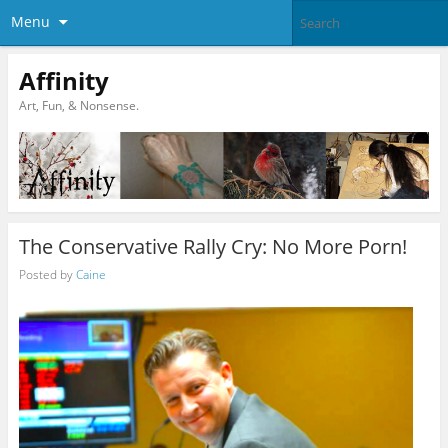
Menu
Affinity
Art, Fun, & Nonsense.
The Conservative Rally Cry: No More Porn!
Posted by
Caine