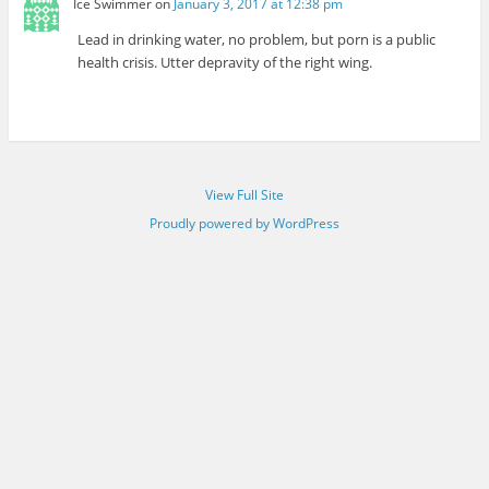
Ice Swimmer
on
January 3, 2017 at 12:38 pm
Lead in drinking water, no problem, but porn is a public
health crisis. Utter depravity of the right wing.
View Full Site
Proudly powered by WordPress