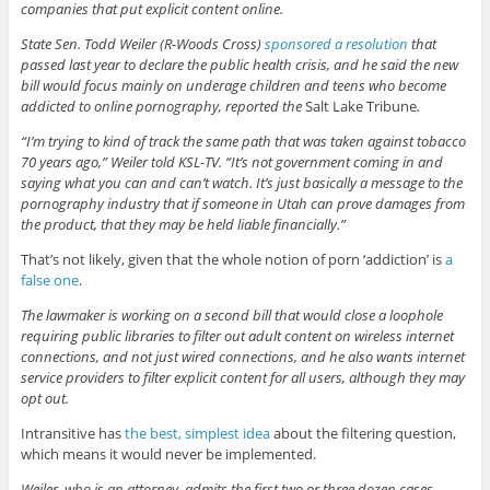
companies that put explicit content online.
State Sen. Todd Weiler (R-Woods Cross)
sponsored a resolution
that
passed last year to declare the public health crisis, and he said the new
bill would focus mainly on underage children and teens who become
addicted to online pornography, reported the
Salt Lake Tribune
.
“I’m trying to kind of track the same path that was taken against tobacco
70 years ago,” Weiler told KSL-TV. “It’s not government coming in and
saying what you can and can’t watch. It’s just basically a message to the
pornography industry that if someone in Utah can prove damages from
the product, that they may be held liable financially.”
That’s not likely, given that the whole notion of porn ‘addiction’ is
a
false one
.
The lawmaker is working on a second bill that would close a loophole
requiring public libraries to filter out adult content on wireless internet
connections, and not just wired connections, and he also wants internet
service providers to filter explicit content for all users, although they may
opt out.
Intransitive has
the best, simplest idea
about the filtering question,
which means it would never be implemented.
Weiler, who is an attorney, admits the first two or three dozen cases