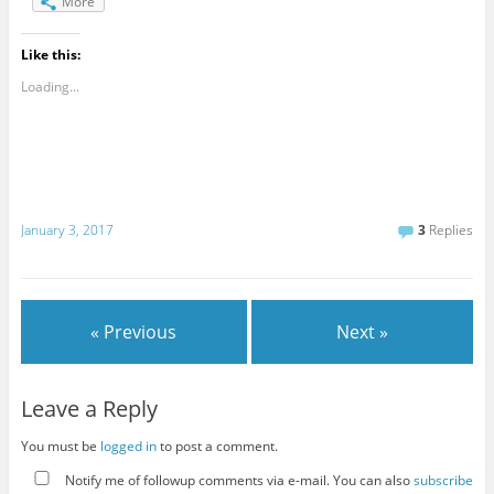
More
Like this:
Loading...
January 3, 2017
3
Replies
« Previous
Next »
Leave a Reply
You must be
logged in
to post a comment.
Notify me of followup comments via e-mail. You can also
subscribe