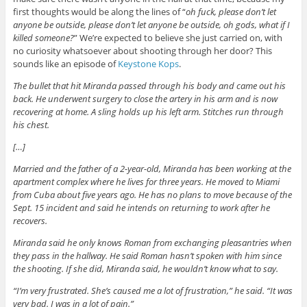
first thoughts would be along the lines of “
oh fuck, please don’t let
anyone be outside, please don’t let anyone be outside, oh gods, what if I
killed someone?
” We’re expected to believe she just carried on, with
no curiosity whatsoever about shooting through her door? This
sounds like an episode of
Keystone Kops
.
The bullet that hit Miranda passed through his body and came out his
back. He underwent surgery to close the artery in his arm and is now
recovering at home. A sling holds up his left arm. Stitches run through
his chest.
[…]
Married and the father of a 2-year-old, Miranda has been working at the
apartment complex where he lives for three years. He moved to Miami
from Cuba about five years ago. He has no plans to move because of the
Sept. 15 incident and said he intends on returning to work after he
recovers.
Miranda said he only knows Roman from exchanging pleasantries when
they pass in the hallway. He said Roman hasn’t spoken with him since
the shooting. If she did, Miranda said, he wouldn’t know what to say.
“I’m very frustrated. She’s caused me a lot of frustration,” he said. “It was
very bad. I was in a lot of pain.”