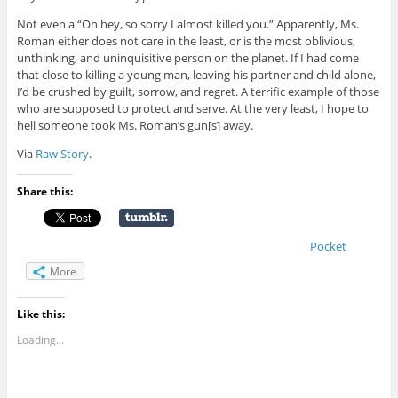
Not even a “Oh hey, so sorry I almost killed you.” Apparently, Ms.
Roman either does not care in the least, or is the most oblivious,
unthinking, and uninquisitive person on the planet. If I had come
that close to killing a young man, leaving his partner and child alone,
I’d be crushed by guilt, sorrow, and regret. A terrific example of those
who are supposed to protect and serve. At the very least, I hope to
hell someone took Ms. Roman’s gun[s] away.
Via
Raw Story
.
Share this:
Pocket
More
Like this:
Loading...