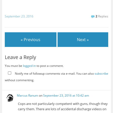
September 23, 2016
2
Replies
« Previous
Next »
Leave a Reply
You must be
logged in
to post a comment.
Notify me of followup comments via e-mail. You can also
subscribe
without commenting.
Marcus Ranum
on
September 23, 2016 at 10:42 am
Cops are not particularly competent with guns, though they
carry them. There are lots of accidental discharge videos on