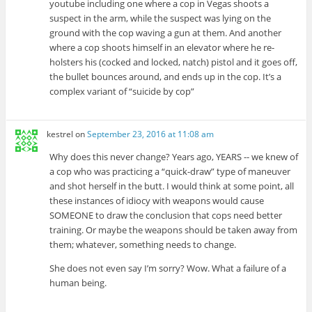
youtube including one where a cop in Vegas shoots a
suspect in the arm, while the suspect was lying on the
ground with the cop waving a gun at them. And another
where a cop shoots himself in an elevator where he re-
holsters his (cocked and locked, natch) pistol and it goes off,
the bullet bounces around, and ends up in the cop. It’s a
complex variant of “suicide by cop”
kestrel
on
September 23, 2016 at 11:08 am
Why does this never change? Years ago, YEARS -- we knew of
a cop who was practicing a “quick-draw” type of maneuver
and shot herself in the butt. I would think at some point, all
these instances of idiocy with weapons would cause
SOMEONE to draw the conclusion that cops need better
training. Or maybe the weapons should be taken away from
them; whatever, something needs to change.
She does not even say I’m sorry? Wow. What a failure of a
human being.