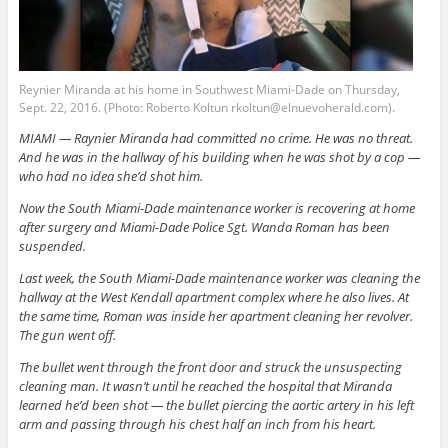
Reynier Miranda at his home in Southwest Miami-Dade on Thursday,
Sept. 22, 2016. (Photo: Roberto Koltun rkoltun@elnuevoherald.com).
MIAMI — Raynier Miranda had committed no crime. He was no threat.
And he was in the hallway of his building when he was shot by a cop —
who had no idea she’d shot him.
Now the South Miami-Dade maintenance worker is recovering at home
after surgery and Miami-Dade Police Sgt. Wanda Roman has been
suspended.
Last week, the South Miami-Dade maintenance worker was cleaning the
hallway at the West Kendall apartment complex where he also lives. At
the same time, Roman was inside her apartment cleaning her revolver.
The gun went off.
The bullet went through the front door and struck the unsuspecting
cleaning man. It wasn’t until he reached the hospital that Miranda
learned he’d been shot — the bullet piercing the aortic artery in his left
arm and passing through his chest half an inch from his heart.