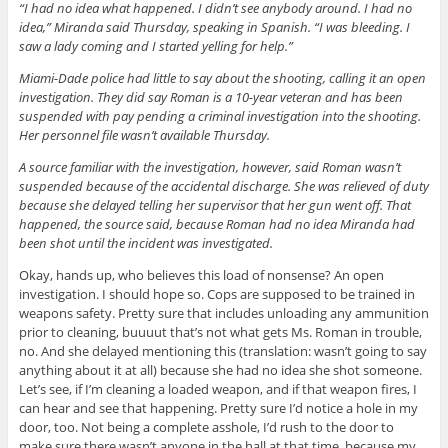
“I had no idea what happened. I didn’t see anybody around. I had no
idea,” Miranda said Thursday, speaking in Spanish. “I was bleeding. I
saw a lady coming and I started yelling for help.”
Miami-Dade police had little to say about the shooting, calling it an open
investigation. They did say Roman is a 10-year veteran and has been
suspended with pay pending a criminal investigation into the shooting.
Her personnel file wasn’t available Thursday.
A source familiar with the investigation, however, said Roman wasn’t
suspended because of the accidental discharge. She was relieved of duty
because she delayed telling her supervisor that her gun went off. That
happened, the source said, because Roman had no idea Miranda had
been shot until the incident was investigated.
Okay, hands up, who believes this load of nonsense? An open
investigation. I should hope so. Cops are supposed to be trained in
weapons safety. Pretty sure that includes unloading any ammunition
prior to cleaning, buuuut that’s not what gets Ms. Roman in trouble,
no. And she delayed mentioning this (translation: wasn’t going to say
anything about it at all) because she had no idea she shot someone.
Let’s see, if I’m cleaning a loaded weapon, and if that weapon fires, I
can hear and see that happening. Pretty sure I’d notice a hole in my
door, too. Not being a complete asshole, I’d rush to the door to
make sure there wasn’t anyone in the hall at that time, because my