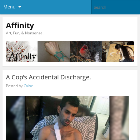
Menu
Affinity
Art, Fun, & Nonsense.
A Cop’s Accidental Discharge.
Posted by
Caine