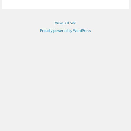
View Full Site
Proudly powered by WordPress