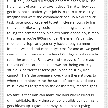
full supply: do you surrender or commit seppuku? The
harsh logic of admiralty says it doesn’t matter how you
got into that situation, your job is to get out, or die trying.
Imagine you were the commander of a US Navy carrier
task force group, ordered to get in close enough to Iran
that your strike wing could hit something, and you’re
telling the commander-in-chief’s bubblehead boy bimbo
that means you’re 800nm under the enemy’s ballistic
missile envelope and you only have enough ammunition
in the CIWs and anti-missile systems for one or two good
wave attacks. I was never a fan of Cardigan, but when he
read the orders at Balaclava and shrugged, “there goes
the last of the Brudenells” he was not being entirely
stupid. A carrier task force group can be sunk, Iran
cannot. That’s the opening move. From there, it goes to
when the Iranians mine the Strait of Hormuz and park
missile-farms targeted on the deliberately marked gaps.
My take is that Iran can make the land where Israel is,
uninhabitable. Every time someone builds something, it
gets blown up. I guess one way to get an occupying