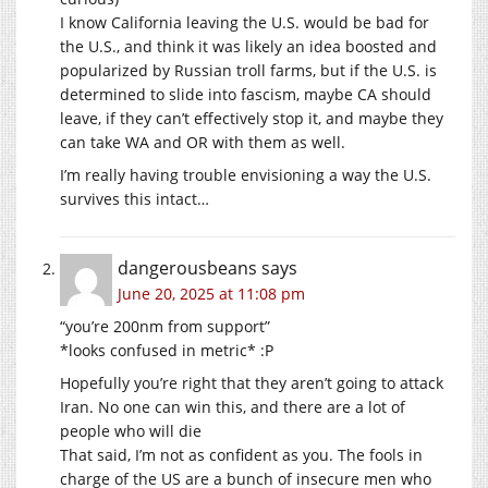
I know California leaving the U.S. would be bad for
the U.S., and think it was likely an idea boosted and
popularized by Russian troll farms, but if the U.S. is
determined to slide into fascism, maybe CA should
leave, if they can’t effectively stop it, and maybe they
can take WA and OR with them as well.
I’m really having trouble envisioning a way the U.S.
survives this intact…
dangerousbeans
says
June 20, 2025 at 11:08 pm
“you’re 200nm from support”
*looks confused in metric* :P
Hopefully you’re right that they aren’t going to attack
Iran. No one can win this, and there are a lot of
people who will die
That said, I’m not as confident as you. The fools in
charge of the US are a bunch of insecure men who