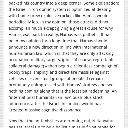
backed his country into a deep corner. Some explanation:
the Israeli “iron dome” system is optimized at dealing
with home-brew explosive rockets like Hamas would
periodically lob. In my opinion, those attacks did not
accomplish much except giving a great excuse for why
Hamas was bad. In reality, Hamas was pathetic. It has
been my opinion for a long time that Hamas should
announce a new direction in line with international
humanitarian law, which is that they are only attacking
occupation military targets, (plus, of course, regrettable
collateral damage) – then begin a relentless campaign of
booby traps, sniping, and direct-fire missiles against
vehicles or even small groups of people. I remain
profoundly unimpressed with Hamas’ strategy and see
nothing coming along that is the least bit redeeming. An
“international humanitarian law” push plus strict
adherence, after the Israeli incursion, would have
Created massive cognitive dissonance.
Now that the anti-missiles are running out, Netanyahu
has set Israel up to be a ballistic missile firing range for