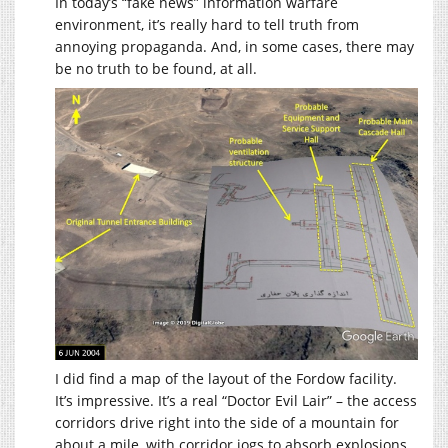
In today’s “fake news” information warfare
environment, it’s really hard to tell truth from
annoying propaganda. And, in some cases, there may
be no truth to be found, at all.
I did find a map of the layout of the Fordow facility.
It’s impressive. It’s a real “Doctor Evil Lair” – the access
corridors drive right into the side of a mountain for
about a mile, with corridor jogs to absorb explosions.