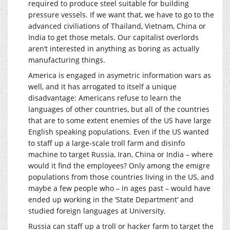
required to produce steel suitable for building
pressure vessels. If we want that, we have to go to the
advanced civiliations of Thailand, Vietnam, China or
India to get those metals. Our capitalist overlords
aren’t interested in anything as boring as actually
manufacturing things.
America is engaged in asymetric information wars as
well, and it has arrogated to itself a unique
disadvantage: Americans refuse to learn the
languages of other countries, but all of the countries
that are to some extent enemies of the US have large
English speaking populations. Even if the US wanted
to staff up a large-scale troll farm and disinfo
machine to target Russia, Iran, China or India – where
would it find the employees? Only among the emigre
populations from those countries living in the US, and
maybe a few people who – in ages past – would have
ended up working in the ‘State Department’ and
studied foreign languages at University.
Russia can staff up a troll or hacker farm to target the