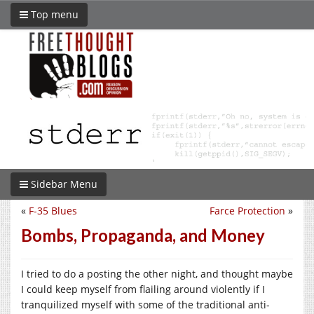
Top menu
Sidebar Menu
«
F-35 Blues
Farce Protection
»
Bombs, Propaganda, and Money
I tried to do a posting the other night, and thought maybe
I could keep myself from flailing around violently if I
tranquilized myself with some of the traditional anti-