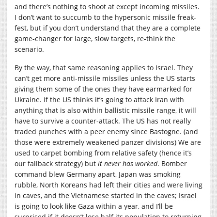
and there’s nothing to shoot at except incoming missiles.
I don’t want to succumb to the hypersonic missile freak-
fest, but if you don’t understand that they are a complete
game-changer for large, slow targets, re-think the
scenario.
By the way, that same reasoning applies to Israel. They
can’t get more anti-missile missiles unless the US starts
giving them some of the ones they have earmarked for
Ukraine. If the US thinks it’s going to attack Iran with
anything that is also within ballistic missile range, it will
have to survive a counter-attack. The US has not really
traded punches with a peer enemy since Bastogne. (and
those were extremely weakened panzer divisions) We are
used to carpet bombing from relative safety (hence it’s
our fallback strategy) but
it never has worked
. Bomber
command blew Germany apart, Japan was smoking
rubble, North Koreans had left their cities and were living
in caves, and the Vietnamese started in the caves; Israel
is going to look like Gaza within a year, and I’ll be
surprised if it doesn’t lose half its population to returning