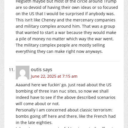
Hegseth maybe but most of the circle around Trump
are so devoid of having their own ideas or so focused
on the US that I would be surprised if anybody was.
This isn’t like Cheney and the mercenary companies
and military complex around him. That was a group
that wanted to start a war because they would make
a pile of money no matter which way the war went.
The military complex people are mostly selling
everything they can make right now anyways.
outis
says
June 22, 2025 at 7:15 am
Aaaand here we fuckin’ go. Just read about the US
bombing of three Iran nuc sites, so now we shall
indeed have to see if the above described scenarios
will come about or not.
Personally I am concerned about classic terrorism:
bombs going off here and there, like the French had
in the late eighties.