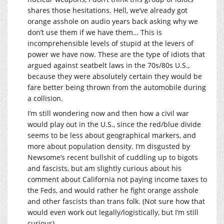
shares those hesitations. Hell, we’ve already got
orange asshole on audio years back asking why we
don’t use them if we have them… This is
incomprehensible levels of stupid at the levers of
power we have now. These are the type of idiots that
argued against seatbelt laws in the 70s/80s U.S.,
because they were absolutely certain they would be
fare better being thrown from the automobile during
a collision.
I’m still wondering now and then how a civil war
would play out in the U.S., since the red/blue divide
seems to be less about geographical markers, and
more about population density. I’m disgusted by
Newsome’s recent bullshit of cuddling up to bigots
and fascists, but am slightly curious about his
comment about California not paying income taxes to
the Feds, and would rather he fight orange asshole
and other fascists than trans folk. (Not sure how that
would even work out legally/logistically, but I’m still
curious)