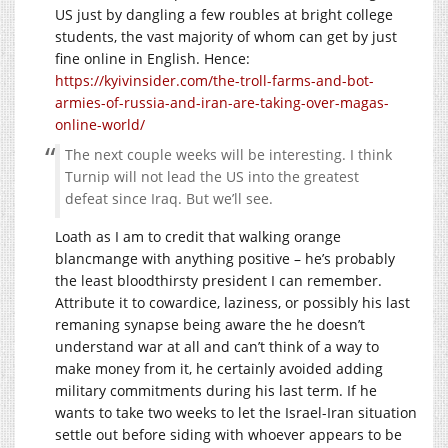
US just by dangling a few roubles at bright college
students, the vast majority of whom can get by just
fine online in English. Hence:
https://kyivinsider.com/the-troll-farms-and-bot-
armies-of-russia-and-iran-are-taking-over-magas-
online-world/
The next couple weeks will be interesting. I think
Turnip will not lead the US into the greatest
defeat since Iraq. But we’ll see.
Loath as I am to credit that walking orange
blancmange with anything positive – he’s probably
the least bloodthirsty president I can remember.
Attribute it to cowardice, laziness, or possibly his last
remaning synapse being aware the he doesn’t
understand war at all and can’t think of a way to
make money from it, he certainly avoided adding
military commitments during his last term. If he
wants to take two weeks to let the Israel-Iran situation
settle out before siding with whoever appears to be