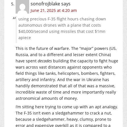
sonofrojblake
says
June 21, 2025 at 4:20 am
using precious F-35 flight hours chasing down
autonomous drones with a plane that costs
$40,000/second using missiles that cost $1mn
apiece
This is the future of warfare. The “major” powers (US,
Russia, and to a different and lesser extent China)
have spent
decades
building the capacity to fight huge
wars across vast distances against opponents who
field things like tanks, helicopters, bombers, fighters,
artillery and infantry. And the war in Ukraine has
handily demonstrated that all of that was a massive,
incredible waste of time and more importantly really
astronomical amounts of money.
I’m sitting here trying to come up with an apt analogy.
The F-35 isn’t even a sledgehammer to crack a nut,
because a sledgehammer, heavy, clumsy, prone to
error and expensive overkill as it is compared to a