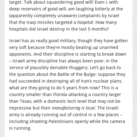
target. Talk about squandering good will! Even I, with
deep reservoirs of good will, am laughing bitterly at the
(apparently completely unaware) complaints by Israel
that the Iraqi missiles targeted a
hospital
. How many
hospitals did Israel destroy in the last 5 months?
Israel has as really good military, though they have gotten
very soft because they’re mostly beating up unarmed
opponents. And their discipline is starting to break down
– Israeli army discipline has always been poor, in the
service of plausibly deniable thuggery. Let’s go back to
the question about the Battle of the Bulge: suppose they
had succeeded in destroying all of Iran’s nuclear plans,
what are they going to do 5 years from now? This is a
country smaller than Florida attacking a country larger
than Texas, with a domestic tech level that may not be
impressive but their
manufacturing is local
. The Israeli
army is already running out of control in a few places –
including shooting Palestinians openly while the camera
is running.