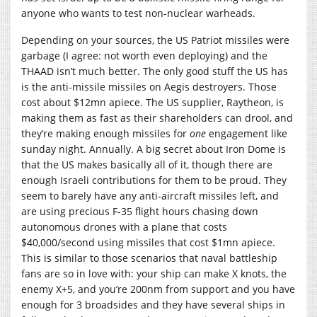
anyone who wants to test non-nuclear warheads.
Depending on your sources, the US Patriot missiles were
garbage (I agree: not worth even deploying) and the
THAAD isn’t much better. The only good stuff the US has
is the anti-missile missiles on Aegis destroyers. Those
cost about $12mn apiece. The US supplier, Raytheon, is
making them as fast as their shareholders can drool, and
they’re making enough missiles for
one
engagement like
sunday night. Annually. A big secret about Iron Dome is
that the US makes basically all of it, though there are
enough Israeli contributions for them to be proud. They
seem to barely have any anti-aircraft missiles left, and
are using precious F-35 flight hours chasing down
autonomous drones with a plane that costs
$40,000/second using missiles that cost $1mn apiece.
This is similar to those scenarios that naval battleship
fans are so in love with: your ship can make X knots, the
enemy X+5, and you’re 200nm from support and you have
enough for 3 broadsides and they have several ships in