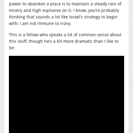
power to abandon a place is to maintain a steady rain of
misery and high explosive on it. I know, you’re probably
thinking that sounds a lot like Israel’s strategy to begin
with; I am not immune to irony.
This is a fellow who speaks a lot of common sense about
this stuff, though he’s a bit more dramatic than I like to
be: