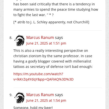
has been said critically that there is a tendency in
many armies to spend the peace time studying how
to fight the last war. ” * ?
[* atrib to J. L. Schley apparenty, not Churchill]
Marcus Ranum
says
June 21, 2025 at 1:51 pm
This is also a really interesting perspective on
christian zionism by the same professor. In case
having a goofy blogger covered with millenialist
tattoos as secretary of defense isn’t bad enough:
https://m.youtube.com/watch?
v=lkKrZq4YdqY&pp=QAFIAQ%3D%3D
Marcus Ranum
says
June 21, 2025 at 1:54 pm
Someone, hold my beer!