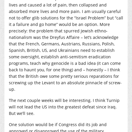
lives and caused a lot of pain, then collapsed and
absorbed more lives and more pain. I am usually careful
not to offer glib solutions for the “Israel Problem” but “call
it a failure and go home” would be an option. More
precisely: the problem that spurred Jewish ethno-
nationalism was the Dreyfus Affaire – let’s acknowledge
that the French, Germans, Austrians, Russians, Polish,
Spanish, British, US, and Ukrainians need to establish
some oversight, establish anti-semitism eradication
programs, teach why genocide is a bad idea (it can come
back to haunt you, for one thing) and – honestly – I think
that the British owe some pretty serious reparations for
screwing up the Levant to an absolute pinnacle of screw-
up.
The next couple weeks will be interesting. I think Turnip
will not lead the US into the greatest defeat since Iraq.
But we’ll see.
One solution would be if Congress did its job and
approved or disapproved the use of the military.