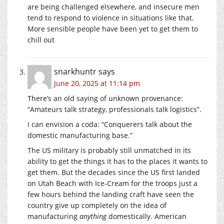
are being challenged elsewhere, and insecure men
tend to respond to violence in situations like that.
More sensible people have been yet to get them to
chill out
snarkhuntr
says
June 20, 2025 at 11:14 pm
There’s an old saying of unknown provenance:
“Amateurs talk strategy, professionals talk logistics”.
I can envision a coda: “Conquerers talk about the
domestic manufacturing base.”
The US military is probably still unmatched in its
ability to get the things it has to the places it wants to
get them. But the decades since the US first landed
on Utah Beach with Ice-Cream for the troops just a
few hours behind the landing craft have seen the
country give up completely on the idea of
manufacturing
anything
domestically. American