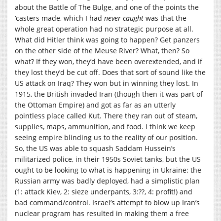
about the Battle of The Bulge, and one of the points the
‘casters made, which I had
never caught
was that the
whole great operation had no strategic purpose at all.
What did Hitler think was going to happen? Get panzers
on the other side of the Meuse River? What, then? So
what? If they won, they’d have been overextended, and if
they lost they’d be cut off. Does that sort of sound like the
US attack on Iraq? They won but in winning they lost. In
1915, the British invaded Iran (though then it was part of
the Ottoman Empire) and got as far as an utterly
pointless place called Kut. There they ran out of steam,
supplies, maps, ammunition, and food. I think we keep
seeing empire blinding us to the reality of our position.
So, the US was able to squash Saddam Hussein’s
militarized police, in their 1950s Soviet tanks, but the US
ought to be looking to what is happening in Ukraine: the
Russian army was badly deployed, had a simplistic plan
(1: attack Kiev, 2: sieze underpants, 3:??, 4: profit!) and
bad command/control. Israel’s attempt to blow up Iran’s
nuclear program has resulted in making them a free