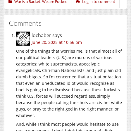
War is a Racket
,
We are Fucked
Log in to comment
Comments
lochaber
says
June 20, 2025 at 10:56 pm
One of the things that worries me, is that almost all of
our political leaders (U.S.) are morons of varrious
categories: white supremacists, apocalypic
evangelicals, Christian Nationalists, and just plain old
dumb bigots. So I’m concerned that a situation/action
that even an uneducated idiot would recognize as
bad, is going to be dismissed because these fuckwits
think U.S. forces will succeed regardless, simply
because the people calling the shots are cis-het white
guys, or pray to the right god in the right manner, or
whatever.
And, while I think most people would hesitate to use
nuclear weapons, I don’t think this group of idiots