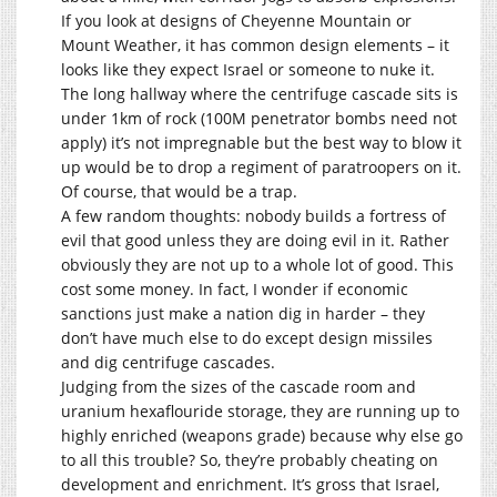
If you look at designs of Cheyenne Mountain or
Mount Weather, it has common design elements – it
looks like they expect Israel or someone to nuke it.
The long hallway where the centrifuge cascade sits is
under 1km of rock (100M penetrator bombs need not
apply) it’s not impregnable but the best way to blow it
up would be to drop a regiment of paratroopers on it.
Of course, that would be a trap.
A few random thoughts: nobody builds a fortress of
evil that good unless they are doing evil in it. Rather
obviously they are not up to a whole lot of good. This
cost some money. In fact, I wonder if economic
sanctions just make a nation dig in harder – they
don’t have much else to do except design missiles
and dig centrifuge cascades.
Judging from the sizes of the cascade room and
uranium hexaflouride storage, they are running up to
highly enriched (weapons grade) because why else go
to all this trouble? So, they’re probably cheating on
development and enrichment. It’s gross that Israel,