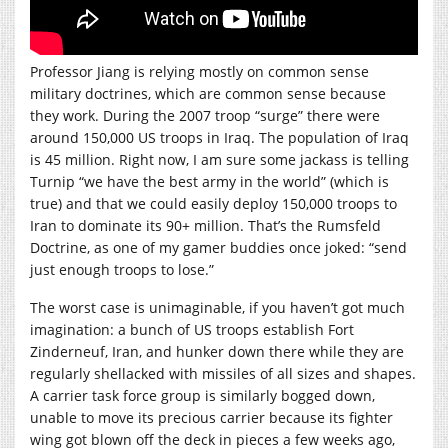
Professor Jiang is relying mostly on common sense
military doctrines, which are common sense because
they work. During the 2007 troop “surge” there were
around 150,000 US troops in Iraq. The population of Iraq
is 45 million. Right now, I am sure some jackass is telling
Turnip “we have the best army in the world” (which is
true) and that we could easily deploy 150,000 troops to
Iran to dominate its 90+ million. That’s the Rumsfeld
Doctrine, as one of my gamer buddies once joked: “send
just enough troops to lose.”
The worst case is unimaginable, if you haven’t got much
imagination: a bunch of US troops establish Fort
Zinderneuf, Iran, and hunker down there while they are
regularly shellacked with missiles of all sizes and shapes.
A carrier task force group is similarly bogged down,
unable to move its precious carrier because its fighter
wing got blown off the deck in pieces a few weeks ago,