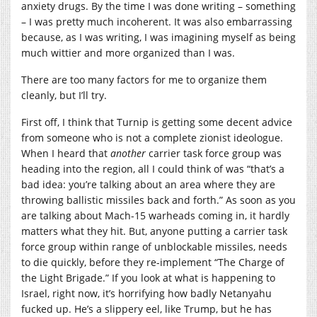
anxiety drugs. By the time I was done writing – something
– I was pretty much incoherent. It was also embarrassing
because, as I was writing, I was imagining myself as being
much wittier and more organized than I was.
There are too many factors for me to organize them
cleanly, but I’ll try.
First off, I think that Turnip is getting some decent advice
from someone who is not a complete zionist ideologue.
When I heard that
another
carrier task force group was
heading into the region, all I could think of was “that’s a
bad idea: you’re talking about an area where they are
throwing ballistic missiles back and forth.” As soon as you
are talking about Mach-15 warheads coming in, it hardly
matters what they hit. But, anyone putting a carrier task
force group within range of unblockable missiles, needs
to die quickly, before they re-implement “The Charge of
the Light Brigade.” If you look at what is happening to
Israel, right now, it’s horrifying how badly Netanyahu
fucked up. He’s a slippery eel, like Trump, but he has