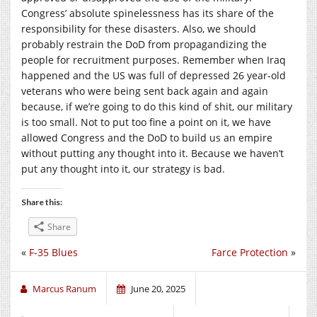
Congress’ absolute spinelessness has its share of the
responsibility for these disasters. Also, we should
probably restrain the DoD from propagandizing the
people for recruitment purposes. Remember when Iraq
happened and the US was full of depressed 26 year-old
veterans who were being sent back again and again
because, if we’re going to do this kind of shit, our military
is too small. Not to put too fine a point on it, we have
allowed Congress and the DoD to build us an empire
without putting any thought into it. Because we haven’t
put any thought into it, our strategy is bad.
Share this:
Share
«
F-35 Blues
Farce Protection
»
Marcus Ranum
June 20, 2025