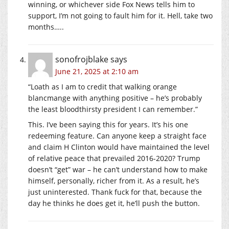
winning, or whichever side Fox News tells him to
support, I’m not going to fault him for it. Hell, take two
months…..
sonofrojblake
says
June 21, 2025 at 2:10 am
“Loath as I am to credit that walking orange
blancmange with anything positive – he’s probably
the least bloodthirsty president I can remember.”
This. I’ve been saying this for years. It’s his one
redeeming feature. Can anyone keep a straight face
and claim H Clinton would have maintained the level
of relative peace that prevailed 2016-2020? Trump
doesn’t “get” war – he can’t understand how to make
himself, personally, richer from it. As a result, he’s
just uninterested. Thank fuck for that, because the
day he thinks he does get it, he’ll push the button.