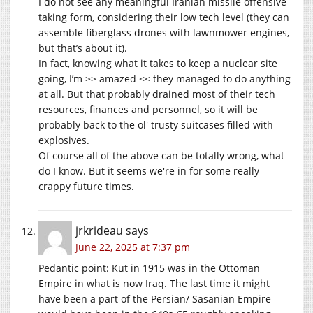
I do not see any meaningful Iranian missile offensive
taking form, considering their low tech level (they can
assemble fiberglass drones with lawnmower engines,
but that’s about it).
In fact, knowing what it takes to keep a nuclear site
going, I’m >> amazed << they managed to do anything
at all. But that probably drained most of their tech
resources, finances and personnel, so it will be
probably back to the ol' trusty suitcases filled with
explosives.
Of course all of the above can be totally wrong, what
do I know. But it seems we're in for some really
crappy future times.
jrkrideau
says
June 22, 2025 at 7:37 pm
Pedantic point: Kut in 1915 was in the Ottoman
Empire in what is now Iraq. The last time it might
have been a part of the Persian/ Sasanian Empire