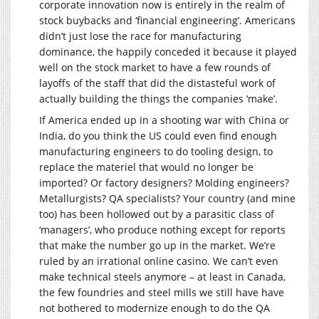
corporate innovation now is entirely in the realm of
stock buybacks and ‘financial engineering’. Americans
didn’t just lose the race for manufacturing
dominance, the happily conceded it because it played
well on the stock market to have a few rounds of
layoffs of the staff that did the distasteful work of
actually building the things the companies ‘make’.
If America ended up in a shooting war with China or
India, do you think the US could even find enough
manufacturing engineers to do tooling design, to
replace the materiel that would no longer be
imported? Or factory designers? Molding engineers?
Metallurgists? QA specialists? Your country (and mine
too) has been hollowed out by a parasitic class of
‘managers’, who produce nothing except for reports
that make the number go up in the market. We’re
ruled by an irrational online casino. We can’t even
make technical steels anymore – at least in Canada,
the few foundries and steel mills we still have have
not bothered to modernize enough to do the QA