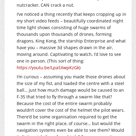
nutcracker, CAN crack a nut.
I’ve noticed a thing recently that keeps cropping up in
my short video feeds – beautifully coordinated night
time light shows consisting of huge swarms of
thousands upon thousands of drones, forming
dragons, King Kong, the starship Enterprise and what
have you – massive 3d shapes drawn in the air,
moving around. Captivating to watch, I’d love to see
one in person. (This sort of thing:
https://youtu.be/LpaSXwpKzGk
)
I’m curious – assuming you made those drones about
the size of my fist, and loaded the centre with a steel
ball… just how much damage would be caused to an
F-35 that tried to fly through a swarm like that?
Because the cost of the entire swarm probably
wouldn’t cover the cost of the helmet the pilot wears.
There’d be some organisation required to get the
swarm in the right place, of course… but would the
navigation systems even be able to see them? Would