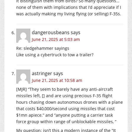
it distinguish them from birds? So many questions…
none of them with implications that I’d appreciate if I
was actually making my living flying (or selling) F-35s.
dangerousbeans
says
June 21, 2025 at 5:03 am
Re: sledgehammer sayings
Like using a cybertruck to tow a trailer?
astringer
says
June 21, 2025 at 10:58 am
[MJR] “They seem to barely have any anti-aircraft
missiles left, [] and are using precious F-35 flight
hours chasing down autonomous drones with a plane
that costs $40,000/second using missiles that cost
$1mn apiece.” and “anyone putting a carrier task
force group within range of unblockable missiles, ”
My question: isn’t this a modern instance of the “It