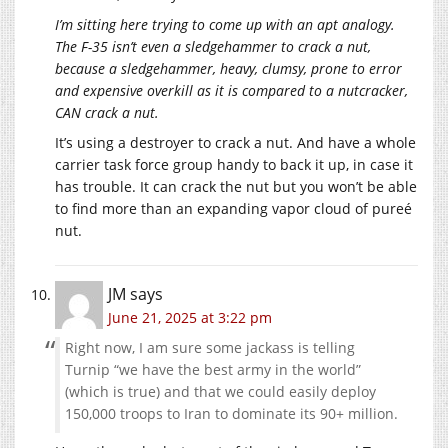
I’m sitting here trying to come up with an apt analogy.
The F-35 isn’t even a sledgehammer to crack a nut,
because a sledgehammer, heavy, clumsy, prone to error
and expensive overkill as it is compared to a nutcracker,
CAN crack a nut.
It’s using a destroyer to crack a nut. And have a whole
carrier task force group handy to back it up, in case it
has trouble. It can crack the nut but you won’t be able
to find more than an expanding vapor cloud of pureé
nut.
JM
says
June 21, 2025 at 3:22 pm
Right now, I am sure some jackass is telling
Turnip “we have the best army in the world”
(which is true) and that we could easily deploy
150,000 troops to Iran to dominate its 90+ million.