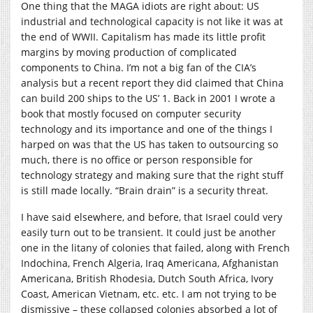
One thing that the MAGA idiots are right about: US
industrial and technological capacity is not like it was at
the end of WWII. Capitalism has made its little profit
margins by moving production of complicated
components to China. I’m not a big fan of the CIA’s
analysis but a recent report they did claimed that China
can build 200 ships to the US’ 1. Back in 2001 I wrote a
book that mostly focused on computer security
technology and its importance and one of the things I
harped on was that the US has taken to outsourcing so
much, there is no office or person responsible for
technology strategy and making sure that the right stuff
is still made locally. “Brain drain” is a security threat.
I have said elsewhere, and before, that Israel could very
easily turn out to be transient. It could just be another
one in the litany of colonies that failed, along with French
Indochina, French Algeria, Iraq Americana, Afghanistan
Americana, British Rhodesia, Dutch South Africa, Ivory
Coast, American Vietnam, etc. etc. I am not trying to be
dismissive – these collapsed colonies absorbed a lot of