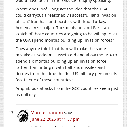
would have been in the 640s CE roughly speaking.
Where does Prof. Jiang get the idea that the USA
could carryout a reasonably successful land invasion
of Iran? Iran has land borders with Iraq, Turkey,
Armenia, Azerbaijan, Turkmenistan, and Pakistan.
Which of those countries are going to be willing to let
the USA spend months building up invasion forces?
Does anyone think that Iran will make the same
mistake as Saddam Hussein did and allow the USA to
spend six months building up an invasion force
rather than hitting it with ballistic missiles and
drones from the time the first US military person sets
foot in one of those countries?
Amphibious attacks from the GCC countries seem just
as unlikely.
Marcus Ranum
says
June 22, 2025 at 11:57 pm