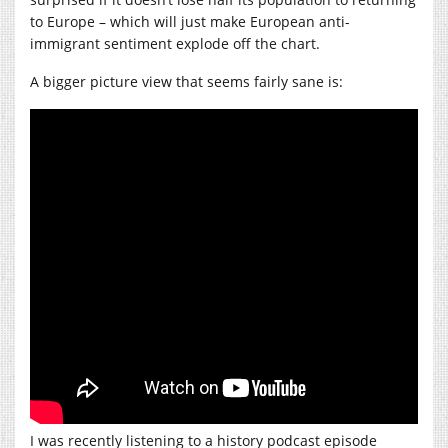
to Europe – which will just make European anti-
immigrant sentiment explode off the chart.
A bigger picture view that seems fairly sane is:
I was recently listening to a history podcast episode